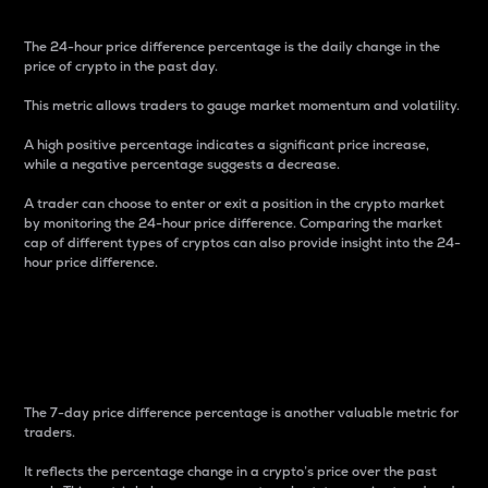
The 24-hour price difference percentage is the daily change in the
price of crypto in the past day.
This metric allows traders to gauge market momentum and volatility.
A high positive percentage indicates a significant price increase,
while a negative percentage suggests a decrease.
A trader can choose to enter or exit a position in the crypto market
by monitoring the 24-hour price difference. Comparing the market
cap of different types of cryptos can also provide insight into the 24-
hour price difference.
7-Day Price Difference
Percentage
The 7-day price difference percentage is another valuable metric for
traders.
It reflects the percentage change in a crypto’s price over the past