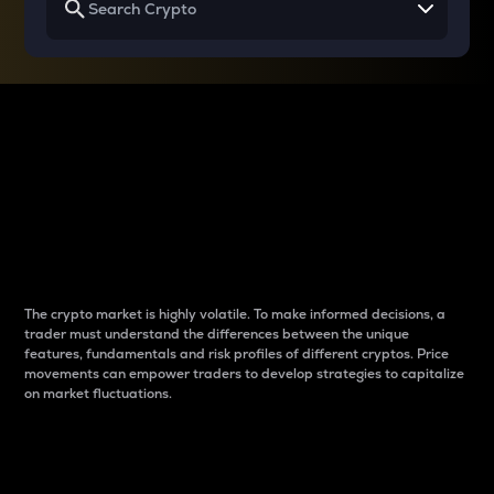
Why do differences
between cryptos matter
to traders?
The crypto market is highly volatile. To make informed decisions, a
trader must understand the differences between the unique
features, fundamentals and risk profiles of different cryptos. Price
movements can empower traders to develop strategies to capitalize
on market fluctuations.
Introduction