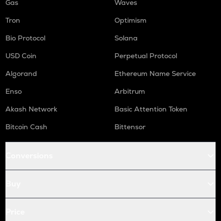
Gas
Waves
Tron
Optimism
Bio Protocol
Solana
USD Coin
Perpetual Protocol
Algorand
Ethereum Name Service
Enso
Arbitrum
Akash Network
Basic Attention Token
Bitcoin Cash
Bittensor
Conversions
Buy
Price