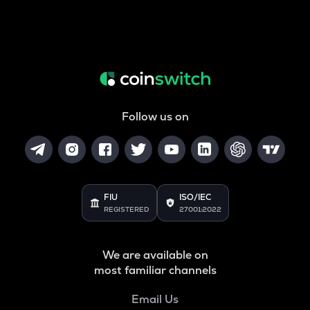
Follow us on
FIU
ISO/IEC
REGISTERED
27001:2022
We are available on
most familiar channels
Email Us