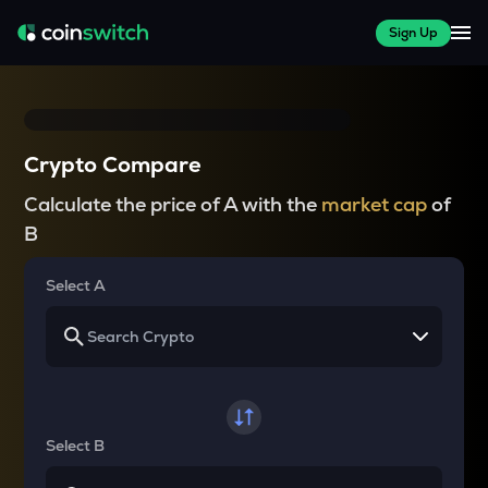
Sign Up
Crypto Compare
Calculate the price of A with the
market cap
of
B
Select A
Select B