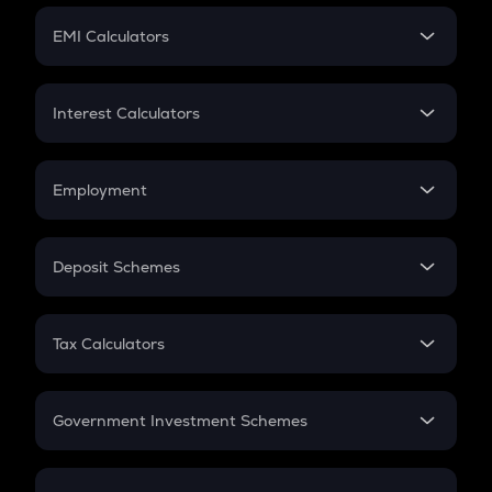
Crypto Futures
SIP
EMI Calculators
Lumpsum
EMI
Home Loan EMI
Interest Calculators
Car Loan EMI
Compound Interest
Credit Card EMI
Simple Interest
Employment
Flat Interest
In-Hand Salary
Salary Hike
Deposit Schemes
Work Experience
FD
PPF
RD
Tax Calculators
Gratuity
GST
Retirement
Government Investment Schemes
Sukanya Samriddhu Yojana
NPS