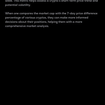
week. This metric helps assess a crypto s short-term price trend and
potential volatility.
When one compares the market cap with the 7-day price difference
percentage of various cryptos, they can make more informed
decisions about their positions, helping them with a more
comprehensive market analysis.
Market Cap
Market capitalization is better known as market cap.
It is a key metric used to understand the overall size
and dominance of a particular crypto in the market.
It is one way to measure the total value of the
circulating supply for a specific crypto.
Here is how it works:
Market cap = Current price per unit x Circulating
supply