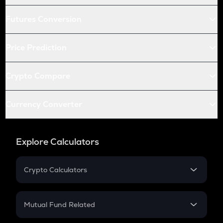
Futures Conversion
Price Prediction
Crypto Compare
Currency Converter
Explore Calculators
Crypto Calculators
Crypto SIP Calculator
Crypto Return
Mutual Fund Related
Crypto Tax
Mutual Fund