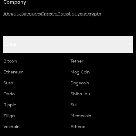
Company
About Us
Ventures
Careers
Press
List your crypto
Coins
Bitcoin
Tether
Ethereum
Mog Coin
Sushi
Dogecoin
Ondo
Shiba Inu
Ripple
Sui
Zilliqa
Memecoin
Vechain
Ethena