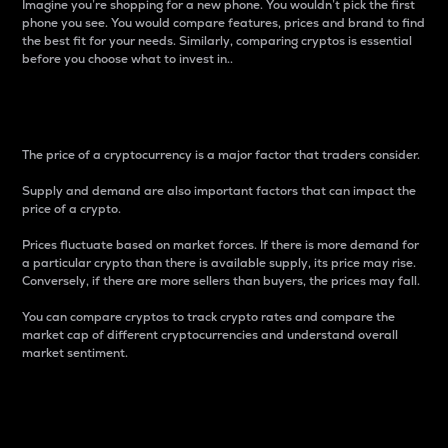
Imagine you’re shopping for a new phone. You wouldn’t pick the first
phone you see. You would compare features, prices and brand to find
the best fit for your needs. Similarly, comparing cryptos is essential
before you choose what to invest in..
Price
The price of a cryptocurrency is a major factor that traders consider.
Supply and demand are also important factors that can impact the
price of a crypto.
Prices fluctuate based on market forces. If there is more demand for
a particular crypto than there is available supply, its price may rise.
Conversely, if there are more sellers than buyers, the prices may fall.
You can compare cryptos to track crypto rates and compare the
market cap of different cryptocurrencies and understand overall
market sentiment.
24-Hour Price Difference
Percentage