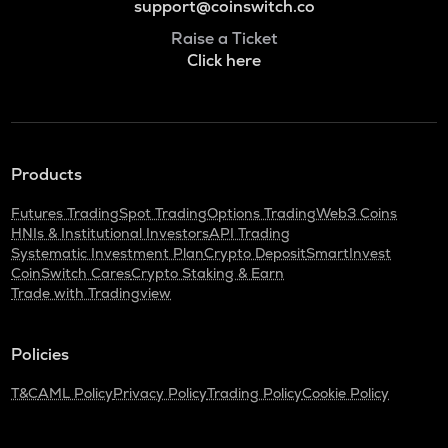
support@coinswitch.co
Raise a Ticket
Click here
Products
Futures Trading
Spot Trading
Options Trading
Web3 Coins
HNIs & Institutional Investors
API Trading
Systematic Investment Plan
Crypto Deposit
SmartInvest
CoinSwitch Cares
Crypto Staking & Earn
Trade with Tradingview
Policies
T&C
AML Policy
Privacy Policy
Trading Policy
Cookie Policy