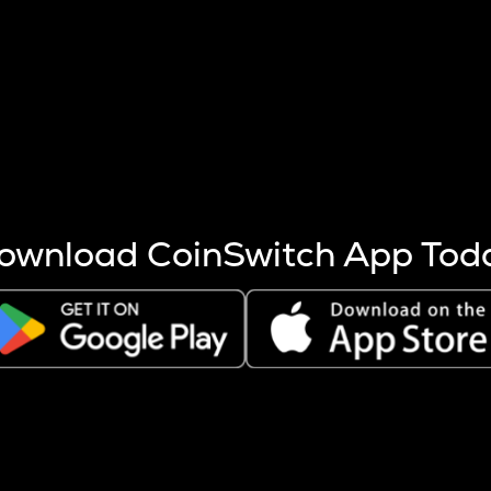
s more coins are mined.
 other factors like market cap and project fundamentals,
ptos.
ownload CoinSwitch App Tod