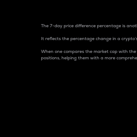
7-Day Price Difference
The 7-day price difference percentage is anoth
It reflects the percentage change in a crypto’s
When one compares the market cap with the 7-
positions, helping them with a more comprehe
Market Cap
Market capitalization is better known as
It is a key metric used to understand the
value of the circulating supply for a speci
Here is how it works:
Market cap = Current price per unit x Ci