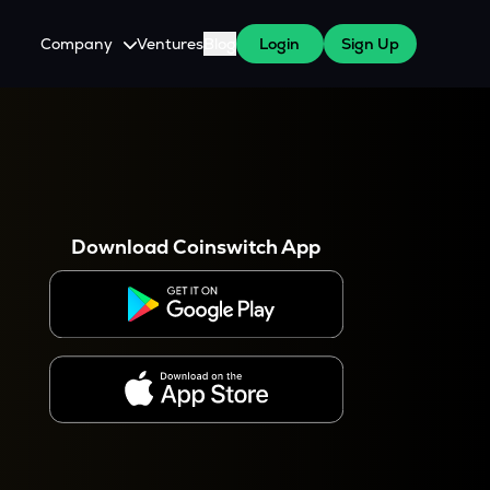
Company
Ventures
Blog
Login
Sign Up
About Us
Careers
es
 WazirX Users
Press
Download Coinswitch App