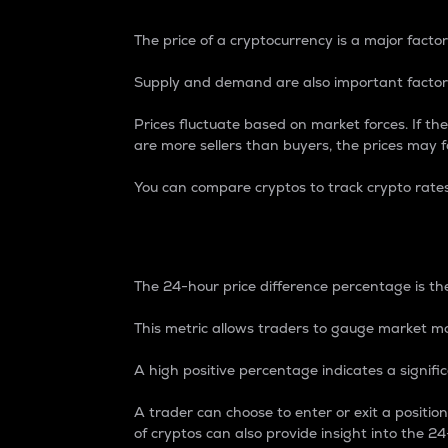
The price of a cryptocurrency is a major factor
Supply and demand are also important factors
Prices fluctuate based on market forces. If the
are more sellers than buyers, the prices may fa
You can compare cryptos to track crypto rate
24-Hour Price Differe
The 24-hour price difference percentage is the
This metric allows traders to gauge market m
A high positive percentage indicates a signif
A trader can choose to enter or exit a positi
of cryptos can also provide insight into the 24