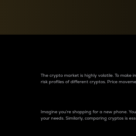
Currency Converter
Convert values between crypto and fiat currencies
Why do differences 
The crypto market is highly volatile. To make
risk profiles of different cryptos. Price move
Introduction
Imagine you’re shopping for a new phone. You w
your needs. Similarly, comparing cryptos is ess
Price