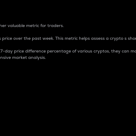
 Percentage
er valuable metric for traders.
 price over the past week. This metric helps assess a crypto s shor
day price difference percentage of various cryptos, they can ma
nsive market analysis.
 market cap.
 overall size and dominance of a particular crypto in the ma
fic crypto.
rculating supply