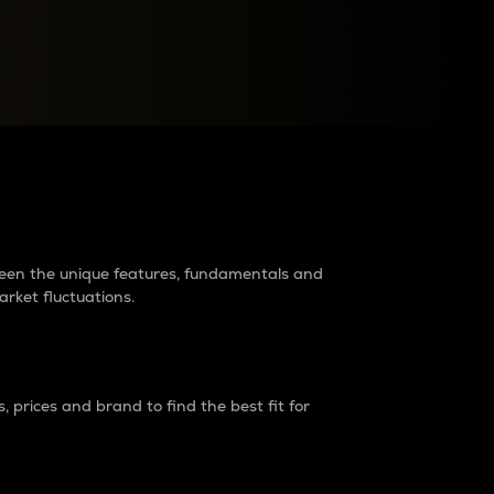
raders?
tween the unique features, fundamentals and
arket fluctuations.
 prices and brand to find the best fit for