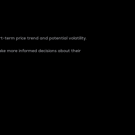
t-term price trend and potential volatility.
ke more informed decisions about their
rket. It is one way to measure the total