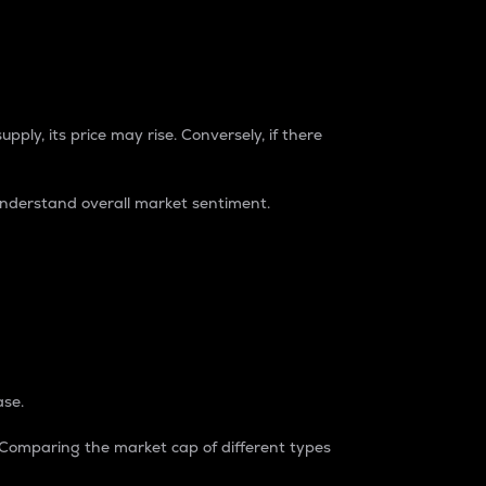
pply, its price may rise. Conversely, if there
understand overall market sentiment.
ase.
. Comparing the market cap of different types