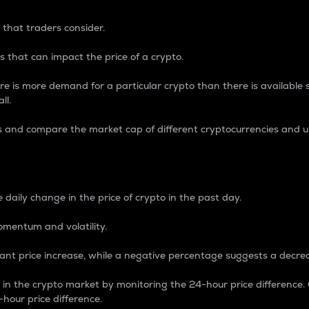
 that traders consider.
 that can impact the price of a crypto.
re is more demand for a particular crypto than there is available su
ll.
s and compare the market cap of different cryptocurrencies and 
nce Percentage
 daily change in the price of crypto in the past day.
omentum and volatility.
icant price increase, while a negative percentage suggests a decre
on in the crypto market by monitoring the 24-hour price difference
-hour price difference.