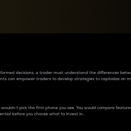
between cryptos matter to t
 informed decisions, a trader must understand the differences be
ments can empower traders to develop strategies to capitalize on m
ouldn’t pick the first phone you see. You would compare features,
ential before you choose what to invest in..