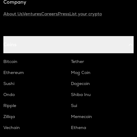
Company
About Us
Ventures
Careers
Press
List your crypto
Coins
Bitcoin
Tether
Ethereum
Mog Coin
Sushi
Dogecoin
Ondo
Shiba Inu
Ripple
Sui
Zilliqa
Memecoin
Vechain
Ethena