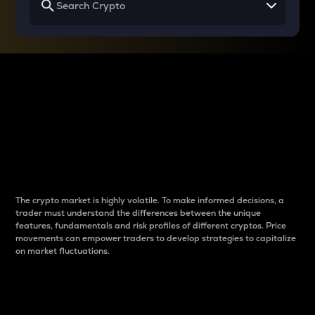
Why do differences
between cryptos matter
to traders?
The crypto market is highly volatile. To make informed decisions, a
trader must understand the differences between the unique
features, fundamentals and risk profiles of different cryptos. Price
movements can empower traders to develop strategies to capitalize
on market fluctuations.
Introduction