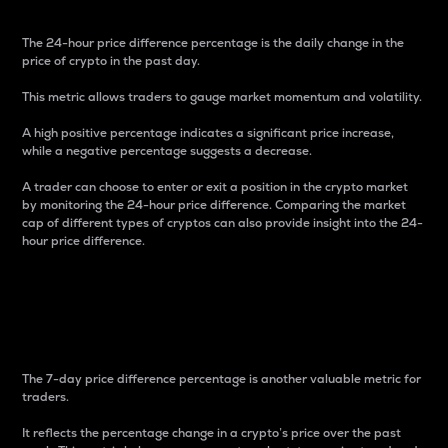
The 24-hour price difference percentage is the daily change in the
price of crypto in the past day.
This metric allows traders to gauge market momentum and volatility.
A high positive percentage indicates a significant price increase,
while a negative percentage suggests a decrease.
A trader can choose to enter or exit a position in the crypto market
by monitoring the 24-hour price difference. Comparing the market
cap of different types of cryptos can also provide insight into the 24-
hour price difference.
7-Day Price Difference
Percentage
The 7-day price difference percentage is another valuable metric for
traders.
It reflects the percentage change in a crypto’s price over the past