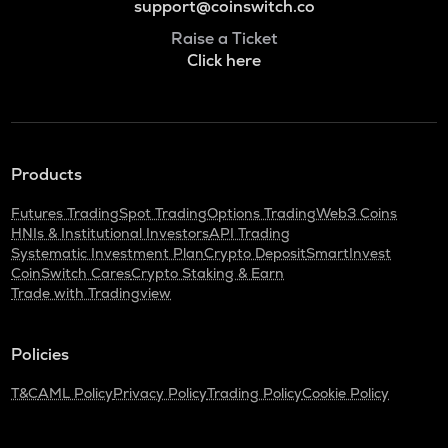
support@coinswitch.co
Raise a Ticket
Click here
Products
Futures Trading
Spot Trading
Options Trading
Web3 Coins
HNIs & Institutional Investors
API Trading
Systematic Investment Plan
Crypto Deposit
SmartInvest
CoinSwitch Cares
Crypto Staking & Earn
Trade with Tradingview
Policies
T&C
AML Policy
Privacy Policy
Trading Policy
Cookie Policy