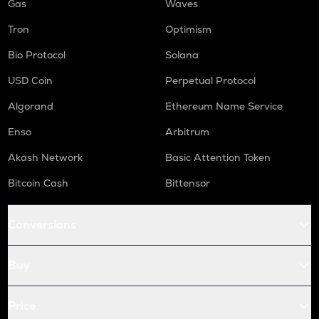
Gas
Waves
Tron
Optimism
Bio Protocol
Solana
USD Coin
Perpetual Protocol
Algorand
Ethereum Name Service
Enso
Arbitrum
Akash Network
Basic Attention Token
Bitcoin Cash
Bittensor
Conversions
Buy
Price