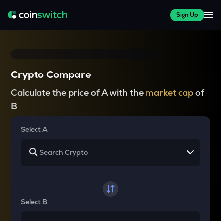
Sign Up
Crypto Compare
Calculate the price of A with the
market cap
of
B
Select A
Select B