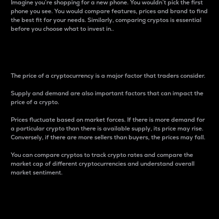
Imagine you’re shopping for a new phone. You wouldn’t pick the first
phone you see. You would compare features, prices and brand to find
the best fit for your needs. Similarly, comparing cryptos is essential
before you choose what to invest in..
Price
The price of a cryptocurrency is a major factor that traders consider.
Supply and demand are also important factors that can impact the
price of a crypto.
Prices fluctuate based on market forces. If there is more demand for
a particular crypto than there is available supply, its price may rise.
Conversely, if there are more sellers than buyers, the prices may fall.
You can compare cryptos to track crypto rates and compare the
market cap of different cryptocurrencies and understand overall
market sentiment.
24-Hour Price Difference
Percentage