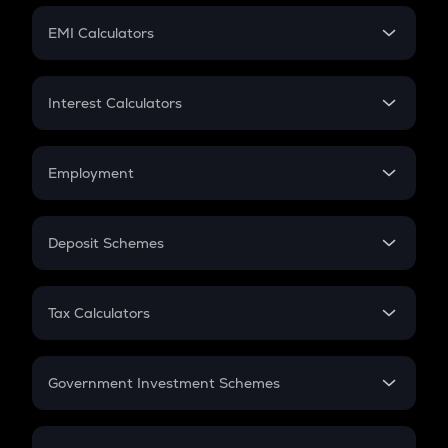
Crypto Futures
SIP
EMI Calculators
Lumpsum
EMI
Home Loan EMI
Interest Calculators
Car Loan EMI
Compound Interest
Credit Card EMI
Simple Interest
Employment
Flat Interest
In-Hand Salary
Salary Hike
Deposit Schemes
Work Experience
FD
PPF
RD
Tax Calculators
Gratuity
GST
Retirement
Government Investment Schemes
Sukanya Samriddhu Yojana
NPS