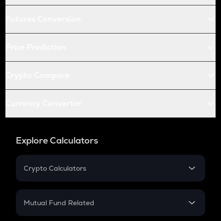
Futures Conversion
Price Prediction
Crypto Compare
Currency Converter
Explore Calculators
Crypto Calculators
Crypto SIP Calculator
Crypto Return
Mutual Fund Related
Crypto Tax
Mutual Fund