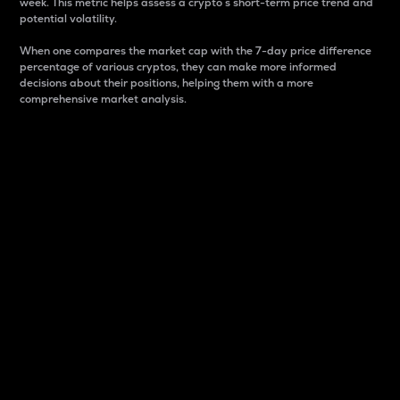
week. This metric helps assess a crypto s short-term price trend and
potential volatility.
When one compares the market cap with the 7-day price difference
percentage of various cryptos, they can make more informed
decisions about their positions, helping them with a more
comprehensive market analysis.
Market Cap
Market capitalization is better known as market cap.
It is a key metric used to understand the overall size
and dominance of a particular crypto in the market.
It is one way to measure the total value of the
circulating supply for a specific crypto.
Here is how it works:
Market cap = Current price per unit x Circulating
supply