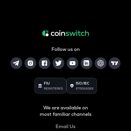
Follow us on
FIU
ISO/IEC
REGISTERED
27001:2022
We are available on
most familiar channels
Email Us