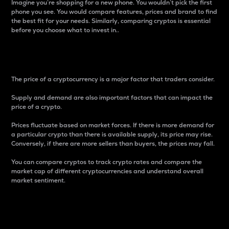
Imagine you’re shopping for a new phone. You wouldn’t pick the first
phone you see. You would compare features, prices and brand to find
the best fit for your needs. Similarly, comparing cryptos is essential
before you choose what to invest in..
Price
The price of a cryptocurrency is a major factor that traders consider.
Supply and demand are also important factors that can impact the
price of a crypto.
Prices fluctuate based on market forces. If there is more demand for
a particular crypto than there is available supply, its price may rise.
Conversely, if there are more sellers than buyers, the prices may fall.
You can compare cryptos to track crypto rates and compare the
market cap of different cryptocurrencies and understand overall
market sentiment.
24-Hour Price Difference
Percentage