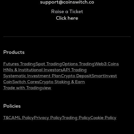
support@coinswitch.co
Raise a Ticket
Click here
Products
Futures Trading
Spot Trading
Options Trading
Web3 Coins
HNIs & Institutional Investors
API Trading
Systematic Investment Plan
Crypto Deposit
SmartInvest
CoinSwitch Cares
Crypto Staking & Earn
Trade with Tradingview
Policies
T&C
AML Policy
Privacy Policy
Trading Policy
Cookie Policy