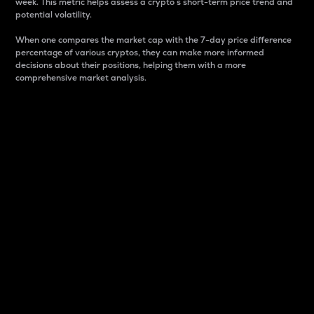
week. This metric helps assess a crypto s short-term price trend and
potential volatility.
When one compares the market cap with the 7-day price difference
percentage of various cryptos, they can make more informed
decisions about their positions, helping them with a more
comprehensive market analysis.
Market Cap
Market capitalization is better known as market cap.
It is a key metric used to understand the overall size
and dominance of a particular crypto in the market.
It is one way to measure the total value of the
circulating supply for a specific crypto.
Here is how it works:
Market cap = Current price per unit x Circulating
supply