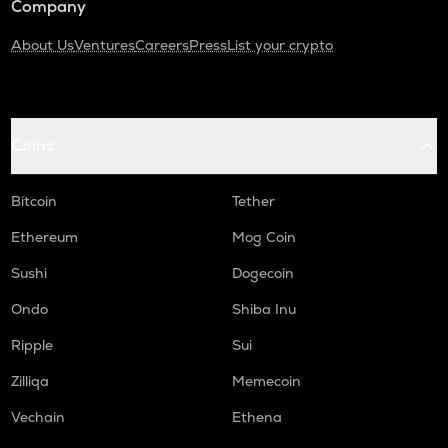
Company
About Us
Ventures
Careers
Press
List your crypto
Coins
Bitcoin
Tether
Ethereum
Mog Coin
Sushi
Dogecoin
Ondo
Shiba Inu
Ripple
Sui
Zilliqa
Memecoin
Vechain
Ethena