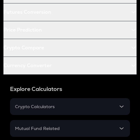
Futures Conversion
Price Prediction
Crypto Compare
Currency Converter
Explore Calculators
Crypto Calculators
Crypto SIP Calculator
Crypto Return
Mutual Fund Related
Crypto Tax
Mutual Fund