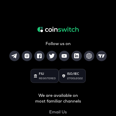
Follow us on
FIU
ISO/IEC
REGISTERED
27001:2022
We are available on
most familiar channels
Email Us