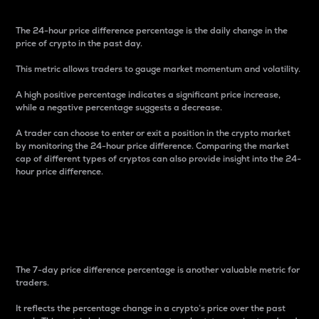
The 24-hour price difference percentage is the daily change in the
price of crypto in the past day.
This metric allows traders to gauge market momentum and volatility.
A high positive percentage indicates a significant price increase,
while a negative percentage suggests a decrease.
A trader can choose to enter or exit a position in the crypto market
by monitoring the 24-hour price difference. Comparing the market
cap of different types of cryptos can also provide insight into the 24-
hour price difference.
7-Day Price Difference
Percentage
The 7-day price difference percentage is another valuable metric for
traders.
It reflects the percentage change in a crypto’s price over the past