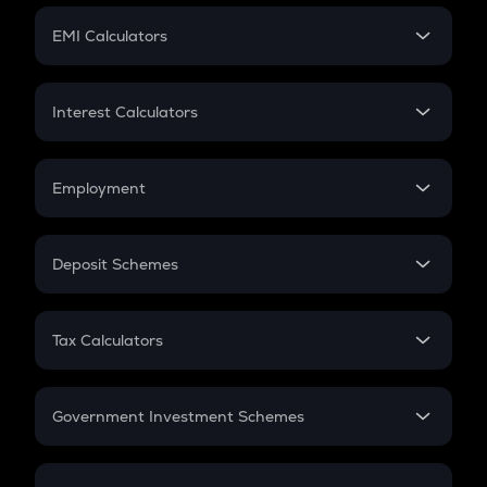
Crypto Futures
SIP
EMI Calculators
Lumpsum
EMI
Home Loan EMI
Interest Calculators
Car Loan EMI
Compound Interest
Credit Card EMI
Simple Interest
Employment
Flat Interest
In-Hand Salary
Salary Hike
Deposit Schemes
Work Experience
FD
PPF
RD
Tax Calculators
Gratuity
GST
Retirement
Government Investment Schemes
Sukanya Samriddhu Yojana
NPS