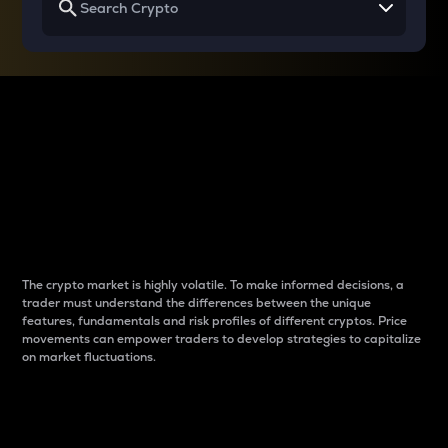
Why do differences
between cryptos matter
to traders?
The crypto market is highly volatile. To make informed decisions, a
trader must understand the differences between the unique
features, fundamentals and risk profiles of different cryptos. Price
movements can empower traders to develop strategies to capitalize
on market fluctuations.
Introduction