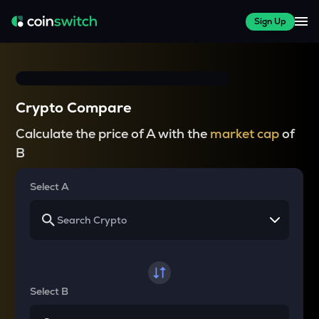
Sign Up
Crypto Compare
Calculate the price of A with the
market cap
of
B
Select A
Select B