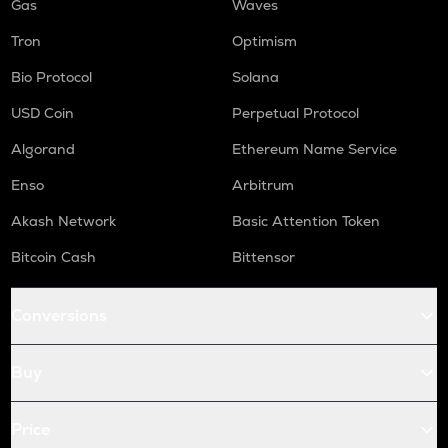
Gas
Waves
Tron
Optimism
Bio Protocol
Solana
USD Coin
Perpetual Protocol
Algorand
Ethereum Name Service
Enso
Arbitrum
Akash Network
Basic Attention Token
Bitcoin Cash
Bittensor
Conversions
Buy
Price