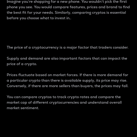
Imagine you’re shopping for a new phone. You wouldn’t pick the first
phone you see. You would compare features, prices and brand to find
the best fit for your needs. Similarly, comparing cryptos is essential
before you choose what to invest in..
Price
The price of a cryptocurrency is a major factor that traders consider.
Supply and demand are also important factors that can impact the
price of a crypto.
Prices fluctuate based on market forces. If there is more demand for
a particular crypto than there is available supply, its price may rise.
Conversely, if there are more sellers than buyers, the prices may fall.
You can compare cryptos to track crypto rates and compare the
market cap of different cryptocurrencies and understand overall
market sentiment.
24-Hour Price Difference
Percentage