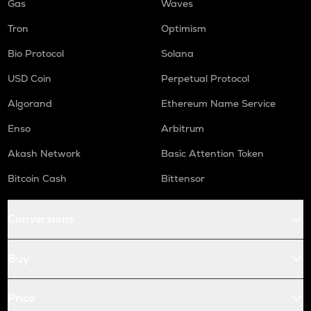
Gas
Waves
Tron
Optimism
Bio Protocol
Solana
USD Coin
Perpetual Protocol
Algorand
Ethereum Name Service
Enso
Arbitrum
Akash Network
Basic Attention Token
Bitcoin Cash
Bittensor
Conversions
Buy
Price