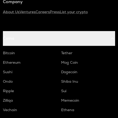
Company
About Us
Ventures
Careers
Press
List your crypto
Coins
Bitcoin
Tether
Ethereum
Mog Coin
Sushi
Dogecoin
Ondo
Shiba Inu
Ripple
Sui
Zilliqa
Memecoin
Vechain
Ethena