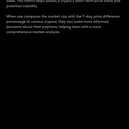
week. This metric helps assess a crypto s short-term price trend and
potential volatility.
When one compares the market cap with the 7-day price difference
percentage of various cryptos, they can make more informed
decisions about their positions, helping them with a more
comprehensive market analysis.
Market Cap
Market capitalization is better known as market cap.
It is a key metric used to understand the overall size
and dominance of a particular crypto in the market.
It is one way to measure the total value of the
circulating supply for a specific crypto.
Here is how it works:
Market cap = Current price per unit x Circulating
supply