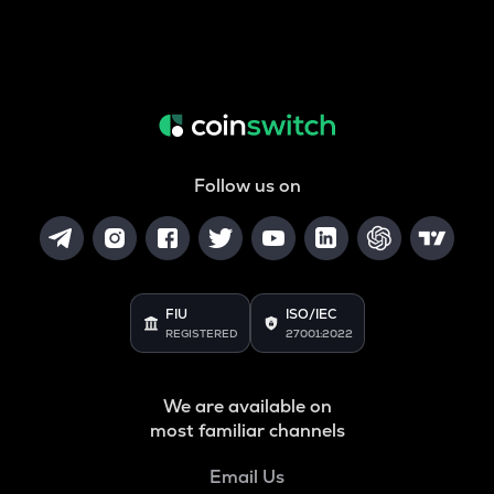
Follow us on
FIU
ISO/IEC
REGISTERED
27001:2022
We are available on
most familiar channels
Email Us