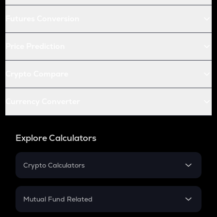
Futures Conversion
Price Prediction
Crypto Compare
Currency Converter
Explore Calculators
Crypto Calculators
Crypto SIP Calculator
Crypto Return
Mutual Fund Related
Crypto Tax
Mutual Fund