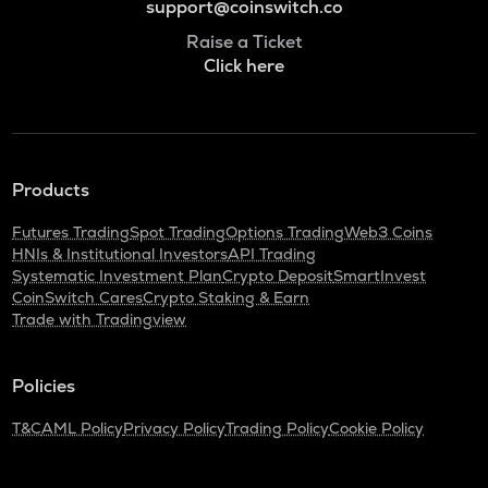
support@coinswitch.co
Raise a Ticket
Click here
Products
Futures Trading
Spot Trading
Options Trading
Web3 Coins
HNIs & Institutional Investors
API Trading
Systematic Investment Plan
Crypto Deposit
SmartInvest
CoinSwitch Cares
Crypto Staking & Earn
Trade with Tradingview
Policies
T&C
AML Policy
Privacy Policy
Trading Policy
Cookie Policy