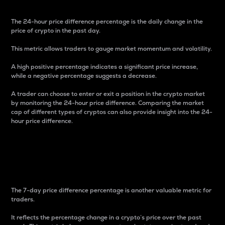
The 24-hour price difference percentage is the daily change in the
price of crypto in the past day.
This metric allows traders to gauge market momentum and volatility.
A high positive percentage indicates a significant price increase,
while a negative percentage suggests a decrease.
A trader can choose to enter or exit a position in the crypto market
by monitoring the 24-hour price difference. Comparing the market
cap of different types of cryptos can also provide insight into the 24-
hour price difference.
7-Day Price Difference
Percentage
The 7-day price difference percentage is another valuable metric for
traders.
It reflects the percentage change in a crypto’s price over the past