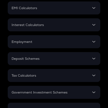
Crypto Futures
SIP
EMI Calculators
Lumpsum
EMI
Home Loan EMI
Interest Calculators
Car Loan EMI
Compound Interest
Credit Card EMI
Simple Interest
Employment
Flat Interest
In-Hand Salary
Salary Hike
Deposit Schemes
Work Experience
FD
PPF
RD
Tax Calculators
Gratuity
GST
Retirement
Government Investment Schemes
Sukanya Samriddhu Yojana
NPS