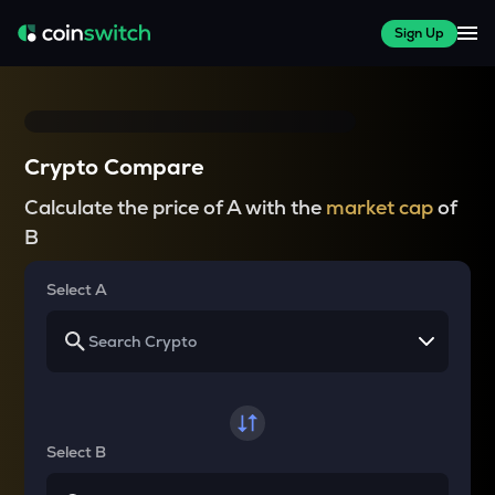
Sign Up
Crypto Compare
Calculate the price of A with the
market cap
of
B
Select A
Select B