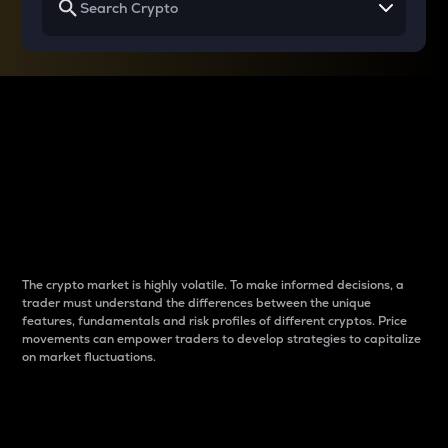
Why do differences
between cryptos matter
to traders?
The crypto market is highly volatile. To make informed decisions, a
trader must understand the differences between the unique
features, fundamentals and risk profiles of different cryptos. Price
movements can empower traders to develop strategies to capitalize
on market fluctuations.
Introduction