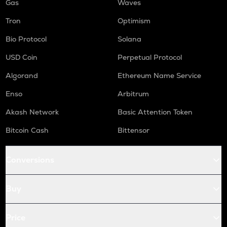
Gas
Waves
Tron
Optimism
Bio Protocol
Solana
USD Coin
Perpetual Protocol
Algorand
Ethereum Name Service
Enso
Arbitrum
Akash Network
Basic Attention Token
Bitcoin Cash
Bittensor
Conversions
Buy
Price