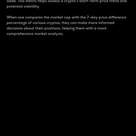
week. This metric helps assess a crypto s short-term price trend and
potential volatility.
When one compares the market cap with the 7-day price difference
percentage of various cryptos, they can make more informed
decisions about their positions, helping them with a more
comprehensive market analysis.
Market Cap
Market capitalization is better known as market cap.
It is a key metric used to understand the overall size
and dominance of a particular crypto in the market.
It is one way to measure the total value of the
circulating supply for a specific crypto.
Here is how it works:
Market cap = Current price per unit x Circulating
supply