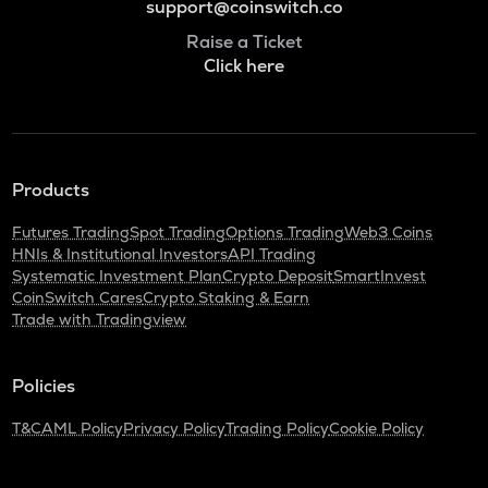
support@coinswitch.co
Raise a Ticket
Click here
Products
Futures Trading
Spot Trading
Options Trading
Web3 Coins
HNIs & Institutional Investors
API Trading
Systematic Investment Plan
Crypto Deposit
SmartInvest
CoinSwitch Cares
Crypto Staking & Earn
Trade with Tradingview
Policies
T&C
AML Policy
Privacy Policy
Trading Policy
Cookie Policy