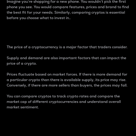
Imagine you’re shopping for a new phone. You wouldn’t pick the first
phone you see. You would compare features, prices and brand to find
the best fit for your needs. Similarly, comparing cryptos is essential
before you choose what to invest in..
Price
The price of a cryptocurrency is a major factor that traders consider.
Supply and demand are also important factors that can impact the
price of a crypto.
Prices fluctuate based on market forces. If there is more demand for
a particular crypto than there is available supply, its price may rise.
Conversely, if there are more sellers than buyers, the prices may fall.
You can compare cryptos to track crypto rates and compare the
market cap of different cryptocurrencies and understand overall
market sentiment.
24-Hour Price Difference
Percentage