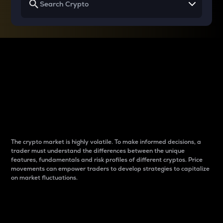
Why do differences
between cryptos matter
to traders?
The crypto market is highly volatile. To make informed decisions, a
trader must understand the differences between the unique
features, fundamentals and risk profiles of different cryptos. Price
movements can empower traders to develop strategies to capitalize
on market fluctuations.
Introduction