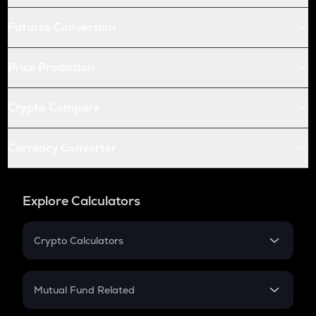
Futures Conversion
Price Prediction
Crypto Compare
Currency Converter
Explore Calculators
Crypto Calculators
Crypto SIP Calculator
Crypto Return
Mutual Fund Related
Crypto Tax
Mutual Fund