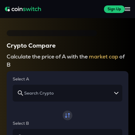
Sign Up
Crypto Compare
Calculate the price of A with the
market cap
of
B
Select A
Select B