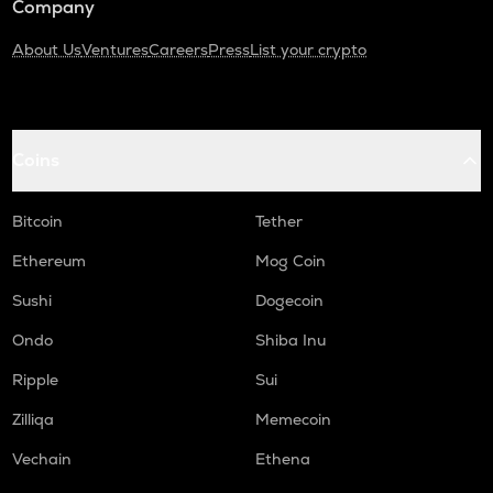
Company
About Us
Ventures
Careers
Press
List your crypto
Coins
Bitcoin
Tether
Ethereum
Mog Coin
Sushi
Dogecoin
Ondo
Shiba Inu
Ripple
Sui
Zilliqa
Memecoin
Vechain
Ethena