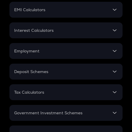
Crypto Futures
SIP
EMI Calculators
Lumpsum
EMI
Home Loan EMI
Interest Calculators
Car Loan EMI
Compound Interest
Credit Card EMI
Simple Interest
Employment
Flat Interest
In-Hand Salary
Salary Hike
Deposit Schemes
Work Experience
FD
PPF
RD
Tax Calculators
Gratuity
GST
Retirement
Government Investment Schemes
Sukanya Samriddhu Yojana
NPS