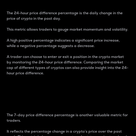
The 24-hour price difference percentage is the daily change in the
price of crypto in the past day.
This metric allows traders to gauge market momentum and volatility.
A high positive percentage indicates a significant price increase,
while a negative percentage suggests a decrease.
A trader can choose to enter or exit a position in the crypto market
by monitoring the 24-hour price difference. Comparing the market
cap of different types of cryptos can also provide insight into the 24-
hour price difference.
7-Day Price Difference
Percentage
The 7-day price difference percentage is another valuable metric for
traders.
It reflects the percentage change in a crypto’s price over the past