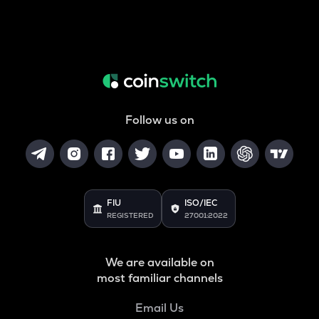
Follow us on
FIU
ISO/IEC
REGISTERED
27001:2022
We are available on
most familiar channels
Email Us