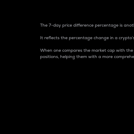
7-Day Price Difference
The 7-day price difference percentage is anoth
It reflects the percentage change in a crypto’s
When one compares the market cap with the 7-
positions, helping them with a more comprehe
Market Cap
Market capitalization is better known as
It is a key metric used to understand the
value of the circulating supply for a speci
Here is how it works:
Market cap = Current price per unit x Ci