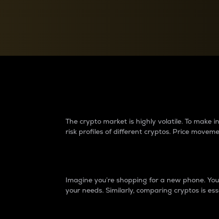
Currency Converter
Convert values between crypto and fiat currencies
Why do differences 
The crypto market is highly volatile. To make
risk profiles of different cryptos. Price move
Introduction
Imagine you’re shopping for a new phone. You w
your needs. Similarly, comparing cryptos is ess
Price