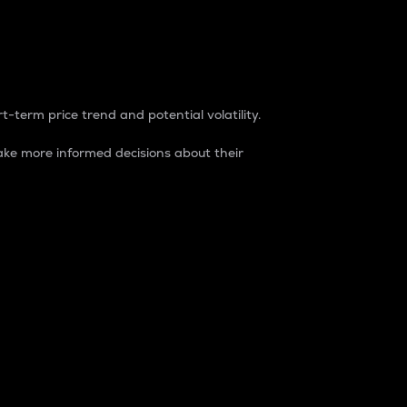
t-term price trend and potential volatility.
ke more informed decisions about their
rket. It is one way to measure the total