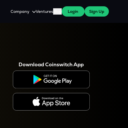
Company
Ventures
Blog
Login
Sign Up
About Us
Careers
es
 WazirX Users
Press
Download Coinswitch App