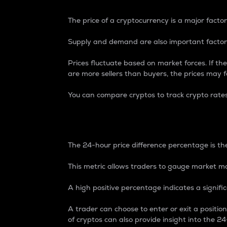
The price of a cryptocurrency is a major factor
Supply and demand are also important factors
Prices fluctuate based on market forces. If the
are more sellers than buyers, the prices may fa
You can compare cryptos to track crypto rate
24-Hour Price Differe
The 24-hour price difference percentage is the
This metric allows traders to gauge market m
A high positive percentage indicates a signif
A trader can choose to enter or exit a positi
of cryptos can also provide insight into the 24