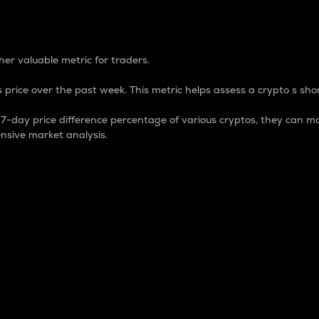
 Percentage
er valuable metric for traders.
 price over the past week. This metric helps assess a crypto s shor
day price difference percentage of various cryptos, they can ma
nsive market analysis.
 market cap.
 overall size and dominance of a particular crypto in the ma
fic crypto.
rculating supply