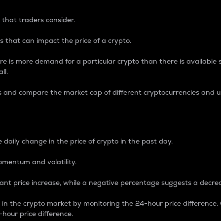
 that traders consider.
 that can impact the price of a crypto.
re is more demand for a particular crypto than there is available su
ll.
s and compare the market cap of different cryptocurrencies and 
nce Percentage
 daily change in the price of crypto in the past day.
omentum and volatility.
icant price increase, while a negative percentage suggests a decre
on in the crypto market by monitoring the 24-hour price difference
-hour price difference.