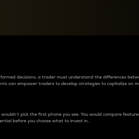
between cryptos matter to t
 informed decisions, a trader must understand the differences be
ments can empower traders to develop strategies to capitalize on m
ouldn’t pick the first phone you see. You would compare features,
ential before you choose what to invest in..