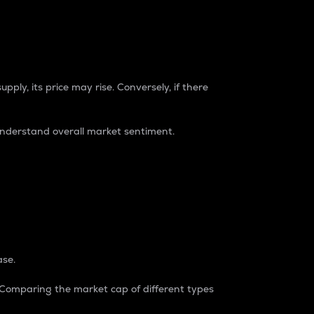
pply, its price may rise. Conversely, if there
understand overall market sentiment.
ase.
. Comparing the market cap of different types