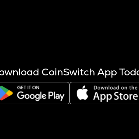
s more coins are mined.
 other factors like market cap and project fundamentals,
ptos.
ownload CoinSwitch App Tod