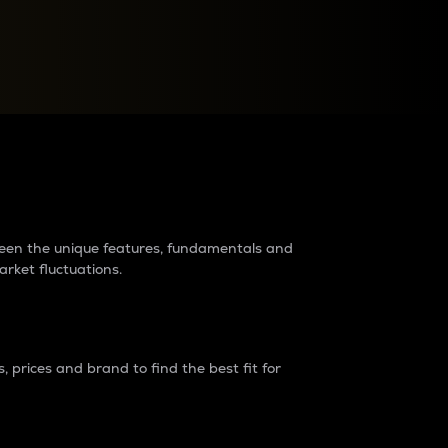
raders?
tween the unique features, fundamentals and
arket fluctuations.
 prices and brand to find the best fit for