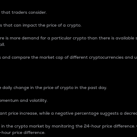
 that traders consider.
 that can impact the price of a crypto.
re is more demand for a particular crypto than there is available su
ll.
s and compare the market cap of different cryptocurrencies and 
nce Percentage
 daily change in the price of crypto in the past day.
omentum and volatility.
icant price increase, while a negative percentage suggests a decre
on in the crypto market by monitoring the 24-hour price difference
-hour price difference.