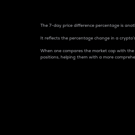
7-Day Price Difference
The 7-day price difference percentage is anoth
It reflects the percentage change in a crypto’s
When one compares the market cap with the 7-
positions, helping them with a more comprehe
Market Cap
Market capitalization is better known as
It is a key metric used to understand the
value of the circulating supply for a speci
Here is how it works:
Market cap = Current price per unit x Ci