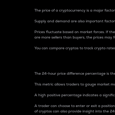
The price of a cryptocurrency is a major factor
Supply and demand are also important factors
Prices fluctuate based on market forces. If the
are more sellers than buyers, the prices may fa
You can compare cryptos to track crypto rate
24-Hour Price Differe
The 24-hour price difference percentage is the
This metric allows traders to gauge market m
A high positive percentage indicates a signif
A trader can choose to enter or exit a positi
of cryptos can also provide insight into the 24