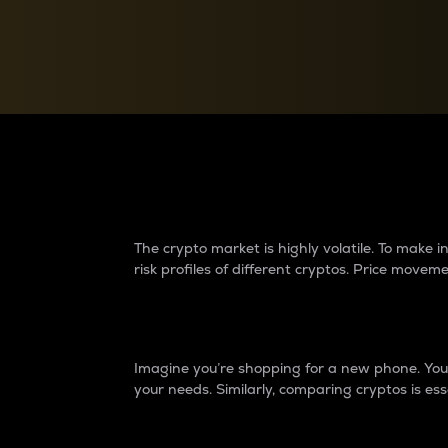
Currency Converter
Convert values between crypto and fiat currencies
Why do differences 
The crypto market is highly volatile. To make
risk profiles of different cryptos. Price move
Introduction
Imagine you’re shopping for a new phone. You w
your needs. Similarly, comparing cryptos is ess
Price