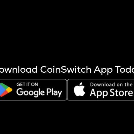
s more coins are mined.
 other factors like market cap and project fundamentals,
ptos.
ownload CoinSwitch App Tod