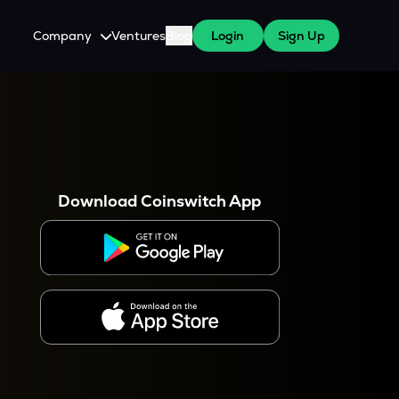
Company
Ventures
Blog
Login
Sign Up
About Us
Careers
es
 WazirX Users
Press
Download Coinswitch App