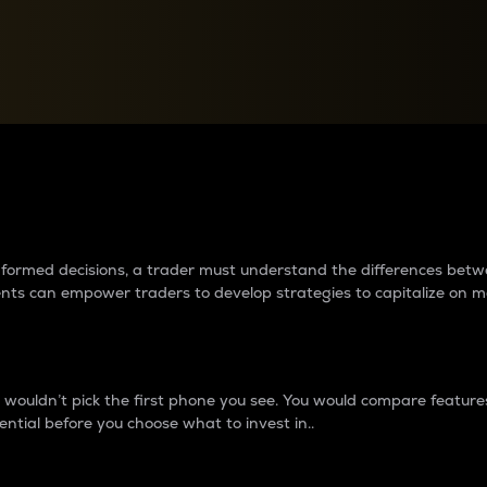
between cryptos matter to t
 informed decisions, a trader must understand the differences be
ments can empower traders to develop strategies to capitalize on m
ouldn’t pick the first phone you see. You would compare features,
ential before you choose what to invest in..