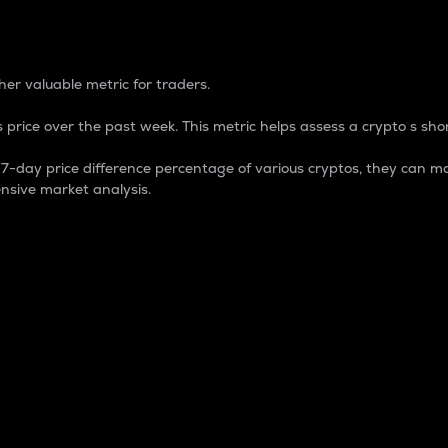
 Percentage
er valuable metric for traders.
 price over the past week. This metric helps assess a crypto s shor
day price difference percentage of various cryptos, they can ma
nsive market analysis.
 market cap.
 overall size and dominance of a particular crypto in the ma
fic crypto.
rculating supply