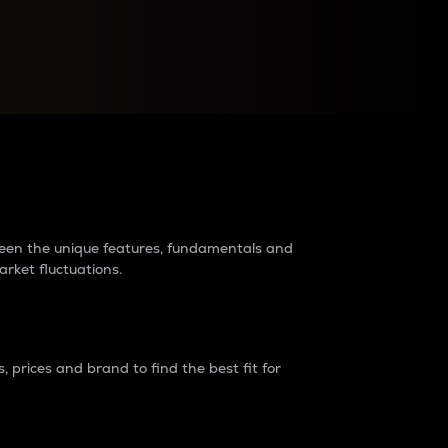
raders?
tween the unique features, fundamentals and
arket fluctuations.
 prices and brand to find the best fit for