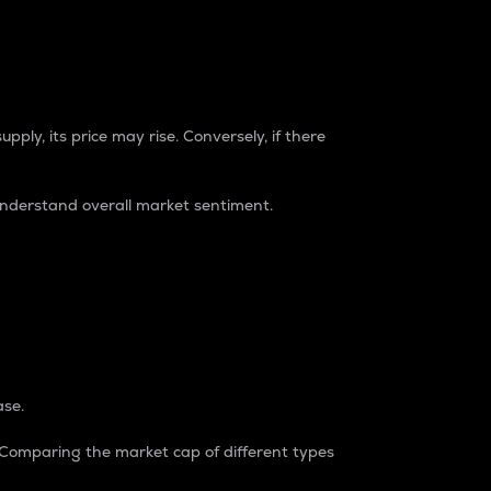
pply, its price may rise. Conversely, if there
understand overall market sentiment.
ase.
. Comparing the market cap of different types