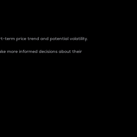
t-term price trend and potential volatility.
ke more informed decisions about their
rket. It is one way to measure the total