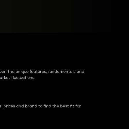
raders?
tween the unique features, fundamentals and
arket fluctuations.
 prices and brand to find the best fit for