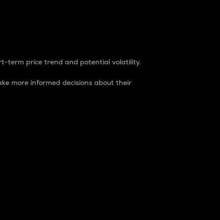
t-term price trend and potential volatility.
ke more informed decisions about their
rket. It is one way to measure the total