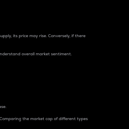
pply, its price may rise. Conversely, if there
understand overall market sentiment.
ase.
. Comparing the market cap of different types