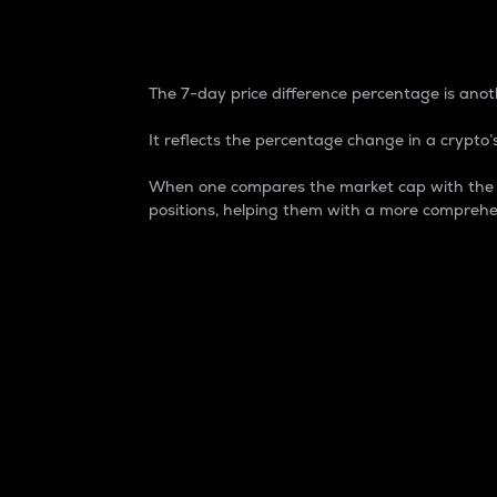
7-Day Price Difference
The 7-day price difference percentage is anoth
It reflects the percentage change in a crypto’s
When one compares the market cap with the 7-
positions, helping them with a more comprehe
Market Cap
Market capitalization is better known as
It is a key metric used to understand the
value of the circulating supply for a speci
Here is how it works:
Market cap = Current price per unit x Ci