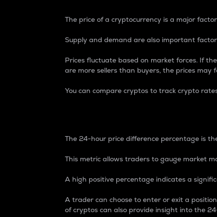
The price of a cryptocurrency is a major factor
Supply and demand are also important factors
Prices fluctuate based on market forces. If the
are more sellers than buyers, the prices may fa
You can compare cryptos to track crypto rate
24-Hour Price Differe
The 24-hour price difference percentage is the
This metric allows traders to gauge market m
A high positive percentage indicates a signif
A trader can choose to enter or exit a positi
of cryptos can also provide insight into the 24