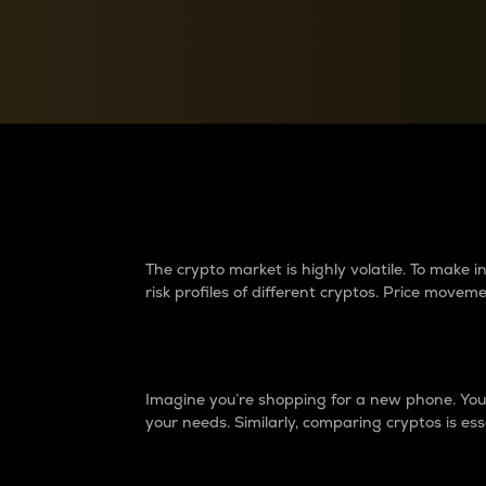
Currency Converter
Convert values between crypto and fiat currencies
Why do differences 
The crypto market is highly volatile. To make
risk profiles of different cryptos. Price move
Introduction
Imagine you’re shopping for a new phone. You w
your needs. Similarly, comparing cryptos is ess
Price