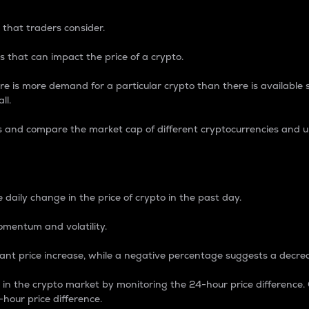
 that traders consider.
 that can impact the price of a crypto.
re is more demand for a particular crypto than there is available su
ll.
s and compare the market cap of different cryptocurrencies and 
nce Percentage
 daily change in the price of crypto in the past day.
omentum and volatility.
icant price increase, while a negative percentage suggests a decre
on in the crypto market by monitoring the 24-hour price difference
-hour price difference.