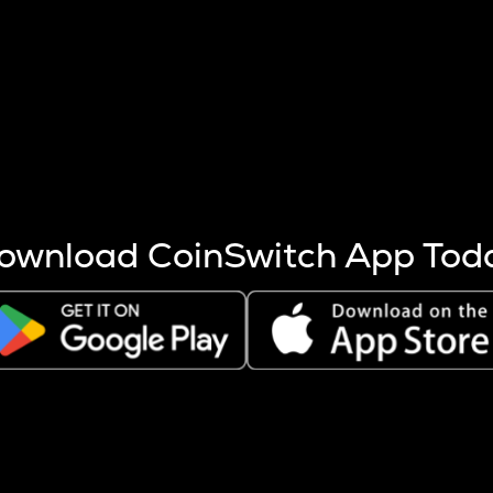
s more coins are mined.
 other factors like market cap and project fundamentals,
ptos.
ownload CoinSwitch App Tod