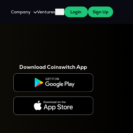
Company
Ventures
Blog
Login
Sign Up
About Us
Careers
es
 WazirX Users
Press
Download Coinswitch App