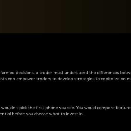
between cryptos matter to t
 informed decisions, a trader must understand the differences be
ments can empower traders to develop strategies to capitalize on m
ouldn’t pick the first phone you see. You would compare features,
ential before you choose what to invest in..