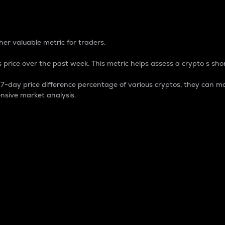
 Percentage
er valuable metric for traders.
 price over the past week. This metric helps assess a crypto s shor
day price difference percentage of various cryptos, they can ma
nsive market analysis.
 market cap.
 overall size and dominance of a particular crypto in the ma
fic crypto.
rculating supply