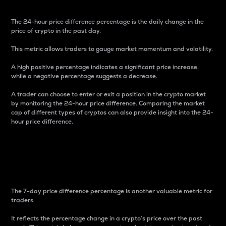
The 24-hour price difference percentage is the daily change in the
price of crypto in the past day.
This metric allows traders to gauge market momentum and volatility.
A high positive percentage indicates a significant price increase,
while a negative percentage suggests a decrease.
A trader can choose to enter or exit a position in the crypto market
by monitoring the 24-hour price difference. Comparing the market
cap of different types of cryptos can also provide insight into the 24-
hour price difference.
7-Day Price Difference
Percentage
The 7-day price difference percentage is another valuable metric for
traders.
It reflects the percentage change in a crypto’s price over the past