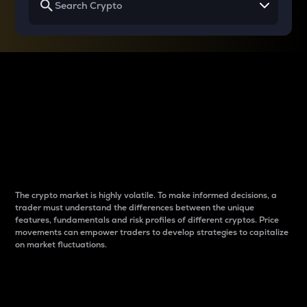
Why do differences
between cryptos matter
to traders?
The crypto market is highly volatile. To make informed decisions, a
trader must understand the differences between the unique
features, fundamentals and risk profiles of different cryptos. Price
movements can empower traders to develop strategies to capitalize
on market fluctuations.
Introduction