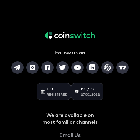
Follow us on
FIU
ISO/IEC
REGISTERED
27001:2022
We are available on
most familiar channels
Email Us