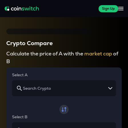
Sign Up
Crypto Compare
Calculate the price of A with the
market cap
of
B
Select A
Select B