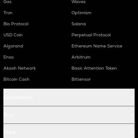
Gas
Waves
Tron
Optimism
Bio Protocol
Solana
USD Coin
Perpetual Protocol
Algorand
Ethereum Name Service
Enso
Arbitrum
Akash Network
Basic Attention Token
Bitcoin Cash
Bittensor
Conversions
Buy
Price