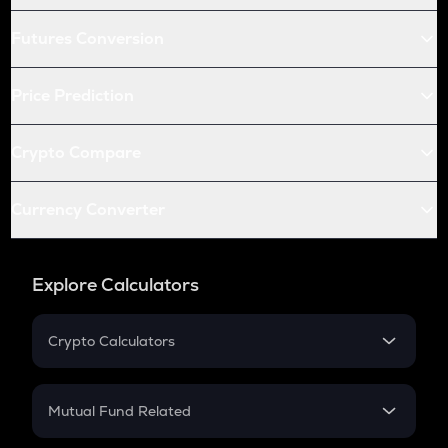
Futures Conversion
Price Prediction
Crypto Compare
Currency Converter
Explore Calculators
Crypto Calculators
Crypto SIP Calculator
Crypto Return
Mutual Fund Related
Crypto Tax
Mutual Fund