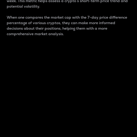
week. This metric helps assess a crypto s short-term price trend and
potential volatility.
When one compares the market cap with the 7-day price difference
percentage of various cryptos, they can make more informed
decisions about their positions, helping them with a more
comprehensive market analysis.
Market Cap
Market capitalization is better known as market cap.
It is a key metric used to understand the overall size
and dominance of a particular crypto in the market.
It is one way to measure the total value of the
circulating supply for a specific crypto.
Here is how it works:
Market cap = Current price per unit x Circulating
supply