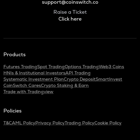
support@coinswitch.co
Raise a Ticket
Click here
Products
Futures Trading
Spot Trading
Options Trading
Web3 Coins
HNIs & Institutional Investors
API Trading
Systematic Investment Plan
Crypto Deposit
SmartInvest
CoinSwitch Cares
Crypto Staking & Earn
Trade with Tradingview
Policies
T&C
AML Policy
Privacy Policy
Trading Policy
Cookie Policy