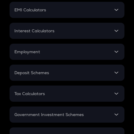
Crypto Futures
SIP
EMI Calculators
Lumpsum
EMI
Home Loan EMI
Interest Calculators
Car Loan EMI
Compound Interest
Credit Card EMI
Simple Interest
Employment
Flat Interest
In-Hand Salary
Salary Hike
Deposit Schemes
Work Experience
FD
PPF
RD
Tax Calculators
Gratuity
GST
Retirement
Government Investment Schemes
Sukanya Samriddhu Yojana
NPS