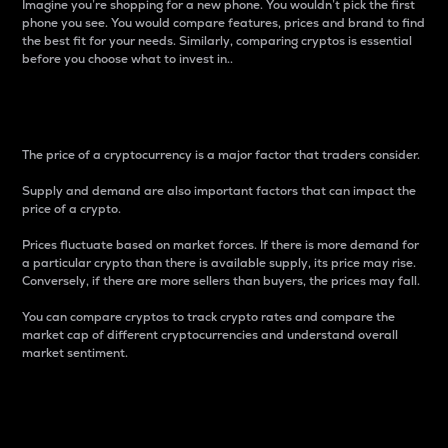
Imagine you’re shopping for a new phone. You wouldn’t pick the first
phone you see. You would compare features, prices and brand to find
the best fit for your needs. Similarly, comparing cryptos is essential
before you choose what to invest in..
Price
The price of a cryptocurrency is a major factor that traders consider.
Supply and demand are also important factors that can impact the
price of a crypto.
Prices fluctuate based on market forces. If there is more demand for
a particular crypto than there is available supply, its price may rise.
Conversely, if there are more sellers than buyers, the prices may fall.
You can compare cryptos to track crypto rates and compare the
market cap of different cryptocurrencies and understand overall
market sentiment.
24-Hour Price Difference
Percentage