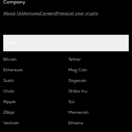
Company
About Us
Ventures
Careers
Press
List your crypto
Coins
Bitcoin
Tether
Ethereum
Mog Coin
Sushi
Dogecoin
Ondo
Shiba Inu
Ripple
Sui
Zilliqa
Memecoin
Vechain
Ethena