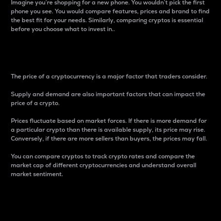
Imagine you’re shopping for a new phone. You wouldn’t pick the first
phone you see. You would compare features, prices and brand to find
the best fit for your needs. Similarly, comparing cryptos is essential
before you choose what to invest in..
Price
The price of a cryptocurrency is a major factor that traders consider.
Supply and demand are also important factors that can impact the
price of a crypto.
Prices fluctuate based on market forces. If there is more demand for
a particular crypto than there is available supply, its price may rise.
Conversely, if there are more sellers than buyers, the prices may fall.
You can compare cryptos to track crypto rates and compare the
market cap of different cryptocurrencies and understand overall
market sentiment.
24-Hour Price Difference
Percentage