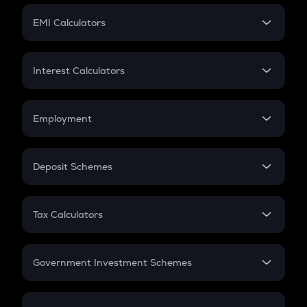
Crypto Futures
SIP
EMI Calculators
Lumpsum
EMI
Home Loan EMI
Interest Calculators
Car Loan EMI
Compound Interest
Credit Card EMI
Simple Interest
Employment
Flat Interest
In-Hand Salary
Salary Hike
Deposit Schemes
Work Experience
FD
PPF
RD
Tax Calculators
Gratuity
GST
Retirement
Government Investment Schemes
Sukanya Samriddhu Yojana
NPS