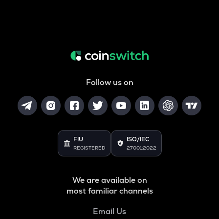
Follow us on
FIU
ISO/IEC
REGISTERED
27001:2022
We are available on
most familiar channels
Email Us