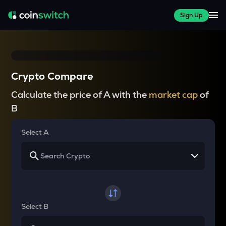
Sign Up
Crypto Compare
Calculate the price of A with the
market cap
of
B
Select A
Select B