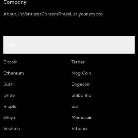
Company
About Us
Ventures
Careers
Press
List your crypto
Coins
Bitcoin
Tether
Ethereum
Mog Coin
Sushi
Dogecoin
Ondo
Shiba Inu
Ripple
Sui
Zilliqa
Memecoin
Vechain
Ethena