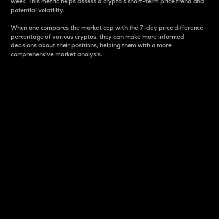
week. This metric helps assess a crypto s short-term price trend and
potential volatility.
When one compares the market cap with the 7-day price difference
percentage of various cryptos, they can make more informed
decisions about their positions, helping them with a more
comprehensive market analysis.
Market Cap
Market capitalization is better known as market cap.
It is a key metric used to understand the overall size
and dominance of a particular crypto in the market.
It is one way to measure the total value of the
circulating supply for a specific crypto.
Here is how it works:
Market cap = Current price per unit x Circulating
supply