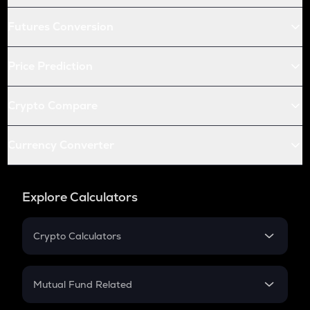
Futures Conversion
Price Prediction
Crypto Compare
Currency Converter
Explore Calculators
Crypto Calculators
Crypto SIP Calculator
Crypto Return
Mutual Fund Related
Crypto Tax
Mutual Fund