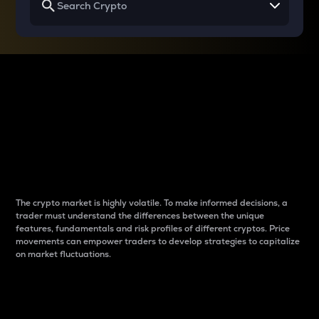
Why do differences
between cryptos matter
to traders?
The crypto market is highly volatile. To make informed decisions, a
trader must understand the differences between the unique
features, fundamentals and risk profiles of different cryptos. Price
movements can empower traders to develop strategies to capitalize
on market fluctuations.
Introduction