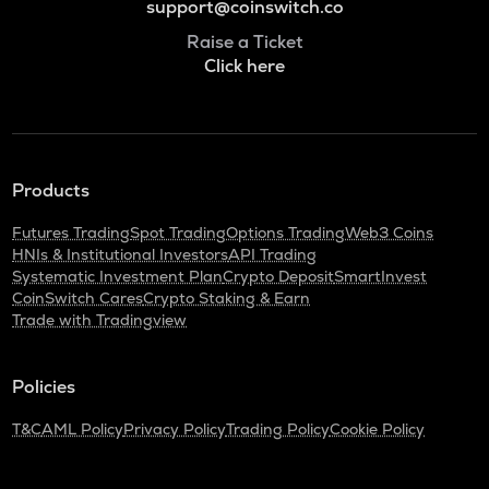
support@coinswitch.co
Raise a Ticket
Click here
Products
Futures Trading
Spot Trading
Options Trading
Web3 Coins
HNIs & Institutional Investors
API Trading
Systematic Investment Plan
Crypto Deposit
SmartInvest
CoinSwitch Cares
Crypto Staking & Earn
Trade with Tradingview
Policies
T&C
AML Policy
Privacy Policy
Trading Policy
Cookie Policy