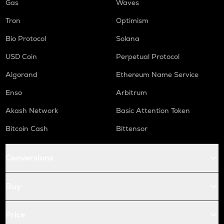
Gas
Waves
Tron
Optimism
Bio Protocol
Solana
USD Coin
Perpetual Protocol
Algorand
Ethereum Name Service
Enso
Arbitrum
Akash Network
Basic Attention Token
Bitcoin Cash
Bittensor
Conversions
Buy
Price