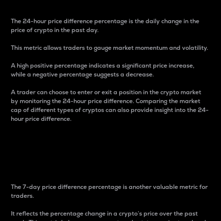
The 24-hour price difference percentage is the daily change in the
price of crypto in the past day.
This metric allows traders to gauge market momentum and volatility.
A high positive percentage indicates a significant price increase,
while a negative percentage suggests a decrease.
A trader can choose to enter or exit a position in the crypto market
by monitoring the 24-hour price difference. Comparing the market
cap of different types of cryptos can also provide insight into the 24-
hour price difference.
7-Day Price Difference
Percentage
The 7-day price difference percentage is another valuable metric for
traders.
It reflects the percentage change in a crypto’s price over the past