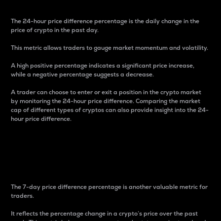
The 24-hour price difference percentage is the daily change in the
price of crypto in the past day.
This metric allows traders to gauge market momentum and volatility.
A high positive percentage indicates a significant price increase,
while a negative percentage suggests a decrease.
A trader can choose to enter or exit a position in the crypto market
by monitoring the 24-hour price difference. Comparing the market
cap of different types of cryptos can also provide insight into the 24-
hour price difference.
7-Day Price Difference
Percentage
The 7-day price difference percentage is another valuable metric for
traders.
It reflects the percentage change in a crypto’s price over the past