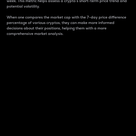
week. This metric helps assess a crypto s short-term price trend and
potential volatility.
When one compares the market cap with the 7-day price difference
percentage of various cryptos, they can make more informed
decisions about their positions, helping them with a more
comprehensive market analysis.
Market Cap
Market capitalization is better known as market cap.
It is a key metric used to understand the overall size
and dominance of a particular crypto in the market.
It is one way to measure the total value of the
circulating supply for a specific crypto.
Here is how it works:
Market cap = Current price per unit x Circulating
supply