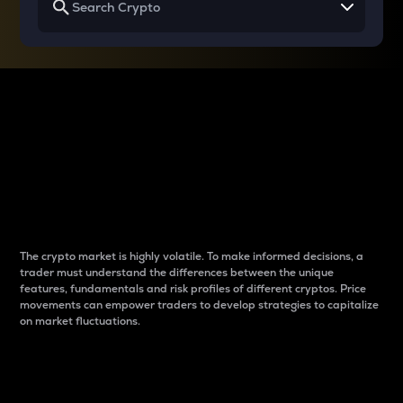
Why do differences
between cryptos matter
to traders?
The crypto market is highly volatile. To make informed decisions, a
trader must understand the differences between the unique
features, fundamentals and risk profiles of different cryptos. Price
movements can empower traders to develop strategies to capitalize
on market fluctuations.
Introduction