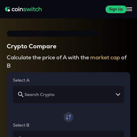
Sign Up
Crypto Compare
Calculate the price of A with the
market cap
of
B
Select A
Select B