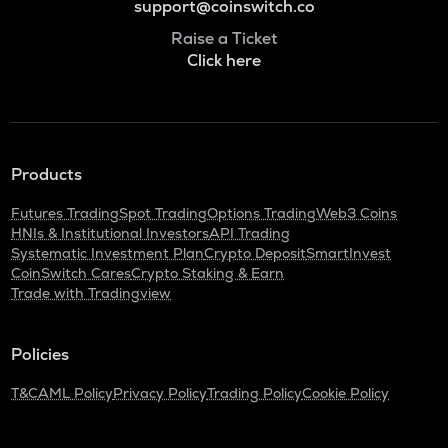
support@coinswitch.co
Raise a Ticket
Click here
Products
Futures Trading
Spot Trading
Options Trading
Web3 Coins
HNIs & Institutional Investors
API Trading
Systematic Investment Plan
Crypto Deposit
SmartInvest
CoinSwitch Cares
Crypto Staking & Earn
Trade with Tradingview
Policies
T&C
AML Policy
Privacy Policy
Trading Policy
Cookie Policy