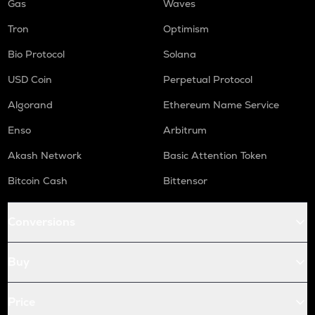
Gas
Waves
Tron
Optimism
Bio Protocol
Solana
USD Coin
Perpetual Protocol
Algorand
Ethereum Name Service
Enso
Arbitrum
Akash Network
Basic Attention Token
Bitcoin Cash
Bittensor
Conversions
Buy
Price