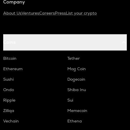
Company
About Us
Ventures
Careers
Press
List your crypto
Coins
Bitcoin
Tether
Ethereum
Mog Coin
Sushi
Dogecoin
Ondo
Shiba Inu
Ripple
Sui
Zilliqa
Memecoin
Vechain
Ethena