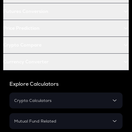
Futures Conversion
Price Prediction
Crypto Compare
Currency Converter
Explore Calculators
Crypto Calculators
Crypto SIP Calculator
Crypto Return
Mutual Fund Related
Crypto Tax
Mutual Fund