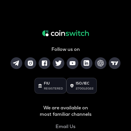
Follow us on
FIU
ISO/IEC
REGISTERED
27001:2022
We are available on
most familiar channels
Email Us