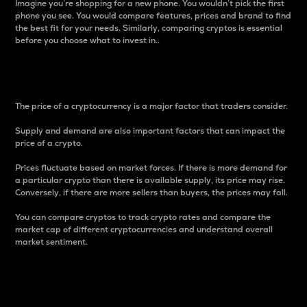
Imagine you’re shopping for a new phone. You wouldn’t pick the first
phone you see. You would compare features, prices and brand to find
the best fit for your needs. Similarly, comparing cryptos is essential
before you choose what to invest in..
Price
The price of a cryptocurrency is a major factor that traders consider.
Supply and demand are also important factors that can impact the
price of a crypto.
Prices fluctuate based on market forces. If there is more demand for
a particular crypto than there is available supply, its price may rise.
Conversely, if there are more sellers than buyers, the prices may fall.
You can compare cryptos to track crypto rates and compare the
market cap of different cryptocurrencies and understand overall
market sentiment.
24-Hour Price Difference
Percentage