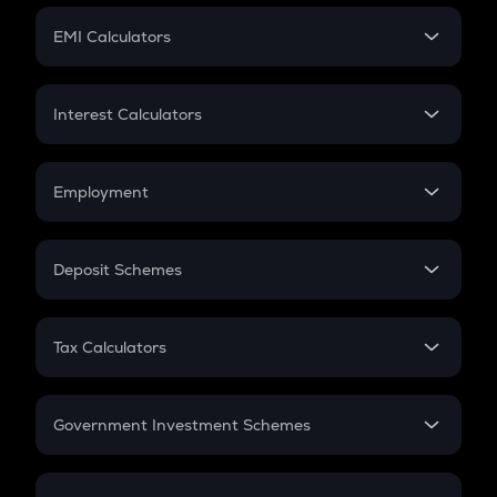
Crypto Futures
SIP
EMI Calculators
Lumpsum
EMI
Home Loan EMI
Interest Calculators
Car Loan EMI
Compound Interest
Credit Card EMI
Simple Interest
Employment
Flat Interest
In-Hand Salary
Salary Hike
Deposit Schemes
Work Experience
FD
PPF
RD
Tax Calculators
Gratuity
GST
Retirement
Government Investment Schemes
Sukanya Samriddhu Yojana
NPS