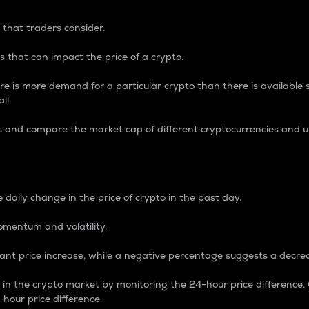
 that traders consider.
 that can impact the price of a crypto.
re is more demand for a particular crypto than there is available su
ll.
s and compare the market cap of different cryptocurrencies and 
nce Percentage
 daily change in the price of crypto in the past day.
omentum and volatility.
icant price increase, while a negative percentage suggests a decre
on in the crypto market by monitoring the 24-hour price difference
-hour price difference.