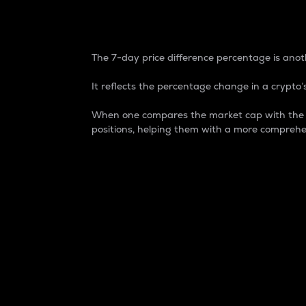
7-Day Price Difference
The 7-day price difference percentage is anoth
It reflects the percentage change in a crypto’s
When one compares the market cap with the 7-
positions, helping them with a more comprehe
Market Cap
Market capitalization is better known as
It is a key metric used to understand the
value of the circulating supply for a speci
Here is how it works:
Market cap = Current price per unit x Ci