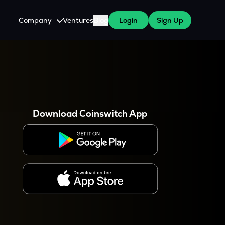
Company
Ventures
Blog
Login
Sign Up
About Us
Careers
es
 WazirX Users
Press
Download Coinswitch App