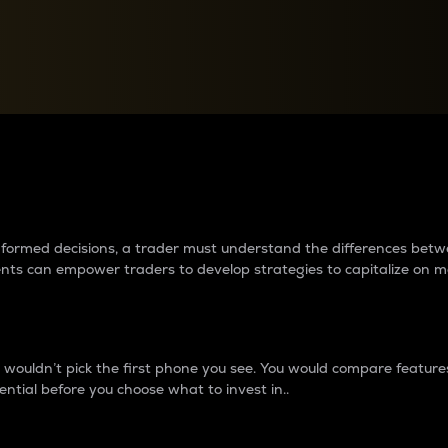
between cryptos matter to t
 informed decisions, a trader must understand the differences be
ments can empower traders to develop strategies to capitalize on m
ouldn’t pick the first phone you see. You would compare features,
ential before you choose what to invest in..