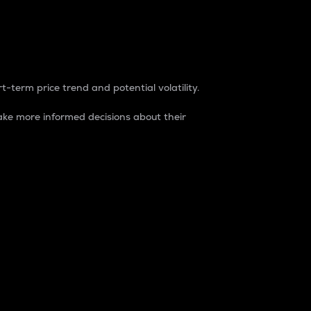
t-term price trend and potential volatility.
ke more informed decisions about their
rket. It is one way to measure the total