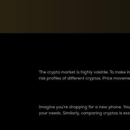
Currency Converter
Convert values between crypto and fiat currencies
Why do differences 
The crypto market is highly volatile. To make
risk profiles of different cryptos. Price move
Introduction
Imagine you’re shopping for a new phone. You w
your needs. Similarly, comparing cryptos is ess
Price