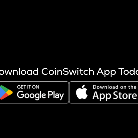
s more coins are mined.
 other factors like market cap and project fundamentals,
ptos.
ownload CoinSwitch App Tod