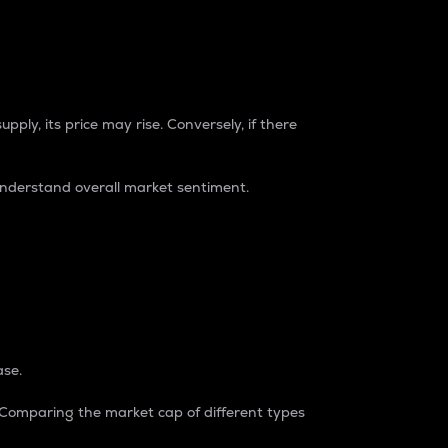
pply, its price may rise. Conversely, if there
understand overall market sentiment.
ase.
. Comparing the market cap of different types