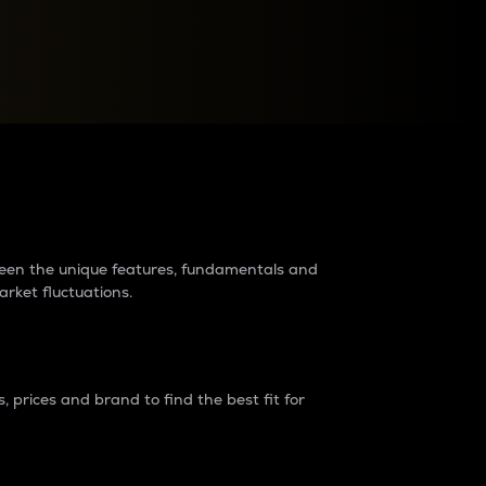
raders?
tween the unique features, fundamentals and
arket fluctuations.
 prices and brand to find the best fit for