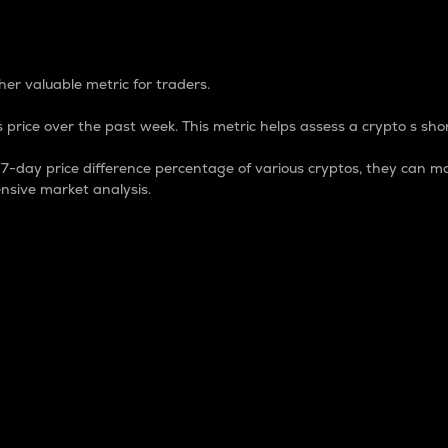
 Percentage
er valuable metric for traders.
 price over the past week. This metric helps assess a crypto s shor
day price difference percentage of various cryptos, they can ma
nsive market analysis.
 market cap.
 overall size and dominance of a particular crypto in the ma
fic crypto.
rculating supply