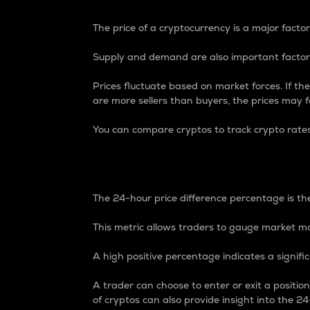
The price of a cryptocurrency is a major factor
Supply and demand are also important factors
Prices fluctuate based on market forces. If the
are more sellers than buyers, the prices may fa
You can compare cryptos to track crypto rate
24-Hour Price Differe
The 24-hour price difference percentage is the
This metric allows traders to gauge market m
A high positive percentage indicates a signif
A trader can choose to enter or exit a positi
of cryptos can also provide insight into the 24