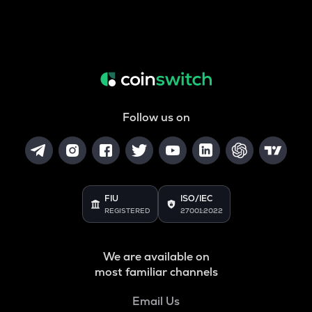
Follow us on
FIU
ISO/IEC
REGISTERED
27001:2022
We are available on
most familiar channels
Email Us