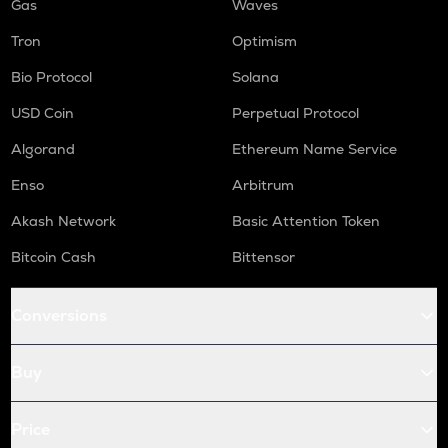
Gas
Waves
Tron
Optimism
Bio Protocol
Solana
USD Coin
Perpetual Protocol
Algorand
Ethereum Name Service
Enso
Arbitrum
Akash Network
Basic Attention Token
Bitcoin Cash
Bittensor
Conversions
Buy
Price