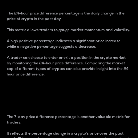
The 24-hour price difference percentage is the daily change in the
price of crypto in the past day.
This metric allows traders to gauge market momentum and volatility.
A high positive percentage indicates a significant price increase,
while a negative percentage suggests a decrease.
A trader can choose to enter or exit a position in the crypto market
by monitoring the 24-hour price difference. Comparing the market
cap of different types of cryptos can also provide insight into the 24-
hour price difference.
7-Day Price Difference
Percentage
The 7-day price difference percentage is another valuable metric for
traders.
It reflects the percentage change in a crypto’s price over the past