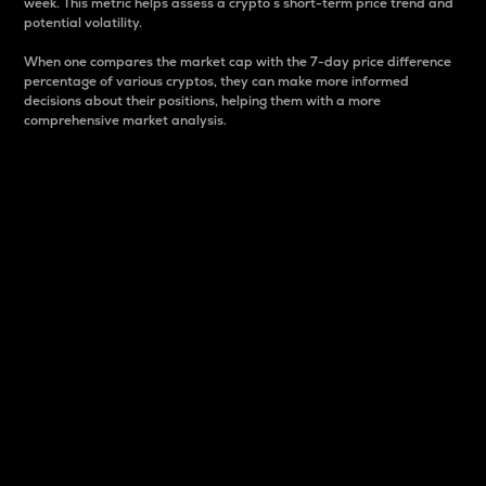
week. This metric helps assess a crypto s short-term price trend and
potential volatility.
When one compares the market cap with the 7-day price difference
percentage of various cryptos, they can make more informed
decisions about their positions, helping them with a more
comprehensive market analysis.
Market Cap
Market capitalization is better known as market cap.
It is a key metric used to understand the overall size
and dominance of a particular crypto in the market.
It is one way to measure the total value of the
circulating supply for a specific crypto.
Here is how it works:
Market cap = Current price per unit x Circulating
supply