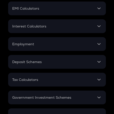
Crypto Futures
SIP
EMI Calculators
Lumpsum
EMI
Home Loan EMI
Interest Calculators
Car Loan EMI
Compound Interest
Credit Card EMI
Simple Interest
Employment
Flat Interest
In-Hand Salary
Salary Hike
Deposit Schemes
Work Experience
FD
PPF
RD
Tax Calculators
Gratuity
GST
Retirement
Government Investment Schemes
Sukanya Samriddhu Yojana
NPS