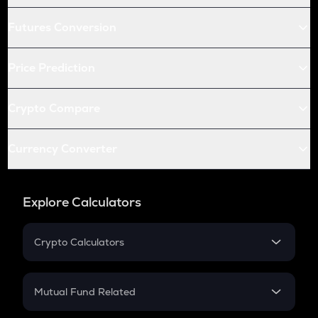
Futures Conversion
Price Prediction
Crypto Compare
Currency Converter
Explore Calculators
Crypto Calculators
Crypto SIP Calculator
Crypto Return
Mutual Fund Related
Crypto Tax
Mutual Fund