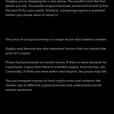
Imagine you’re shopping for a new phone. You wouldn’t pick the first
phone you see. You would compare features, prices and brand to find
the best fit for your needs. Similarly, comparing cryptos is essential
before you choose what to invest in..
Price
The price of a cryptocurrency is a major factor that traders consider.
Supply and demand are also important factors that can impact the
price of a crypto.
Prices fluctuate based on market forces. If there is more demand for
a particular crypto than there is available supply, its price may rise.
Conversely, if there are more sellers than buyers, the prices may fall.
You can compare cryptos to track crypto rates and compare the
market cap of different cryptocurrencies and understand overall
market sentiment.
24-Hour Price Difference
Percentage