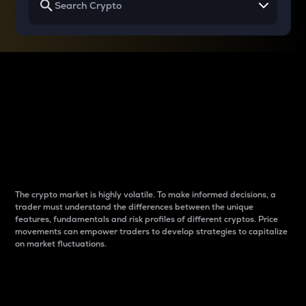
Why do differences
between cryptos matter
to traders?
The crypto market is highly volatile. To make informed decisions, a
trader must understand the differences between the unique
features, fundamentals and risk profiles of different cryptos. Price
movements can empower traders to develop strategies to capitalize
on market fluctuations.
Introduction