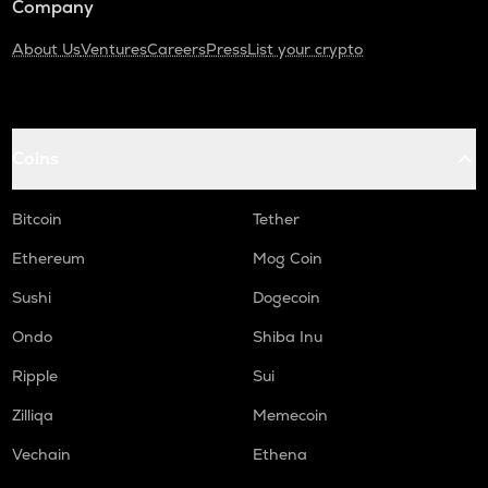
Company
About Us
Ventures
Careers
Press
List your crypto
Coins
Bitcoin
Tether
Ethereum
Mog Coin
Sushi
Dogecoin
Ondo
Shiba Inu
Ripple
Sui
Zilliqa
Memecoin
Vechain
Ethena