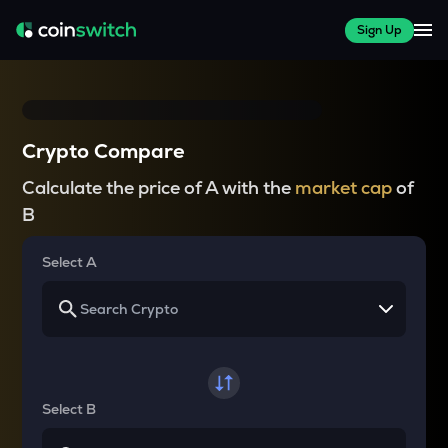
Sign Up
Crypto Compare
Calculate the price of A with the
market cap
of
B
Select A
Select B