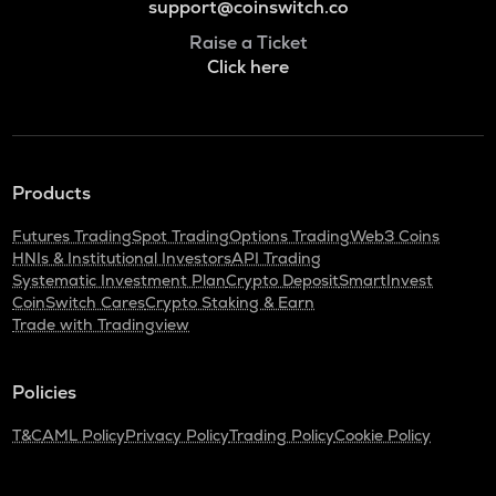
support@coinswitch.co
Raise a Ticket
Click here
Products
Futures Trading
Spot Trading
Options Trading
Web3 Coins
HNIs & Institutional Investors
API Trading
Systematic Investment Plan
Crypto Deposit
SmartInvest
CoinSwitch Cares
Crypto Staking & Earn
Trade with Tradingview
Policies
T&C
AML Policy
Privacy Policy
Trading Policy
Cookie Policy