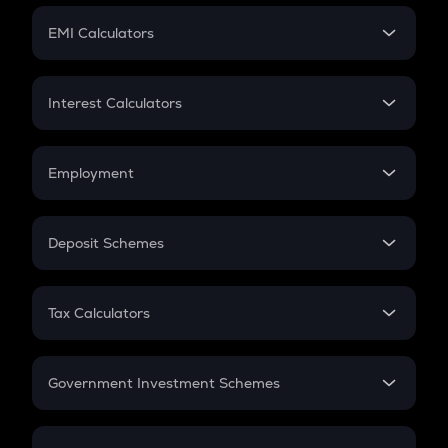
Crypto Futures
SIP
EMI Calculators
Lumpsum
EMI
Home Loan EMI
Interest Calculators
Car Loan EMI
Compound Interest
Credit Card EMI
Simple Interest
Employment
Flat Interest
In-Hand Salary
Salary Hike
Deposit Schemes
Work Experience
FD
PPF
RD
Tax Calculators
Gratuity
GST
Retirement
Government Investment Schemes
Sukanya Samriddhu Yojana
NPS