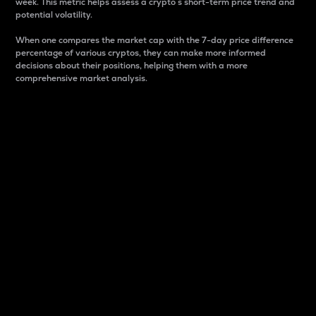
week. This metric helps assess a crypto s short-term price trend and
potential volatility.
When one compares the market cap with the 7-day price difference
percentage of various cryptos, they can make more informed
decisions about their positions, helping them with a more
comprehensive market analysis.
Market Cap
Market capitalization is better known as market cap.
It is a key metric used to understand the overall size
and dominance of a particular crypto in the market.
It is one way to measure the total value of the
circulating supply for a specific crypto.
Here is how it works:
Market cap = Current price per unit x Circulating
supply