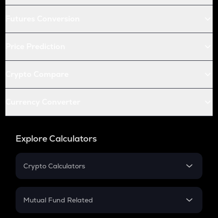
Futures Conversion
Price Prediction
Crypto Compare
Currency Converter
Explore Calculators
Crypto Calculators
Crypto SIP Calculator
Crypto Return
Mutual Fund Related
Crypto Tax
Mutual Fund