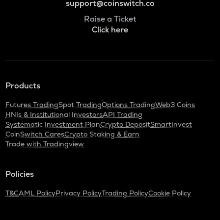
support@coinswitch.co
Raise a Ticket
Click here
Products
Futures Trading
Spot Trading
Options Trading
Web3 Coins
HNIs & Institutional Investors
API Trading
Systematic Investment Plan
Crypto Deposit
SmartInvest
CoinSwitch Cares
Crypto Staking & Earn
Trade with Tradingview
Policies
T&C
AML Policy
Privacy Policy
Trading Policy
Cookie Policy