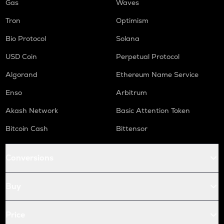
Gas
Waves
Tron
Optimism
Bio Protocol
Solana
USD Coin
Perpetual Protocol
Algorand
Ethereum Name Service
Enso
Arbitrum
Akash Network
Basic Attention Token
Bitcoin Cash
Bittensor
Conversions
Buy
Price