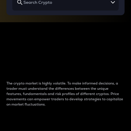
Why do differences
between cryptos matter
to traders?
The crypto market is highly volatile. To make informed decisions, a
trader must understand the differences between the unique
features, fundamentals and risk profiles of different cryptos. Price
movements can empower traders to develop strategies to capitalize
on market fluctuations.
Introduction