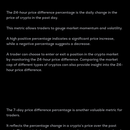
The 24-hour price difference percentage is the daily change in the
price of crypto in the past day.
This metric allows traders to gauge market momentum and volatility.
A high positive percentage indicates a significant price increase,
while a negative percentage suggests a decrease.
A trader can choose to enter or exit a position in the crypto market
by monitoring the 24-hour price difference. Comparing the market
cap of different types of cryptos can also provide insight into the 24-
hour price difference.
7-Day Price Difference
Percentage
The 7-day price difference percentage is another valuable metric for
traders.
It reflects the percentage change in a crypto’s price over the past