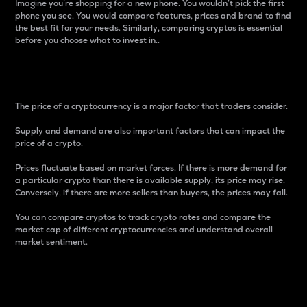
Imagine you’re shopping for a new phone. You wouldn’t pick the first
phone you see. You would compare features, prices and brand to find
the best fit for your needs. Similarly, comparing cryptos is essential
before you choose what to invest in..
Price
The price of a cryptocurrency is a major factor that traders consider.
Supply and demand are also important factors that can impact the
price of a crypto.
Prices fluctuate based on market forces. If there is more demand for
a particular crypto than there is available supply, its price may rise.
Conversely, if there are more sellers than buyers, the prices may fall.
You can compare cryptos to track crypto rates and compare the
market cap of different cryptocurrencies and understand overall
market sentiment.
24-Hour Price Difference
Percentage