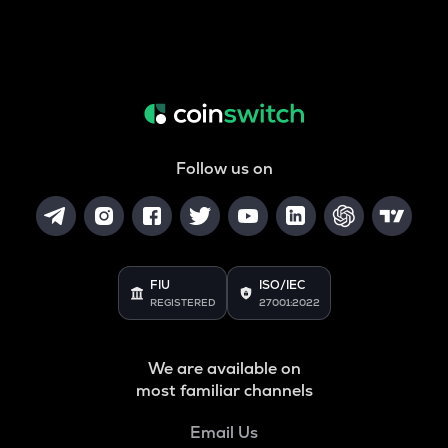
Follow us on
FIU
ISO/IEC
REGISTERED
27001:2022
We are available on
most familiar channels
Email Us