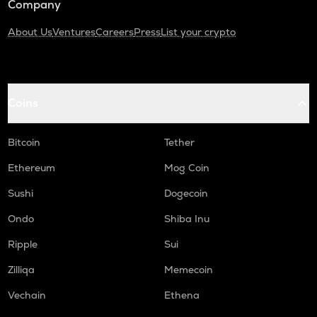
Company
About Us
Ventures
Careers
Press
List your crypto
Coins
Bitcoin
Tether
Ethereum
Mog Coin
Sushi
Dogecoin
Ondo
Shiba Inu
Ripple
Sui
Zilliqa
Memecoin
Vechain
Ethena