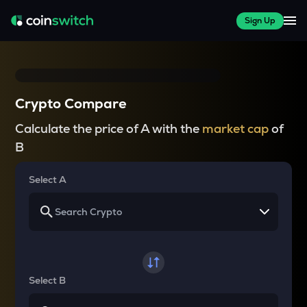
Sign Up
Crypto Compare
Calculate the price of A with the
market cap
of
B
Select A
Select B