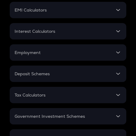
Crypto Futures
SIP
EMI Calculators
Lumpsum
EMI
Home Loan EMI
Interest Calculators
Car Loan EMI
Compound Interest
Credit Card EMI
Simple Interest
Employment
Flat Interest
In-Hand Salary
Salary Hike
Deposit Schemes
Work Experience
FD
PPF
RD
Tax Calculators
Gratuity
GST
Retirement
Government Investment Schemes
Sukanya Samriddhu Yojana
NPS