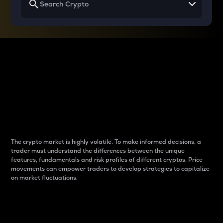
Why do differences
between cryptos matter
to traders?
The crypto market is highly volatile. To make informed decisions, a
trader must understand the differences between the unique
features, fundamentals and risk profiles of different cryptos. Price
movements can empower traders to develop strategies to capitalize
on market fluctuations.
Introduction