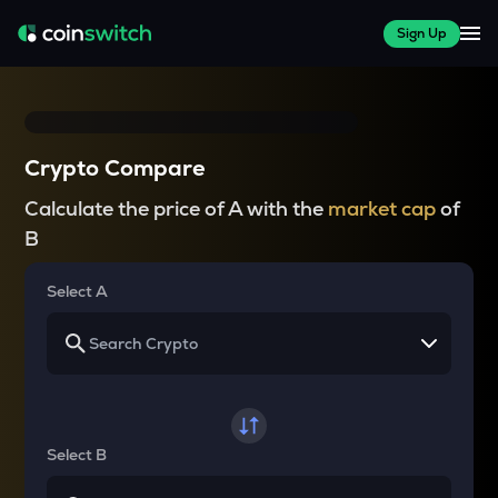
Sign Up
Crypto Compare
Calculate the price of A with the
market cap
of
B
Select A
Select B