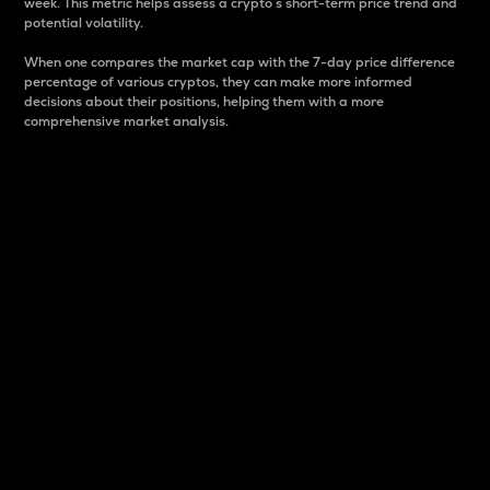
week. This metric helps assess a crypto s short-term price trend and
potential volatility.
When one compares the market cap with the 7-day price difference
percentage of various cryptos, they can make more informed
decisions about their positions, helping them with a more
comprehensive market analysis.
Market Cap
Market capitalization is better known as market cap.
It is a key metric used to understand the overall size
and dominance of a particular crypto in the market.
It is one way to measure the total value of the
circulating supply for a specific crypto.
Here is how it works:
Market cap = Current price per unit x Circulating
supply