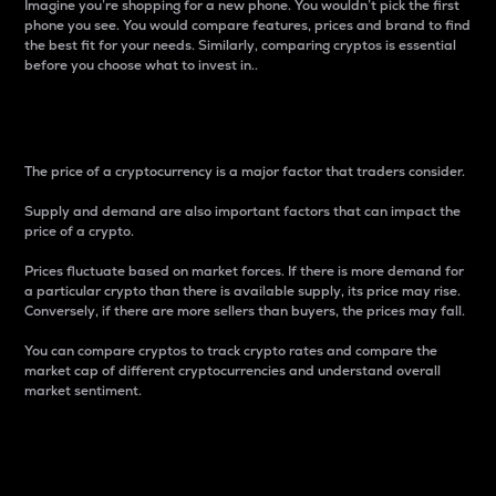
Imagine you’re shopping for a new phone. You wouldn’t pick the first
phone you see. You would compare features, prices and brand to find
the best fit for your needs. Similarly, comparing cryptos is essential
before you choose what to invest in..
Price
The price of a cryptocurrency is a major factor that traders consider.
Supply and demand are also important factors that can impact the
price of a crypto.
Prices fluctuate based on market forces. If there is more demand for
a particular crypto than there is available supply, its price may rise.
Conversely, if there are more sellers than buyers, the prices may fall.
You can compare cryptos to track crypto rates and compare the
market cap of different cryptocurrencies and understand overall
market sentiment.
24-Hour Price Difference
Percentage