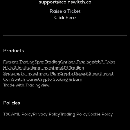
support@coinswitch.co
Raise a Ticket
Click here
Products
Futures Trading
Spot Trading
Options Trading
Web3 Coins
HNIs & Institutional Investors
API Trading
Systematic Investment Plan
Crypto Deposit
SmartInvest
CoinSwitch Cares
Crypto Staking & Earn
Trade with Tradingview
Policies
T&C
AML Policy
Privacy Policy
Trading Policy
Cookie Policy