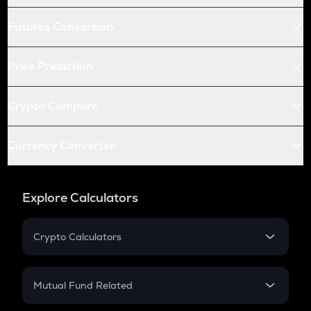
Futures Conversion
Price Prediction
Crypto Compare
Currency Converter
Explore Calculators
Crypto Calculators
Crypto SIP Calculator
Crypto Return
Mutual Fund Related
Crypto Tax
Mutual Fund