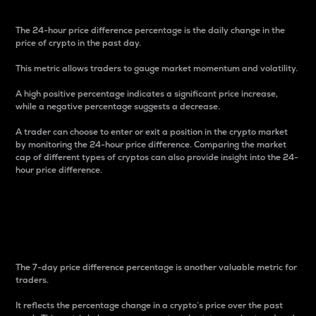
The 24-hour price difference percentage is the daily change in the
price of crypto in the past day.
This metric allows traders to gauge market momentum and volatility.
A high positive percentage indicates a significant price increase,
while a negative percentage suggests a decrease.
A trader can choose to enter or exit a position in the crypto market
by monitoring the 24-hour price difference. Comparing the market
cap of different types of cryptos can also provide insight into the 24-
hour price difference.
7-Day Price Difference
Percentage
The 7-day price difference percentage is another valuable metric for
traders.
It reflects the percentage change in a crypto’s price over the past