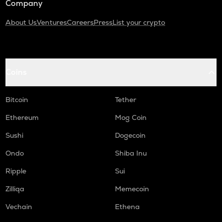
Company
About Us
Ventures
Careers
Press
List your crypto
Coins
Bitcoin
Tether
Ethereum
Mog Coin
Sushi
Dogecoin
Ondo
Shiba Inu
Ripple
Sui
Zilliqa
Memecoin
Vechain
Ethena