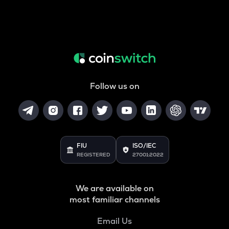
Follow us on
FIU
ISO/IEC
REGISTERED
27001:2022
We are available on
most familiar channels
Email Us