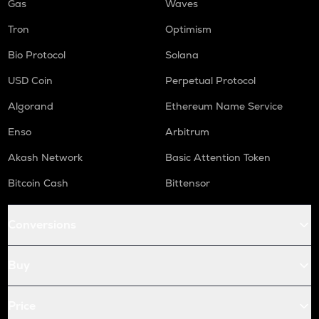
Gas
Waves
Tron
Optimism
Bio Protocol
Solana
USD Coin
Perpetual Protocol
Algorand
Ethereum Name Service
Enso
Arbitrum
Akash Network
Basic Attention Token
Bitcoin Cash
Bittensor
Conversions
Buy
Price