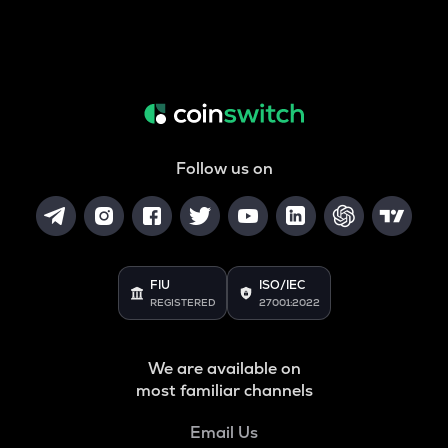
Follow us on
FIU
ISO/IEC
REGISTERED
27001:2022
We are available on
most familiar channels
Email Us