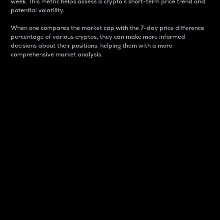
week. This metric helps assess a crypto s short-term price trend and
potential volatility.
When one compares the market cap with the 7-day price difference
percentage of various cryptos, they can make more informed
decisions about their positions, helping them with a more
comprehensive market analysis.
Market Cap
Market capitalization is better known as market cap.
It is a key metric used to understand the overall size
and dominance of a particular crypto in the market.
It is one way to measure the total value of the
circulating supply for a specific crypto.
Here is how it works:
Market cap = Current price per unit x Circulating
supply