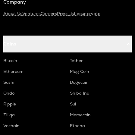
Company
About Us
Ventures
Careers
Press
List your crypto
Coins
Bitcoin
Tether
Ethereum
Mog Coin
Sushi
Dogecoin
Ondo
Shiba Inu
Ripple
Sui
Zilliqa
Memecoin
Vechain
Ethena