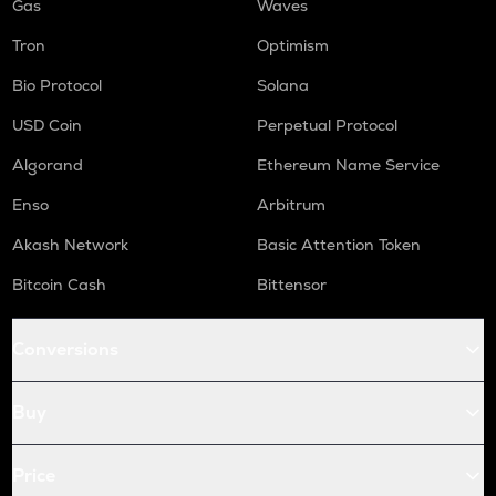
Gas
Waves
Tron
Optimism
Bio Protocol
Solana
USD Coin
Perpetual Protocol
Algorand
Ethereum Name Service
Enso
Arbitrum
Akash Network
Basic Attention Token
Bitcoin Cash
Bittensor
Conversions
Buy
Price