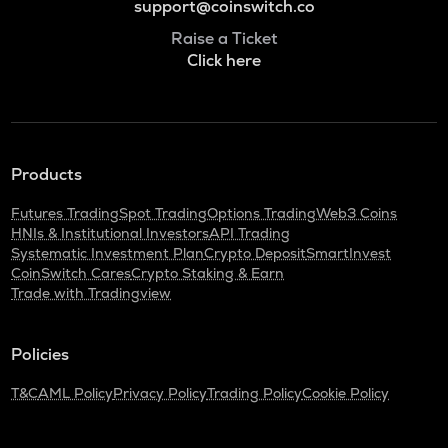
support@coinswitch.co
Raise a Ticket
Click here
Products
Futures Trading
Spot Trading
Options Trading
Web3 Coins
HNIs & Institutional Investors
API Trading
Systematic Investment Plan
Crypto Deposit
SmartInvest
CoinSwitch Cares
Crypto Staking & Earn
Trade with Tradingview
Policies
T&C
AML Policy
Privacy Policy
Trading Policy
Cookie Policy