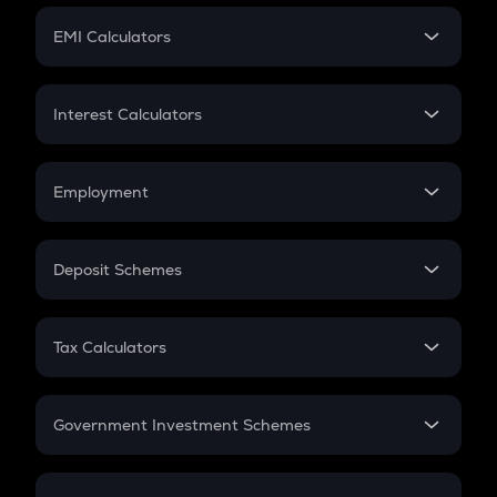
Crypto Futures
SIP
EMI Calculators
Lumpsum
EMI
Home Loan EMI
Interest Calculators
Car Loan EMI
Compound Interest
Credit Card EMI
Simple Interest
Employment
Flat Interest
In-Hand Salary
Salary Hike
Deposit Schemes
Work Experience
FD
PPF
RD
Tax Calculators
Gratuity
GST
Retirement
Government Investment Schemes
Sukanya Samriddhu Yojana
NPS