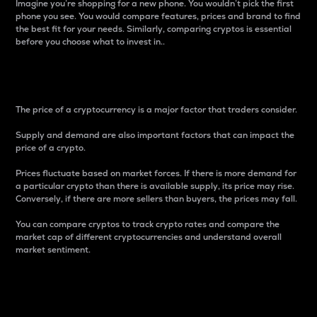
Imagine you’re shopping for a new phone. You wouldn’t pick the first
phone you see. You would compare features, prices and brand to find
the best fit for your needs. Similarly, comparing cryptos is essential
before you choose what to invest in..
Price
The price of a cryptocurrency is a major factor that traders consider.
Supply and demand are also important factors that can impact the
price of a crypto.
Prices fluctuate based on market forces. If there is more demand for
a particular crypto than there is available supply, its price may rise.
Conversely, if there are more sellers than buyers, the prices may fall.
You can compare cryptos to track crypto rates and compare the
market cap of different cryptocurrencies and understand overall
market sentiment.
24-Hour Price Difference
Percentage