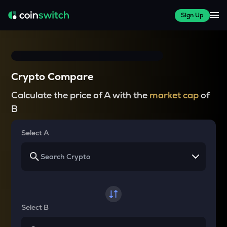
Sign Up
Crypto Compare
Calculate the price of A with the
market cap
of
B
Select A
Select B