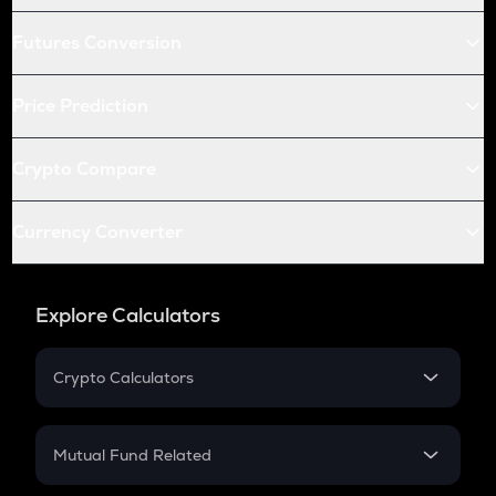
Futures Conversion
Price Prediction
Crypto Compare
Currency Converter
Explore Calculators
Crypto Calculators
Crypto SIP Calculator
Crypto Return
Mutual Fund Related
Crypto Tax
Mutual Fund