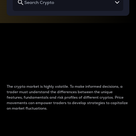
Why do differences
between cryptos matter
to traders?
The crypto market is highly volatile. To make informed decisions, a
trader must understand the differences between the unique
features, fundamentals and risk profiles of different cryptos. Price
movements can empower traders to develop strategies to capitalize
on market fluctuations.
Introduction