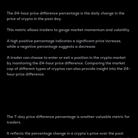
The 24-hour price difference percentage is the daily change in the
price of crypto in the past day.
This metric allows traders to gauge market momentum and volatility.
A high positive percentage indicates a significant price increase,
while a negative percentage suggests a decrease.
A trader can choose to enter or exit a position in the crypto market
by monitoring the 24-hour price difference. Comparing the market
cap of different types of cryptos can also provide insight into the 24-
hour price difference.
7-Day Price Difference
Percentage
The 7-day price difference percentage is another valuable metric for
traders.
It reflects the percentage change in a crypto’s price over the past