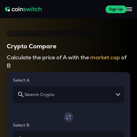
Sign Up
Crypto Compare
Calculate the price of A with the
market cap
of
B
Select A
Select B