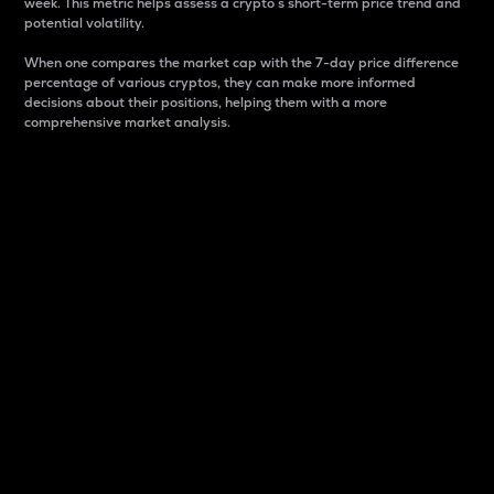
week. This metric helps assess a crypto s short-term price trend and
potential volatility.
When one compares the market cap with the 7-day price difference
percentage of various cryptos, they can make more informed
decisions about their positions, helping them with a more
comprehensive market analysis.
Market Cap
Market capitalization is better known as market cap.
It is a key metric used to understand the overall size
and dominance of a particular crypto in the market.
It is one way to measure the total value of the
circulating supply for a specific crypto.
Here is how it works:
Market cap = Current price per unit x Circulating
supply