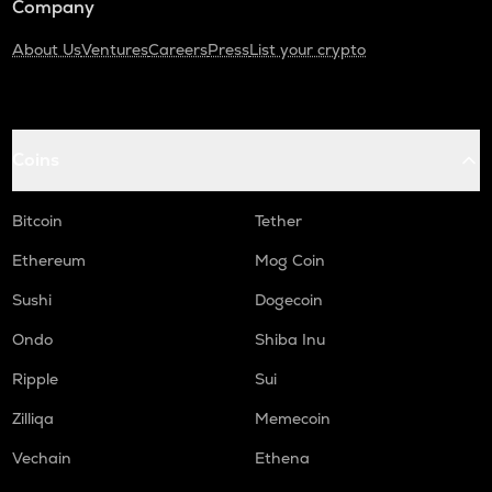
Company
About Us
Ventures
Careers
Press
List your crypto
Coins
Bitcoin
Tether
Ethereum
Mog Coin
Sushi
Dogecoin
Ondo
Shiba Inu
Ripple
Sui
Zilliqa
Memecoin
Vechain
Ethena