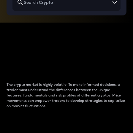
Why do differences
between cryptos matter
to traders?
The crypto market is highly volatile. To make informed decisions, a
trader must understand the differences between the unique
features, fundamentals and risk profiles of different cryptos. Price
movements can empower traders to develop strategies to capitalize
on market fluctuations.
Introduction