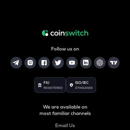
Follow us on
FIU
ISO/IEC
REGISTERED
27001:2022
We are available on
most familiar channels
Email Us