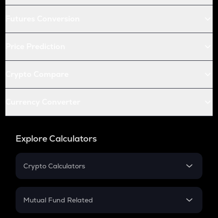
Futures Conversion
Price Prediction
Crypto Compare
Currency Converter
Explore Calculators
Crypto Calculators
Crypto SIP Calculator
Crypto Return
Mutual Fund Related
Crypto Tax
Mutual Fund