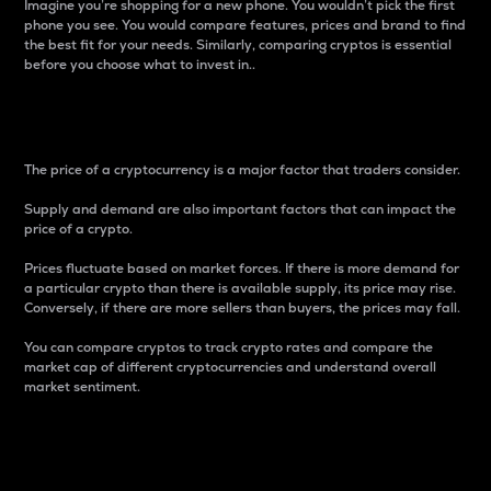
Imagine you’re shopping for a new phone. You wouldn’t pick the first
phone you see. You would compare features, prices and brand to find
the best fit for your needs. Similarly, comparing cryptos is essential
before you choose what to invest in..
Price
The price of a cryptocurrency is a major factor that traders consider.
Supply and demand are also important factors that can impact the
price of a crypto.
Prices fluctuate based on market forces. If there is more demand for
a particular crypto than there is available supply, its price may rise.
Conversely, if there are more sellers than buyers, the prices may fall.
You can compare cryptos to track crypto rates and compare the
market cap of different cryptocurrencies and understand overall
market sentiment.
24-Hour Price Difference
Percentage