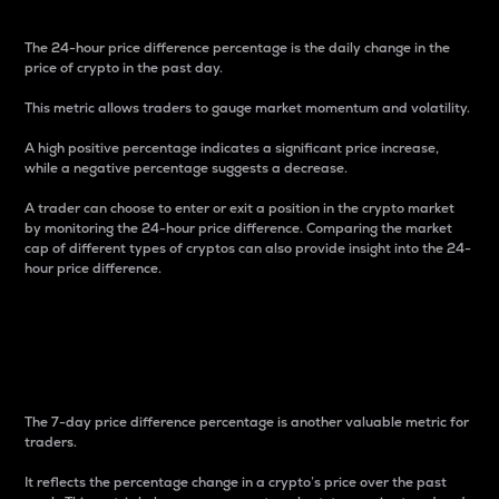
The 24-hour price difference percentage is the daily change in the
price of crypto in the past day.
This metric allows traders to gauge market momentum and volatility.
A high positive percentage indicates a significant price increase,
while a negative percentage suggests a decrease.
A trader can choose to enter or exit a position in the crypto market
by monitoring the 24-hour price difference. Comparing the market
cap of different types of cryptos can also provide insight into the 24-
hour price difference.
7-Day Price Difference
Percentage
The 7-day price difference percentage is another valuable metric for
traders.
It reflects the percentage change in a crypto’s price over the past