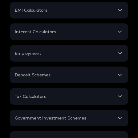
Crypto Futures
SIP
EMI Calculators
Lumpsum
EMI
Home Loan EMI
Interest Calculators
Car Loan EMI
Compound Interest
Credit Card EMI
Simple Interest
Employment
Flat Interest
In-Hand Salary
Salary Hike
Deposit Schemes
Work Experience
FD
PPF
RD
Tax Calculators
Gratuity
GST
Retirement
Government Investment Schemes
Sukanya Samriddhu Yojana
NPS