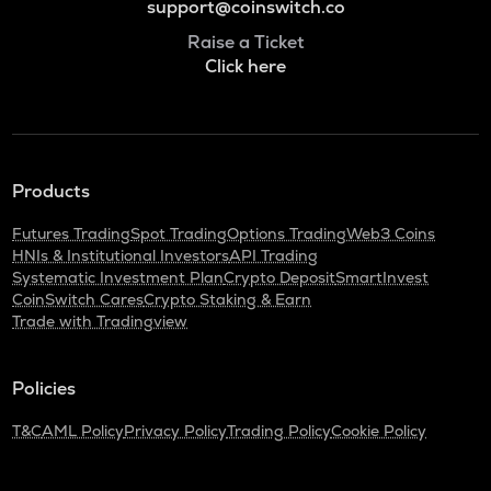
support@coinswitch.co
Raise a Ticket
Click here
Products
Futures Trading
Spot Trading
Options Trading
Web3 Coins
HNIs & Institutional Investors
API Trading
Systematic Investment Plan
Crypto Deposit
SmartInvest
CoinSwitch Cares
Crypto Staking & Earn
Trade with Tradingview
Policies
T&C
AML Policy
Privacy Policy
Trading Policy
Cookie Policy