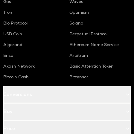
Gas
Waves
Tron
Optimism
Bio Protocol
Solana
USD Coin
Perpetual Protocol
Algorand
Ethereum Name Service
Enso
Arbitrum
Akash Network
Basic Attention Token
Bitcoin Cash
Bittensor
Conversions
Buy
Price