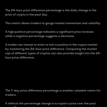
The 24-hour price difference percentage is the daily change in the
price of crypto in the past day.
This metric allows traders to gauge market momentum and volatility.
A high positive percentage indicates a significant price increase,
while a negative percentage suggests a decrease.
A trader can choose to enter or exit a position in the crypto market
by monitoring the 24-hour price difference. Comparing the market
cap of different types of cryptos can also provide insight into the 24-
hour price difference.
7-Day Price Difference
Percentage
The 7-day price difference percentage is another valuable metric for
traders.
It reflects the percentage change in a crypto’s price over the past