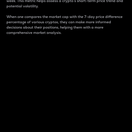
week. This metric helps assess a crypto s short-term price trend and
potential volatility.
When one compares the market cap with the 7-day price difference
percentage of various cryptos, they can make more informed
decisions about their positions, helping them with a more
comprehensive market analysis.
Market Cap
Market capitalization is better known as market cap.
It is a key metric used to understand the overall size
and dominance of a particular crypto in the market.
It is one way to measure the total value of the
circulating supply for a specific crypto.
Here is how it works:
Market cap = Current price per unit x Circulating
supply