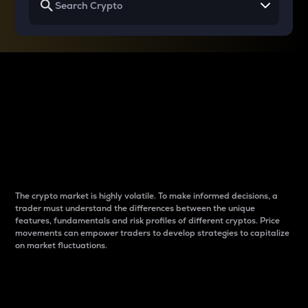
Why do differences
between cryptos matter
to traders?
The crypto market is highly volatile. To make informed decisions, a
trader must understand the differences between the unique
features, fundamentals and risk profiles of different cryptos. Price
movements can empower traders to develop strategies to capitalize
on market fluctuations.
Introduction