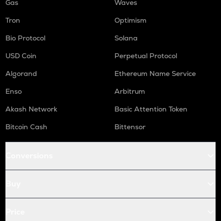
Gas
Waves
Tron
Optimism
Bio Protocol
Solana
USD Coin
Perpetual Protocol
Algorand
Ethereum Name Service
Enso
Arbitrum
Akash Network
Basic Attention Token
Bitcoin Cash
Bittensor
Conversions
Buy
Price