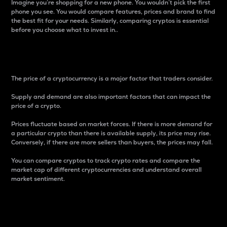
Imagine you’re shopping for a new phone. You wouldn’t pick the first
phone you see. You would compare features, prices and brand to find
the best fit for your needs. Similarly, comparing cryptos is essential
before you choose what to invest in..
Price
The price of a cryptocurrency is a major factor that traders consider.
Supply and demand are also important factors that can impact the
price of a crypto.
Prices fluctuate based on market forces. If there is more demand for
a particular crypto than there is available supply, its price may rise.
Conversely, if there are more sellers than buyers, the prices may fall.
You can compare cryptos to track crypto rates and compare the
market cap of different cryptocurrencies and understand overall
market sentiment.
24-Hour Price Difference
Percentage