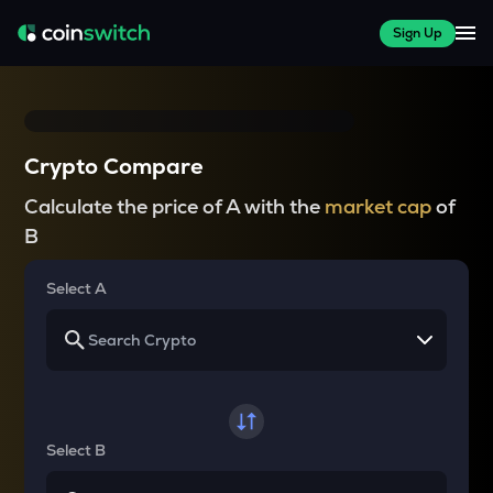
Sign Up
Crypto Compare
Calculate the price of A with the
market cap
of
B
Select A
Select B