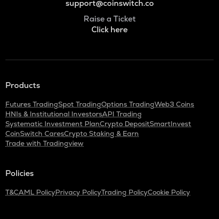
support@coinswitch.co
Raise a Ticket
Click here
Products
Futures Trading
Spot Trading
Options Trading
Web3 Coins
HNIs & Institutional Investors
API Trading
Systematic Investment Plan
Crypto Deposit
SmartInvest
CoinSwitch Cares
Crypto Staking & Earn
Trade with Tradingview
Policies
T&C
AML Policy
Privacy Policy
Trading Policy
Cookie Policy