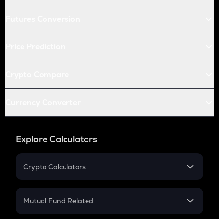
Futures Conversion
Price Prediction
Crypto Compare
Currency Converter
Explore Calculators
Crypto Calculators
Crypto SIP Calculator
Crypto Return
Mutual Fund Related
Crypto Tax
Mutual Fund