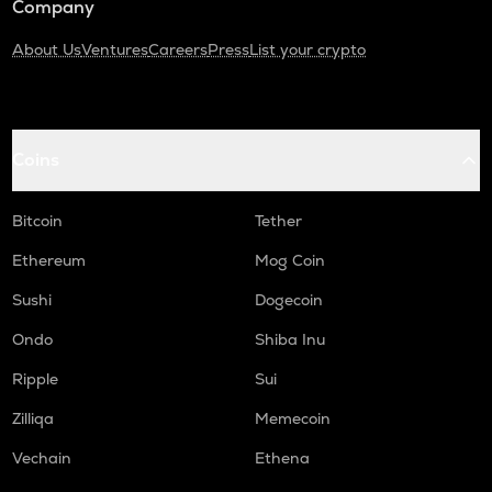
Company
About Us
Ventures
Careers
Press
List your crypto
Coins
Bitcoin
Tether
Ethereum
Mog Coin
Sushi
Dogecoin
Ondo
Shiba Inu
Ripple
Sui
Zilliqa
Memecoin
Vechain
Ethena