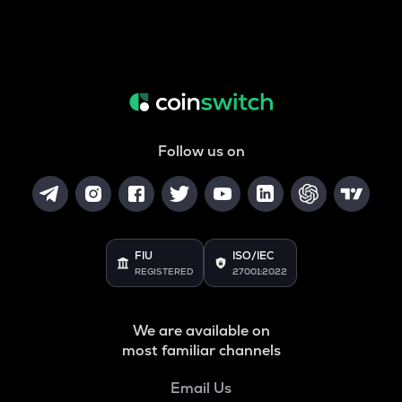
Follow us on
FIU
ISO/IEC
REGISTERED
27001:2022
We are available on
most familiar channels
Email Us