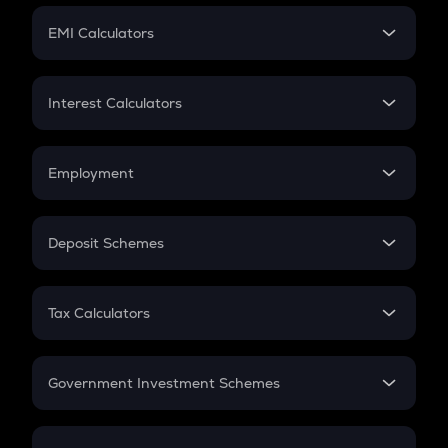
Crypto Futures
SIP
EMI Calculators
Lumpsum
EMI
Home Loan EMI
Interest Calculators
Car Loan EMI
Compound Interest
Credit Card EMI
Simple Interest
Employment
Flat Interest
In-Hand Salary
Salary Hike
Deposit Schemes
Work Experience
FD
PPF
RD
Tax Calculators
Gratuity
GST
Retirement
Government Investment Schemes
Sukanya Samriddhu Yojana
NPS