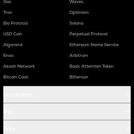
Gas
Waves
Tron
Optimism
Bio Protocol
Solana
USD Coin
Perpetual Protocol
Algorand
Ethereum Name Service
Enso
Arbitrum
Akash Network
Basic Attention Token
Bitcoin Cash
Bittensor
Conversions
Buy
Price