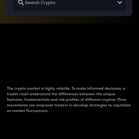
Why do differences
between cryptos matter
to traders?
The crypto market is highly volatile. To make informed decisions, a
trader must understand the differences between the unique
features, fundamentals and risk profiles of different cryptos. Price
movements can empower traders to develop strategies to capitalize
on market fluctuations.
Introduction