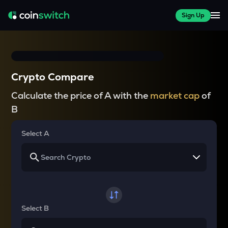
Sign Up
Crypto Compare
Calculate the price of A with the
market cap
of
B
Select A
Select B