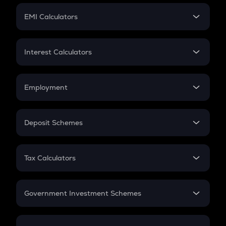
Crypto Futures
SIP
EMI Calculators
Lumpsum
EMI
Home Loan EMI
Interest Calculators
Car Loan EMI
Compound Interest
Credit Card EMI
Simple Interest
Employment
Flat Interest
In-Hand Salary
Salary Hike
Deposit Schemes
Work Experience
FD
PPF
RD
Tax Calculators
Gratuity
GST
Retirement
Government Investment Schemes
Sukanya Samriddhu Yojana
NPS