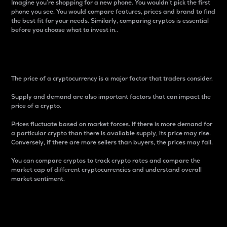
Imagine you’re shopping for a new phone. You wouldn’t pick the first
phone you see. You would compare features, prices and brand to find
the best fit for your needs. Similarly, comparing cryptos is essential
before you choose what to invest in..
Price
The price of a cryptocurrency is a major factor that traders consider.
Supply and demand are also important factors that can impact the
price of a crypto.
Prices fluctuate based on market forces. If there is more demand for
a particular crypto than there is available supply, its price may rise.
Conversely, if there are more sellers than buyers, the prices may fall.
You can compare cryptos to track crypto rates and compare the
market cap of different cryptocurrencies and understand overall
market sentiment.
24-Hour Price Difference
Percentage