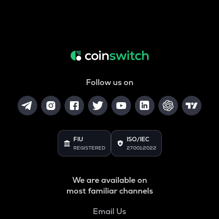
Follow us on
FIU
ISO/IEC
REGISTERED
27001:2022
We are available on
most familiar channels
Email Us