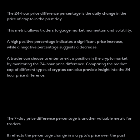
The 24-hour price difference percentage is the daily change in the
price of crypto in the past day.
This metric allows traders to gauge market momentum and volatility.
A high positive percentage indicates a significant price increase,
while a negative percentage suggests a decrease.
A trader can choose to enter or exit a position in the crypto market
by monitoring the 24-hour price difference. Comparing the market
cap of different types of cryptos can also provide insight into the 24-
hour price difference.
7-Day Price Difference
Percentage
The 7-day price difference percentage is another valuable metric for
traders.
It reflects the percentage change in a crypto’s price over the past