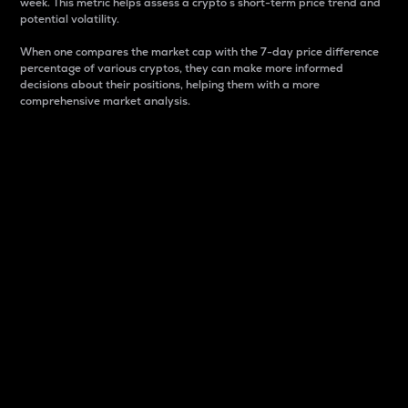
week. This metric helps assess a crypto s short-term price trend and
potential volatility.
When one compares the market cap with the 7-day price difference
percentage of various cryptos, they can make more informed
decisions about their positions, helping them with a more
comprehensive market analysis.
Market Cap
Market capitalization is better known as market cap.
It is a key metric used to understand the overall size
and dominance of a particular crypto in the market.
It is one way to measure the total value of the
circulating supply for a specific crypto.
Here is how it works:
Market cap = Current price per unit x Circulating
supply