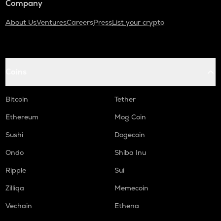
Company
About Us
Ventures
Careers
Press
List your crypto
Coins
Bitcoin
Tether
Ethereum
Mog Coin
Sushi
Dogecoin
Ondo
Shiba Inu
Ripple
Sui
Zilliqa
Memecoin
Vechain
Ethena