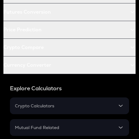
Futures Conversion
Price Prediction
Crypto Compare
Currency Converter
Explore Calculators
Crypto Calculators
Crypto SIP Calculator
Crypto Return
Mutual Fund Related
Crypto Tax
Mutual Fund