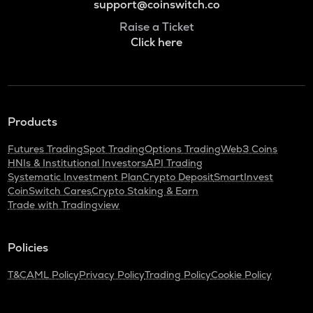
support@coinswitch.co
Raise a Ticket
Click here
Products
Futures Trading
Spot Trading
Options Trading
Web3 Coins
HNIs & Institutional Investors
API Trading
Systematic Investment Plan
Crypto Deposit
SmartInvest
CoinSwitch Cares
Crypto Staking & Earn
Trade with Tradingview
Policies
T&C
AML Policy
Privacy Policy
Trading Policy
Cookie Policy