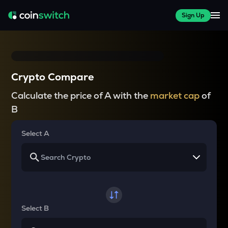
Sign Up
Crypto Compare
Calculate the price of A with the
market cap
of
B
Select A
Select B