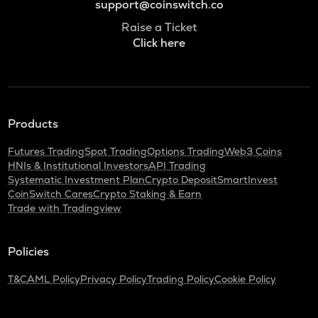
support@coinswitch.co
Raise a Ticket
Click here
Products
Futures Trading
Spot Trading
Options Trading
Web3 Coins
HNIs & Institutional Investors
API Trading
Systematic Investment Plan
Crypto Deposit
SmartInvest
CoinSwitch Cares
Crypto Staking & Earn
Trade with Tradingview
Policies
T&C
AML Policy
Privacy Policy
Trading Policy
Cookie Policy