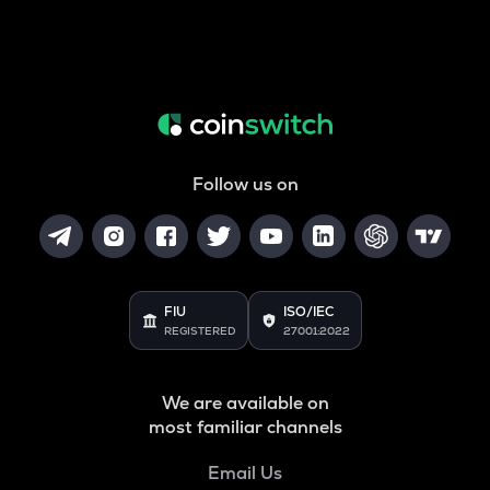
Follow us on
FIU
ISO/IEC
REGISTERED
27001:2022
We are available on
most familiar channels
Email Us