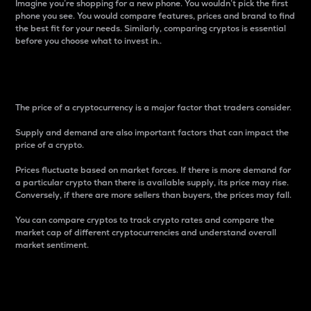
Imagine you’re shopping for a new phone. You wouldn’t pick the first
phone you see. You would compare features, prices and brand to find
the best fit for your needs. Similarly, comparing cryptos is essential
before you choose what to invest in..
Price
The price of a cryptocurrency is a major factor that traders consider.
Supply and demand are also important factors that can impact the
price of a crypto.
Prices fluctuate based on market forces. If there is more demand for
a particular crypto than there is available supply, its price may rise.
Conversely, if there are more sellers than buyers, the prices may fall.
You can compare cryptos to track crypto rates and compare the
market cap of different cryptocurrencies and understand overall
market sentiment.
24-Hour Price Difference
Percentage