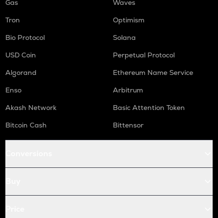
Gas
Waves
Tron
Optimism
Bio Protocol
Solana
USD Coin
Perpetual Protocol
Algorand
Ethereum Name Service
Enso
Arbitrum
Akash Network
Basic Attention Token
Bitcoin Cash
Bittensor
Conversions
Buy
Price