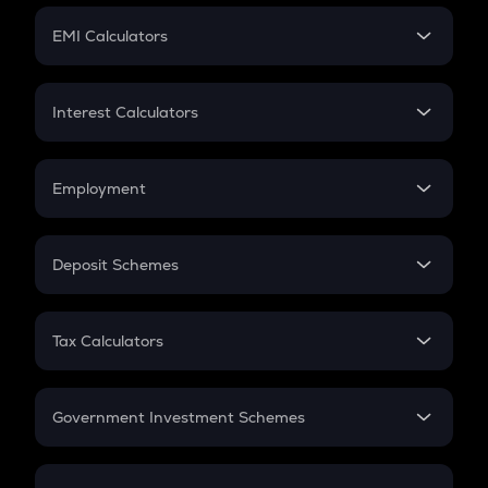
Crypto Futures
SIP
EMI Calculators
Lumpsum
EMI
Home Loan EMI
Interest Calculators
Car Loan EMI
Compound Interest
Credit Card EMI
Simple Interest
Employment
Flat Interest
In-Hand Salary
Salary Hike
Deposit Schemes
Work Experience
FD
PPF
RD
Tax Calculators
Gratuity
GST
Retirement
Government Investment Schemes
Sukanya Samriddhu Yojana
NPS