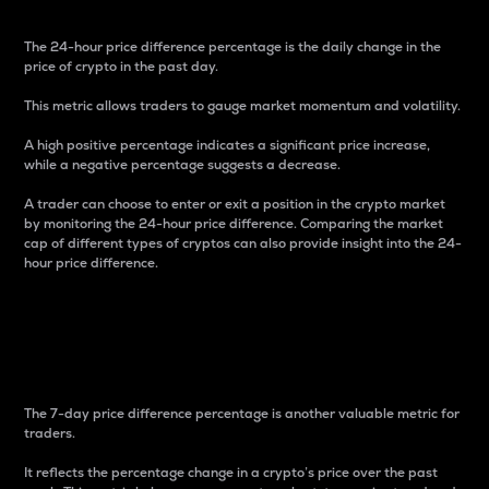
The 24-hour price difference percentage is the daily change in the
price of crypto in the past day.
This metric allows traders to gauge market momentum and volatility.
A high positive percentage indicates a significant price increase,
while a negative percentage suggests a decrease.
A trader can choose to enter or exit a position in the crypto market
by monitoring the 24-hour price difference. Comparing the market
cap of different types of cryptos can also provide insight into the 24-
hour price difference.
7-Day Price Difference
Percentage
The 7-day price difference percentage is another valuable metric for
traders.
It reflects the percentage change in a crypto’s price over the past