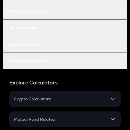
Futures Conversion
Price Prediction
Crypto Compare
Currency Converter
Explore Calculators
Crypto Calculators
Crypto SIP Calculator
Crypto Return
Mutual Fund Related
Crypto Tax
Mutual Fund