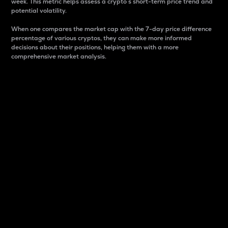
week. This metric helps assess a crypto s short-term price trend and
potential volatility.
When one compares the market cap with the 7-day price difference
percentage of various cryptos, they can make more informed
decisions about their positions, helping them with a more
comprehensive market analysis.
Market Cap
Market capitalization is better known as market cap.
It is a key metric used to understand the overall size
and dominance of a particular crypto in the market.
It is one way to measure the total value of the
circulating supply for a specific crypto.
Here is how it works:
Market cap = Current price per unit x Circulating
supply