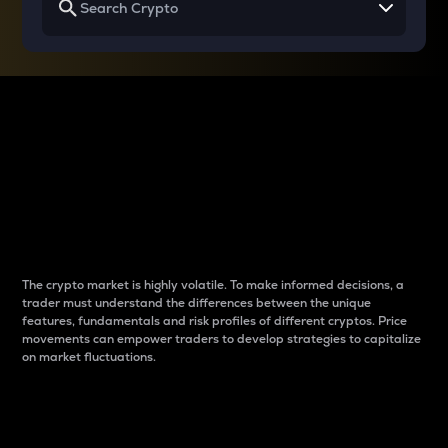
Why do differences
between cryptos matter
to traders?
The crypto market is highly volatile. To make informed decisions, a
trader must understand the differences between the unique
features, fundamentals and risk profiles of different cryptos. Price
movements can empower traders to develop strategies to capitalize
on market fluctuations.
Introduction