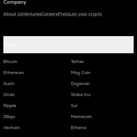
Company
About Us
Ventures
Careers
Press
List your crypto
Coins
Bitcoin
Tether
Ethereum
Mog Coin
Sushi
Dogecoin
Ondo
Shiba Inu
Ripple
Sui
Zilliqa
Memecoin
Vechain
Ethena