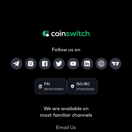
Follow us on
FIU
ISO/IEC
REGISTERED
27001:2022
We are available on
most familiar channels
Email Us