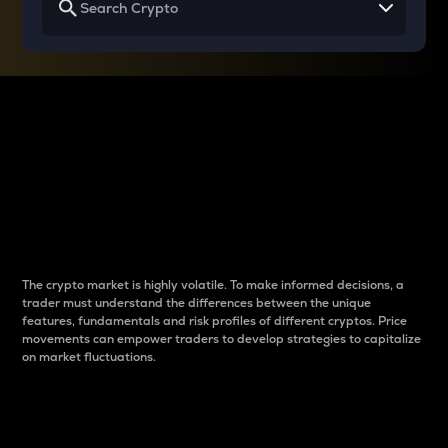
Why do differences
between cryptos matter
to traders?
The crypto market is highly volatile. To make informed decisions, a
trader must understand the differences between the unique
features, fundamentals and risk profiles of different cryptos. Price
movements can empower traders to develop strategies to capitalize
on market fluctuations.
Introduction