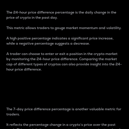
The 24-hour price difference percentage is the daily change in the
price of crypto in the past day.
This metric allows traders to gauge market momentum and volatility.
A high positive percentage indicates a significant price increase,
while a negative percentage suggests a decrease.
A trader can choose to enter or exit a position in the crypto market
by monitoring the 24-hour price difference. Comparing the market
cap of different types of cryptos can also provide insight into the 24-
hour price difference.
7-Day Price Difference
Percentage
The 7-day price difference percentage is another valuable metric for
traders.
It reflects the percentage change in a crypto’s price over the past