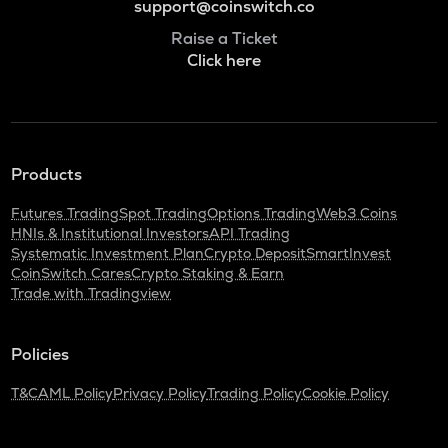
support@coinswitch.co
Raise a Ticket
Click here
Products
Futures Trading
Spot Trading
Options Trading
Web3 Coins
HNIs & Institutional Investors
API Trading
Systematic Investment Plan
Crypto Deposit
SmartInvest
CoinSwitch Cares
Crypto Staking & Earn
Trade with Tradingview
Policies
T&C
AML Policy
Privacy Policy
Trading Policy
Cookie Policy