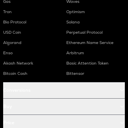
Gas
Waves
Tron
Optimism
Bio Protocol
Solana
USD Coin
Perpetual Protocol
Algorand
Ethereum Name Service
Enso
Arbitrum
Akash Network
Basic Attention Token
Bitcoin Cash
Bittensor
Conversions
Buy
Price