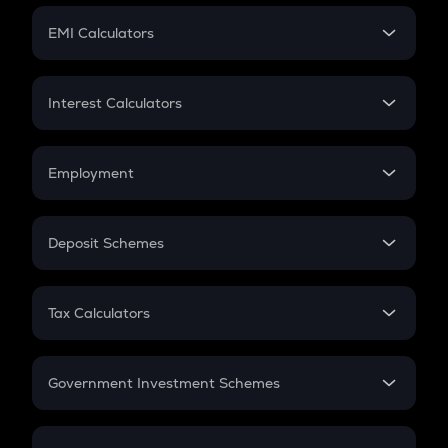
Crypto Futures
SIP
EMI Calculators
Lumpsum
EMI
Home Loan EMI
Interest Calculators
Car Loan EMI
Compound Interest
Credit Card EMI
Simple Interest
Employment
Flat Interest
In-Hand Salary
Salary Hike
Deposit Schemes
Work Experience
FD
PPF
RD
Tax Calculators
Gratuity
GST
Retirement
Government Investment Schemes
Sukanya Samriddhu Yojana
NPS