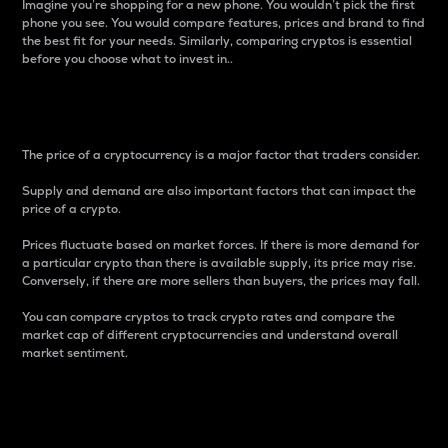
Imagine you’re shopping for a new phone. You wouldn’t pick the first
phone you see. You would compare features, prices and brand to find
the best fit for your needs. Similarly, comparing cryptos is essential
before you choose what to invest in..
Price
The price of a cryptocurrency is a major factor that traders consider.
Supply and demand are also important factors that can impact the
price of a crypto.
Prices fluctuate based on market forces. If there is more demand for
a particular crypto than there is available supply, its price may rise.
Conversely, if there are more sellers than buyers, the prices may fall.
You can compare cryptos to track crypto rates and compare the
market cap of different cryptocurrencies and understand overall
market sentiment.
24-Hour Price Difference
Percentage