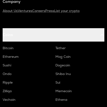
Company
About Us
Ventures
Careers
Press
List your crypto
Coins
Bitcoin
Tether
Ethereum
Mog Coin
Sushi
Dogecoin
Ondo
Shiba Inu
Ripple
Sui
Zilliqa
Memecoin
Vechain
Ethena