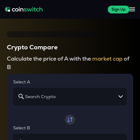
Sign Up
Crypto Compare
Calculate the price of A with the
market cap
of
B
Select A
Select B