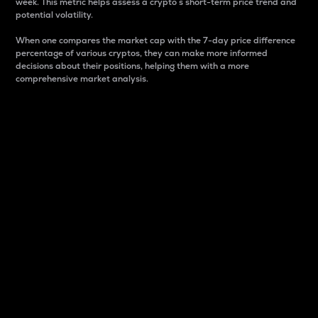
week. This metric helps assess a crypto s short-term price trend and
potential volatility.
When one compares the market cap with the 7-day price difference
percentage of various cryptos, they can make more informed
decisions about their positions, helping them with a more
comprehensive market analysis.
Market Cap
Market capitalization is better known as market cap.
It is a key metric used to understand the overall size
and dominance of a particular crypto in the market.
It is one way to measure the total value of the
circulating supply for a specific crypto.
Here is how it works:
Market cap = Current price per unit x Circulating
supply