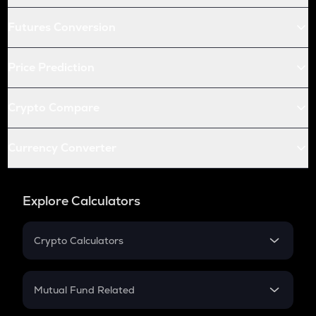
Futures Conversion
Price Prediction
Crypto Compare
Currency Converter
Explore Calculators
Crypto Calculators
Crypto SIP Calculator
Crypto Return
Mutual Fund Related
Crypto Tax
Mutual Fund