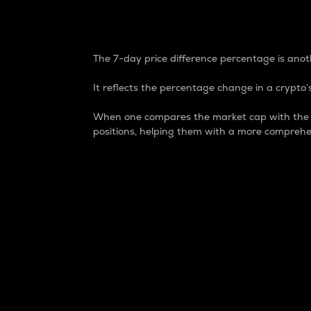
7-Day Price Difference
The 7-day price difference percentage is anoth
It reflects the percentage change in a crypto’s
When one compares the market cap with the 7-
positions, helping them with a more comprehe
Market Cap
Market capitalization is better known as
It is a key metric used to understand the
value of the circulating supply for a speci
Here is how it works:
Market cap = Current price per unit x Ci