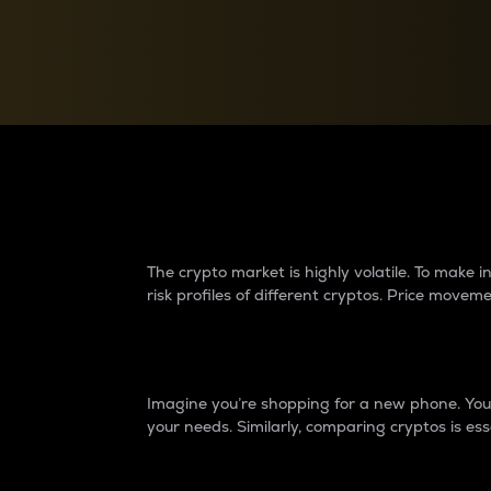
Currency Converter
Convert values between crypto and fiat currencies
Why do differences 
The crypto market is highly volatile. To make
risk profiles of different cryptos. Price move
Introduction
Imagine you’re shopping for a new phone. You w
your needs. Similarly, comparing cryptos is ess
Price