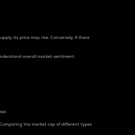
pply, its price may rise. Conversely, if there
understand overall market sentiment.
ase.
. Comparing the market cap of different types