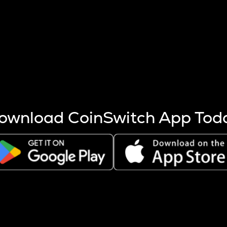
s more coins are mined.
 other factors like market cap and project fundamentals,
ptos.
ownload CoinSwitch App Tod