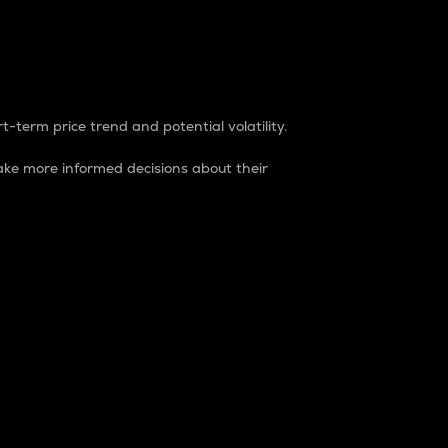
t-term price trend and potential volatility.
ke more informed decisions about their
rket. It is one way to measure the total