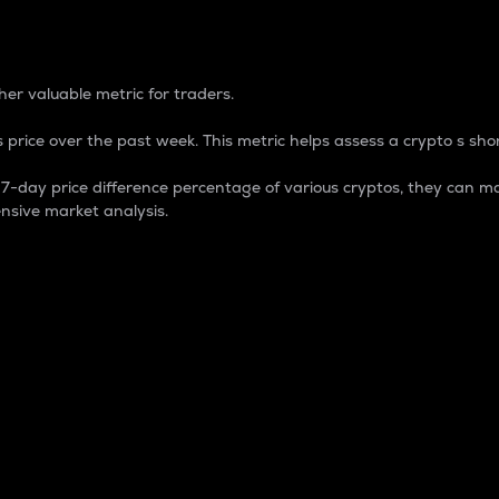
 Percentage
er valuable metric for traders.
 price over the past week. This metric helps assess a crypto s shor
day price difference percentage of various cryptos, they can ma
nsive market analysis.
 market cap.
 overall size and dominance of a particular crypto in the ma
fic crypto.
rculating supply