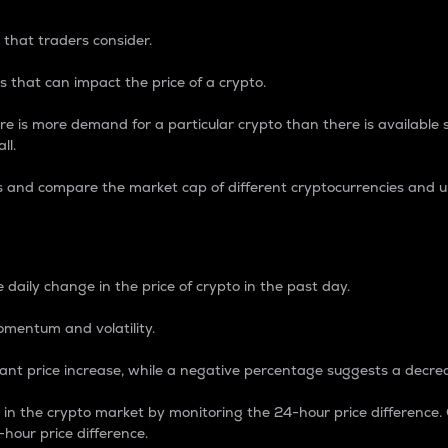
 that traders consider.
 that can impact the price of a crypto.
re is more demand for a particular crypto than there is available su
ll.
s and compare the market cap of different cryptocurrencies and 
nce Percentage
 daily change in the price of crypto in the past day.
omentum and volatility.
icant price increase, while a negative percentage suggests a decre
on in the crypto market by monitoring the 24-hour price difference
-hour price difference.