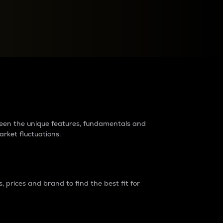
raders?
tween the unique features, fundamentals and
arket fluctuations.
 prices and brand to find the best fit for