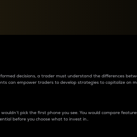
between cryptos matter to t
 informed decisions, a trader must understand the differences be
ments can empower traders to develop strategies to capitalize on m
ouldn’t pick the first phone you see. You would compare features,
ential before you choose what to invest in..