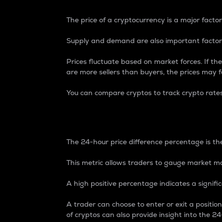
The price of a cryptocurrency is a major factor
Supply and demand are also important factors
Prices fluctuate based on market forces. If the
are more sellers than buyers, the prices may fa
You can compare cryptos to track crypto rate
24-Hour Price Differe
The 24-hour price difference percentage is the
This metric allows traders to gauge market m
A high positive percentage indicates a signif
A trader can choose to enter or exit a positi
of cryptos can also provide insight into the 24