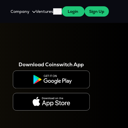
Company
Ventures
Blog
Login
Sign Up
About Us
Careers
es
 WazirX Users
Press
Download Coinswitch App