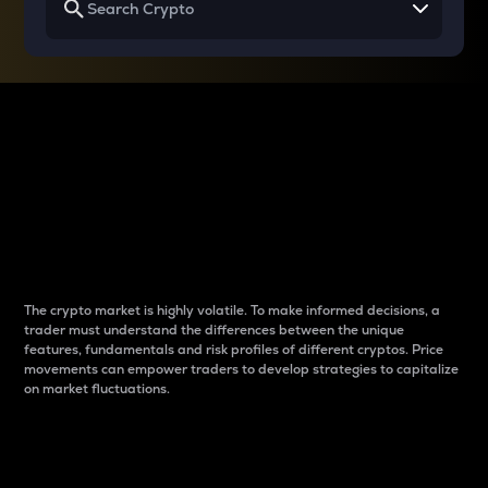
Why do differences
between cryptos matter
to traders?
The crypto market is highly volatile. To make informed decisions, a
trader must understand the differences between the unique
features, fundamentals and risk profiles of different cryptos. Price
movements can empower traders to develop strategies to capitalize
on market fluctuations.
Introduction