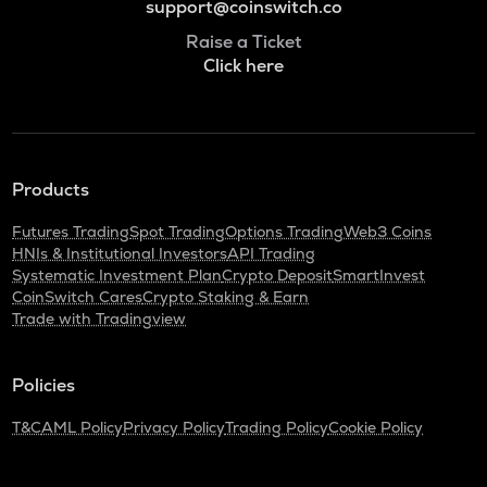
support@coinswitch.co
Raise a Ticket
Click here
Products
Futures Trading
Spot Trading
Options Trading
Web3 Coins
HNIs & Institutional Investors
API Trading
Systematic Investment Plan
Crypto Deposit
SmartInvest
CoinSwitch Cares
Crypto Staking & Earn
Trade with Tradingview
Policies
T&C
AML Policy
Privacy Policy
Trading Policy
Cookie Policy