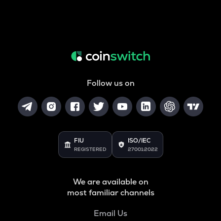
Follow us on
FIU
ISO/IEC
REGISTERED
27001:2022
We are available on
most familiar channels
Email Us