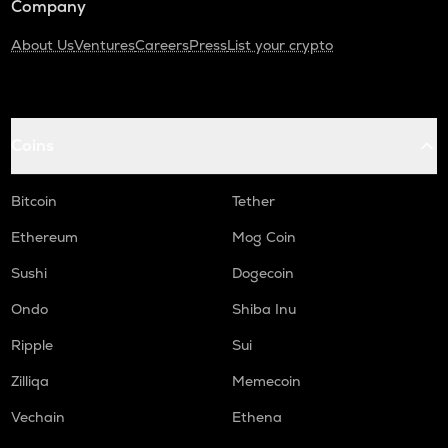
Company
About Us
Ventures
Careers
Press
List your crypto
Coins
Bitcoin
Tether
Ethereum
Mog Coin
Sushi
Dogecoin
Ondo
Shiba Inu
Ripple
Sui
Zilliqa
Memecoin
Vechain
Ethena