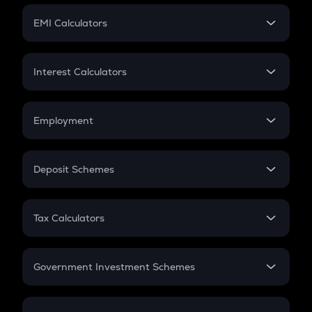
Crypto Futures
SIP
EMI Calculators
Lumpsum
EMI
Home Loan EMI
Interest Calculators
Car Loan EMI
Compound Interest
Credit Card EMI
Simple Interest
Employment
Flat Interest
In-Hand Salary
Salary Hike
Deposit Schemes
Work Experience
FD
PPF
RD
Tax Calculators
Gratuity
GST
Retirement
Government Investment Schemes
Sukanya Samriddhu Yojana
NPS