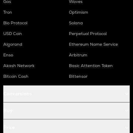
Gas
Waves
Tron
Optimism
Bio Protocol
Solana
USD Coin
Perpetual Protocol
Algorand
Ethereum Name Service
Enso
Arbitrum
Akash Network
Basic Attention Token
Bitcoin Cash
Bittensor
Conversions
Buy
Price