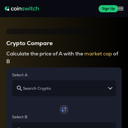
Sign Up
Crypto Compare
Calculate the price of A with the
market cap
of
B
Select A
Select B