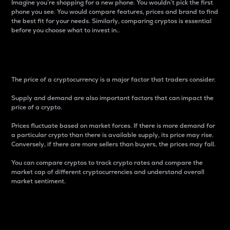
Imagine you’re shopping for a new phone. You wouldn’t pick the first
phone you see. You would compare features, prices and brand to find
the best fit for your needs. Similarly, comparing cryptos is essential
before you choose what to invest in..
Price
The price of a cryptocurrency is a major factor that traders consider.
Supply and demand are also important factors that can impact the
price of a crypto.
Prices fluctuate based on market forces. If there is more demand for
a particular crypto than there is available supply, its price may rise.
Conversely, if there are more sellers than buyers, the prices may fall.
You can compare cryptos to track crypto rates and compare the
market cap of different cryptocurrencies and understand overall
market sentiment.
24-Hour Price Difference
Percentage