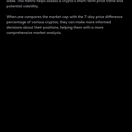
week. This metric helps assess a crypto s short-term price trend and
potential volatility.
When one compares the market cap with the 7-day price difference
percentage of various cryptos, they can make more informed
decisions about their positions, helping them with a more
comprehensive market analysis.
Market Cap
Market capitalization is better known as market cap.
It is a key metric used to understand the overall size
and dominance of a particular crypto in the market.
It is one way to measure the total value of the
circulating supply for a specific crypto.
Here is how it works:
Market cap = Current price per unit x Circulating
supply