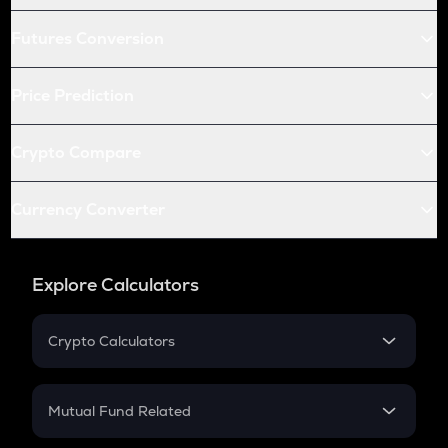
Futures Conversion
Price Prediction
Crypto Compare
Currency Converter
Explore Calculators
Crypto Calculators
Crypto SIP Calculator
Crypto Return
Mutual Fund Related
Crypto Tax
Mutual Fund