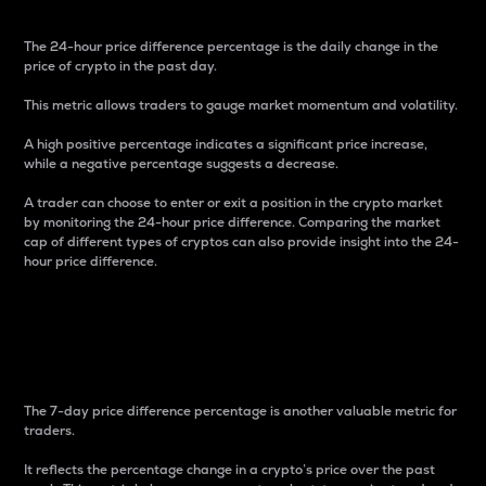
The 24-hour price difference percentage is the daily change in the
price of crypto in the past day.
This metric allows traders to gauge market momentum and volatility.
A high positive percentage indicates a significant price increase,
while a negative percentage suggests a decrease.
A trader can choose to enter or exit a position in the crypto market
by monitoring the 24-hour price difference. Comparing the market
cap of different types of cryptos can also provide insight into the 24-
hour price difference.
7-Day Price Difference
Percentage
The 7-day price difference percentage is another valuable metric for
traders.
It reflects the percentage change in a crypto’s price over the past