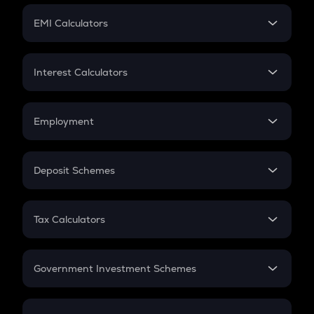
Crypto Futures
SIP
EMI Calculators
Lumpsum
EMI
Home Loan EMI
Interest Calculators
Car Loan EMI
Compound Interest
Credit Card EMI
Simple Interest
Employment
Flat Interest
In-Hand Salary
Salary Hike
Deposit Schemes
Work Experience
FD
PPF
RD
Tax Calculators
Gratuity
GST
Retirement
Government Investment Schemes
Sukanya Samriddhu Yojana
NPS