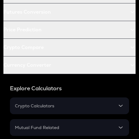
Futures Conversion
Price Prediction
Crypto Compare
Currency Converter
Explore Calculators
Crypto Calculators
Crypto SIP Calculator
Crypto Return
Mutual Fund Related
Crypto Tax
Mutual Fund