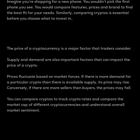
Imagine you’re shopping for a new phone. You wouldn’t pick the first
phone you see. You would compare features, prices and brand to find
the best fit for your needs. Similarly, comparing cryptos is essential
before you choose what to invest in..
Price
The price of a cryptocurrency is a major factor that traders consider.
Supply and demand are also important factors that can impact the
price of a crypto.
Prices fluctuate based on market forces. If there is more demand for
a particular crypto than there is available supply, its price may rise.
Conversely, if there are more sellers than buyers, the prices may fall.
You can compare cryptos to track crypto rates and compare the
market cap of different cryptocurrencies and understand overall
market sentiment.
24-Hour Price Difference
Percentage