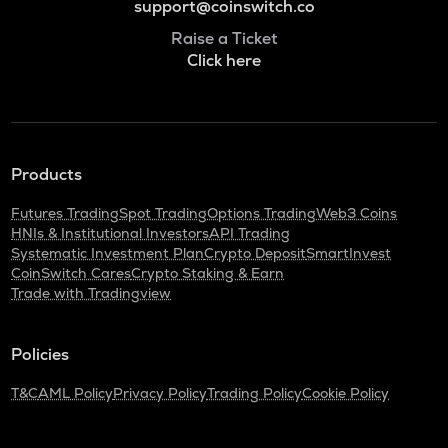
support@coinswitch.co
Raise a Ticket
Click here
Products
Futures Trading
Spot Trading
Options Trading
Web3 Coins
HNIs & Institutional Investors
API Trading
Systematic Investment Plan
Crypto Deposit
SmartInvest
CoinSwitch Cares
Crypto Staking & Earn
Trade with Tradingview
Policies
T&C
AML Policy
Privacy Policy
Trading Policy
Cookie Policy