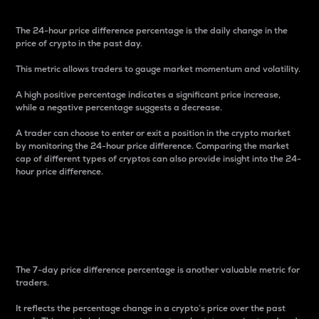
The 24-hour price difference percentage is the daily change in the
price of crypto in the past day.
This metric allows traders to gauge market momentum and volatility.
A high positive percentage indicates a significant price increase,
while a negative percentage suggests a decrease.
A trader can choose to enter or exit a position in the crypto market
by monitoring the 24-hour price difference. Comparing the market
cap of different types of cryptos can also provide insight into the 24-
hour price difference.
7-Day Price Difference
Percentage
The 7-day price difference percentage is another valuable metric for
traders.
It reflects the percentage change in a crypto’s price over the past