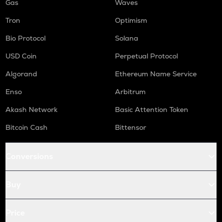
Gas
Waves
Tron
Optimism
Bio Protocol
Solana
USD Coin
Perpetual Protocol
Algorand
Ethereum Name Service
Enso
Arbitrum
Akash Network
Basic Attention Token
Bitcoin Cash
Bittensor
Conversions
Buy
Price