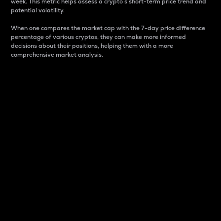
week. This metric helps assess a crypto s short-term price trend and
potential volatility.
When one compares the market cap with the 7-day price difference
percentage of various cryptos, they can make more informed
decisions about their positions, helping them with a more
comprehensive market analysis.
Market Cap
Market capitalization is better known as market cap.
It is a key metric used to understand the overall size
and dominance of a particular crypto in the market.
It is one way to measure the total value of the
circulating supply for a specific crypto.
Here is how it works:
Market cap = Current price per unit x Circulating
supply