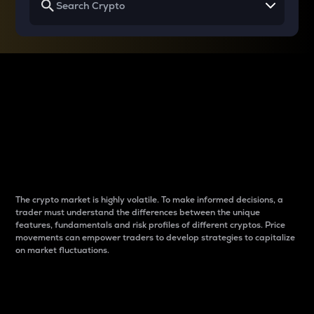
Why do differences
between cryptos matter
to traders?
The crypto market is highly volatile. To make informed decisions, a
trader must understand the differences between the unique
features, fundamentals and risk profiles of different cryptos. Price
movements can empower traders to develop strategies to capitalize
on market fluctuations.
Introduction