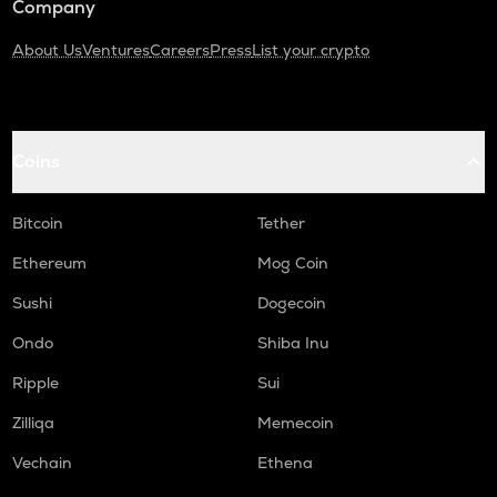
Company
About Us
Ventures
Careers
Press
List your crypto
Coins
Bitcoin
Tether
Ethereum
Mog Coin
Sushi
Dogecoin
Ondo
Shiba Inu
Ripple
Sui
Zilliqa
Memecoin
Vechain
Ethena