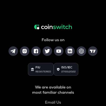
Follow us on
FIU
ISO/IEC
REGISTERED
27001:2022
We are available on
most familiar channels
Email Us