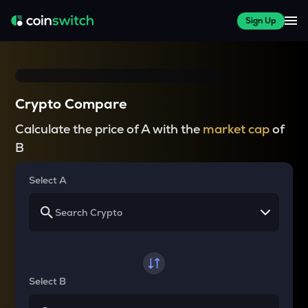
Sign Up
Crypto Compare
Calculate the price of A with the
market cap
of
B
Select A
Select B