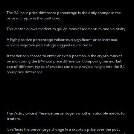
The 24-hour price difference percentage is the daily change in the
price of crypto in the past day.
This metric allows traders to gauge market momentum and volatility.
A high positive percentage indicates a significant price increase,
while a negative percentage suggests a decrease.
A trader can choose to enter or exit a position in the crypto market
by monitoring the 24-hour price difference. Comparing the market
cap of different types of cryptos can also provide insight into the 24-
hour price difference.
7-Day Price Difference
Percentage
The 7-day price difference percentage is another valuable metric for
traders.
It reflects the percentage change in a crypto’s price over the past