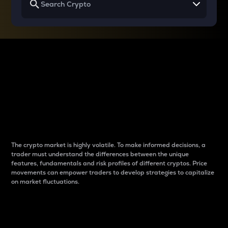
Why do differences
between cryptos matter
to traders?
The crypto market is highly volatile. To make informed decisions, a
trader must understand the differences between the unique
features, fundamentals and risk profiles of different cryptos. Price
movements can empower traders to develop strategies to capitalize
on market fluctuations.
Introduction