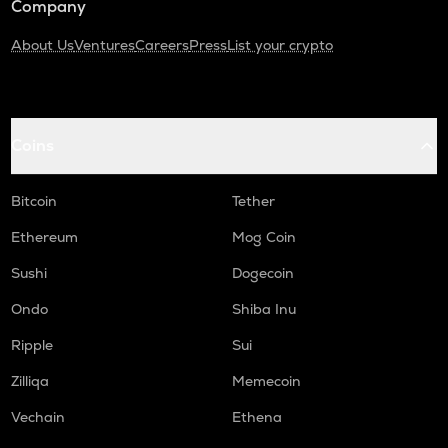
Company
About Us
Ventures
Careers
Press
List your crypto
Coins
Bitcoin
Tether
Ethereum
Mog Coin
Sushi
Dogecoin
Ondo
Shiba Inu
Ripple
Sui
Zilliqa
Memecoin
Vechain
Ethena