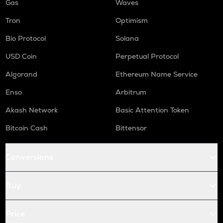
Gas
Waves
Tron
Optimism
Bio Protocol
Solana
USD Coin
Perpetual Protocol
Algorand
Ethereum Name Service
Enso
Arbitrum
Akash Network
Basic Attention Token
Bitcoin Cash
Bittensor
Conversions
Buy
Price