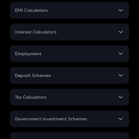
Crypto Futures
SIP
EMI Calculators
Lumpsum
EMI
Home Loan EMI
Interest Calculators
Car Loan EMI
Compound Interest
Credit Card EMI
Simple Interest
Employment
Flat Interest
In-Hand Salary
Salary Hike
Deposit Schemes
Work Experience
FD
PPF
RD
Tax Calculators
Gratuity
GST
Retirement
Government Investment Schemes
Sukanya Samriddhu Yojana
NPS