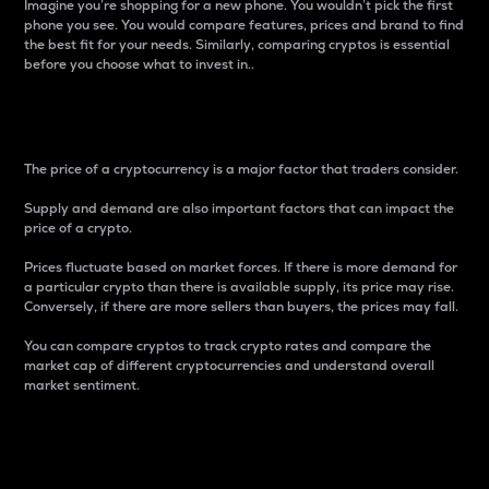
Imagine you’re shopping for a new phone. You wouldn’t pick the first
phone you see. You would compare features, prices and brand to find
the best fit for your needs. Similarly, comparing cryptos is essential
before you choose what to invest in..
Price
The price of a cryptocurrency is a major factor that traders consider.
Supply and demand are also important factors that can impact the
price of a crypto.
Prices fluctuate based on market forces. If there is more demand for
a particular crypto than there is available supply, its price may rise.
Conversely, if there are more sellers than buyers, the prices may fall.
You can compare cryptos to track crypto rates and compare the
market cap of different cryptocurrencies and understand overall
market sentiment.
24-Hour Price Difference
Percentage