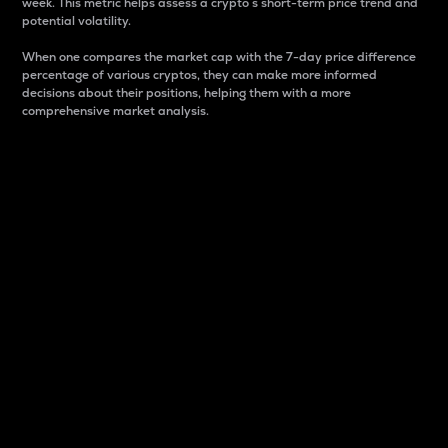
week. This metric helps assess a crypto s short-term price trend and
potential volatility.
When one compares the market cap with the 7-day price difference
percentage of various cryptos, they can make more informed
decisions about their positions, helping them with a more
comprehensive market analysis.
Market Cap
Market capitalization is better known as market cap.
It is a key metric used to understand the overall size
and dominance of a particular crypto in the market.
It is one way to measure the total value of the
circulating supply for a specific crypto.
Here is how it works:
Market cap = Current price per unit x Circulating
supply