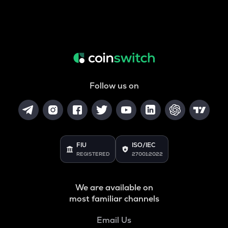
Follow us on
FIU
ISO/IEC
REGISTERED
27001:2022
We are available on
most familiar channels
Email Us