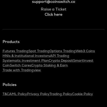
support@coinswitch.co
Raise a Ticket
Click here
Products
Futures Trading
Spot Trading
Options Trading
Web3 Coins
HNIs & Institutional Investors
API Trading
Systematic Investment Plan
Crypto Deposit
SmartInvest
CoinSwitch Cares
Crypto Staking & Earn
Trade with Tradingview
Policies
T&C
AML Policy
Privacy Policy
Trading Policy
Cookie Policy