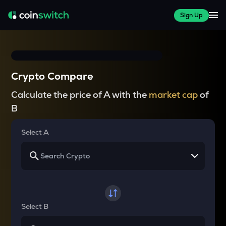
Sign Up
Crypto Compare
Calculate the price of A with the
market cap
of
B
Select A
Select B