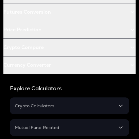
Futures Conversion
Price Prediction
Crypto Compare
Currency Converter
Explore Calculators
Crypto Calculators
Crypto SIP Calculator
Crypto Return
Mutual Fund Related
Crypto Tax
Mutual Fund