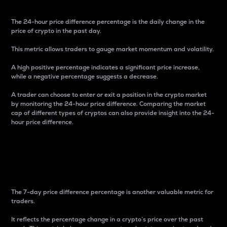
The 24-hour price difference percentage is the daily change in the
price of crypto in the past day.
This metric allows traders to gauge market momentum and volatility.
A high positive percentage indicates a significant price increase,
while a negative percentage suggests a decrease.
A trader can choose to enter or exit a position in the crypto market
by monitoring the 24-hour price difference. Comparing the market
cap of different types of cryptos can also provide insight into the 24-
hour price difference.
7-Day Price Difference
Percentage
The 7-day price difference percentage is another valuable metric for
traders.
It reflects the percentage change in a crypto’s price over the past