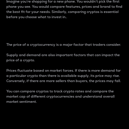
Imagine you’re shopping for a new phone. You wouldn’t pick the first
phone you see. You would compare features, prices and brand to find
the best fit for your needs. Similarly, comparing cryptos is essential
before you choose what to invest in..
Price
The price of a cryptocurrency is a major factor that traders consider.
Supply and demand are also important factors that can impact the
price of a crypto.
Prices fluctuate based on market forces. If there is more demand for
a particular crypto than there is available supply, its price may rise.
Conversely, if there are more sellers than buyers, the prices may fall.
You can compare cryptos to track crypto rates and compare the
market cap of different cryptocurrencies and understand overall
market sentiment.
24-Hour Price Difference
Percentage