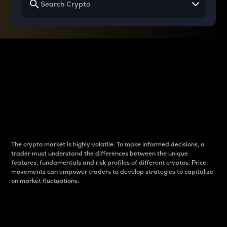
Why do differences
between cryptos matter
to traders?
The crypto market is highly volatile. To make informed decisions, a
trader must understand the differences between the unique
features, fundamentals and risk profiles of different cryptos. Price
movements can empower traders to develop strategies to capitalize
on market fluctuations.
Introduction