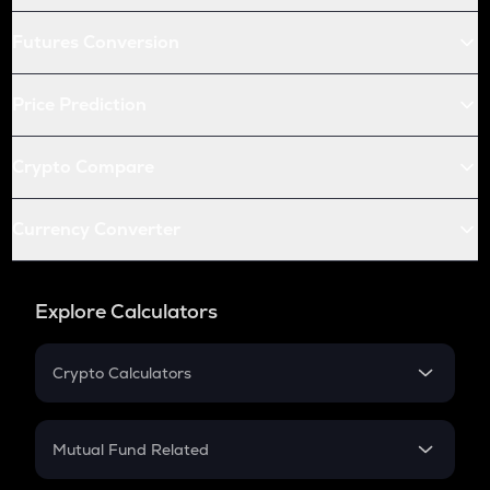
Futures Conversion
Price Prediction
Crypto Compare
Currency Converter
Explore Calculators
Crypto Calculators
Crypto SIP Calculator
Crypto Return
Mutual Fund Related
Crypto Tax
Mutual Fund