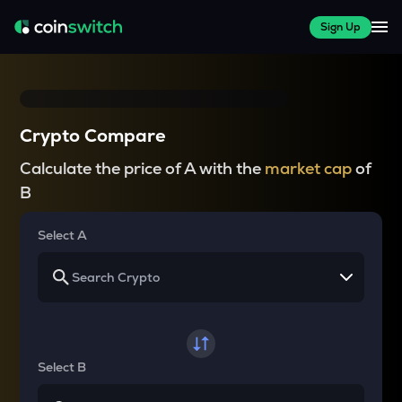
Sign Up
Crypto Compare
Calculate the price of A with the
market cap
of
B
Select A
Select B