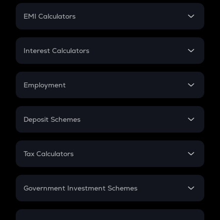
Crypto Futures
SIP
EMI Calculators
Lumpsum
EMI
Home Loan EMI
Interest Calculators
Car Loan EMI
Compound Interest
Credit Card EMI
Simple Interest
Employment
Flat Interest
In-Hand Salary
Salary Hike
Deposit Schemes
Work Experience
FD
PPF
RD
Tax Calculators
Gratuity
GST
Retirement
Government Investment Schemes
Sukanya Samriddhu Yojana
NPS