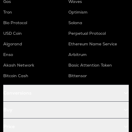
Gas
Waves
Tron
Optimism
Bio Protocol
Solana
USD Coin
Perpetual Protocol
Algorand
Ethereum Name Service
Enso
Arbitrum
Akash Network
Basic Attention Token
Bitcoin Cash
Bittensor
Conversions
Buy
Price