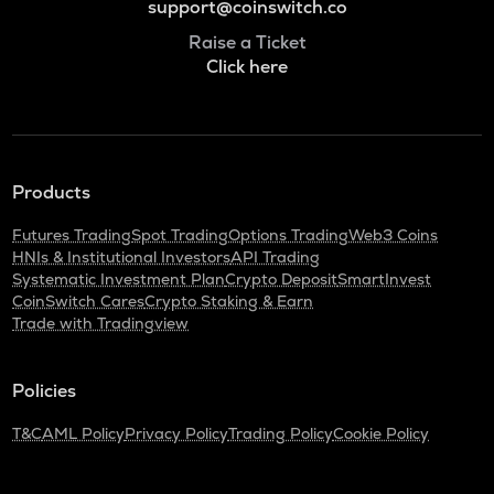
support@coinswitch.co
Raise a Ticket
Click here
Products
Futures Trading
Spot Trading
Options Trading
Web3 Coins
HNIs & Institutional Investors
API Trading
Systematic Investment Plan
Crypto Deposit
SmartInvest
CoinSwitch Cares
Crypto Staking & Earn
Trade with Tradingview
Policies
T&C
AML Policy
Privacy Policy
Trading Policy
Cookie Policy