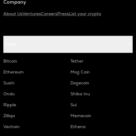
Company
About Us
Ventures
Careers
Press
List your crypto
Coins
Bitcoin
Tether
Ethereum
Mog Coin
Sushi
Dogecoin
Ondo
Shiba Inu
Ripple
Sui
Zilliqa
Memecoin
Vechain
Ethena