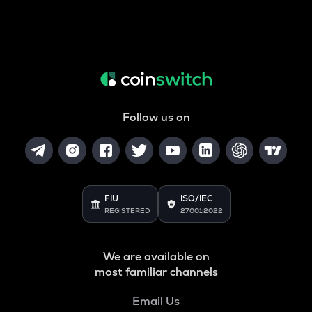
Follow us on
FIU
ISO/IEC
REGISTERED
27001:2022
We are available on
most familiar channels
Email Us