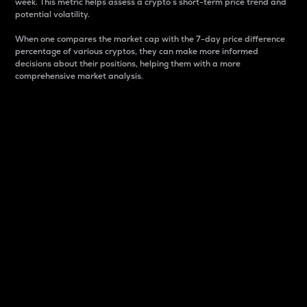
week. This metric helps assess a crypto s short-term price trend and
potential volatility.
When one compares the market cap with the 7-day price difference
percentage of various cryptos, they can make more informed
decisions about their positions, helping them with a more
comprehensive market analysis.
Market Cap
Market capitalization is better known as market cap.
It is a key metric used to understand the overall size
and dominance of a particular crypto in the market.
It is one way to measure the total value of the
circulating supply for a specific crypto.
Here is how it works:
Market cap = Current price per unit x Circulating
supply