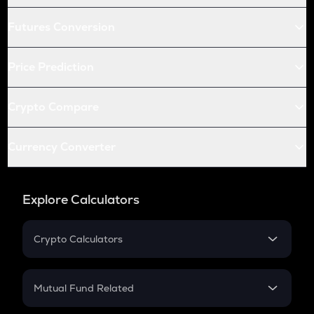
Futures Conversion
Price Prediction
Crypto Compare
Currency Converter
Explore Calculators
Crypto Calculators
Crypto SIP Calculator
Crypto Return
Mutual Fund Related
Crypto Tax
Mutual Fund