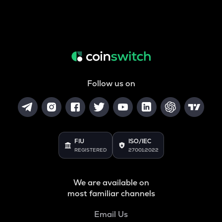
Follow us on
FIU
ISO/IEC
REGISTERED
27001:2022
We are available on
most familiar channels
Email Us