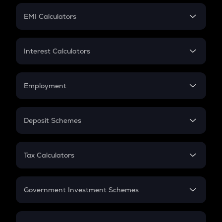
Crypto Futures
SIP
EMI Calculators
Lumpsum
EMI
Home Loan EMI
Interest Calculators
Car Loan EMI
Compound Interest
Credit Card EMI
Simple Interest
Employment
Flat Interest
In-Hand Salary
Salary Hike
Deposit Schemes
Work Experience
FD
PPF
RD
Tax Calculators
Gratuity
GST
Retirement
Government Investment Schemes
Sukanya Samriddhu Yojana
NPS