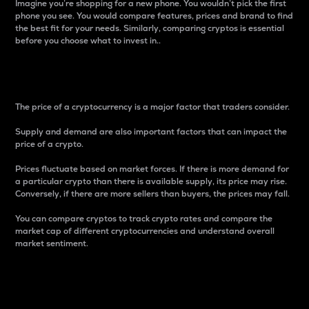
Imagine you’re shopping for a new phone. You wouldn’t pick the first
phone you see. You would compare features, prices and brand to find
the best fit for your needs. Similarly, comparing cryptos is essential
before you choose what to invest in..
Price
The price of a cryptocurrency is a major factor that traders consider.
Supply and demand are also important factors that can impact the
price of a crypto.
Prices fluctuate based on market forces. If there is more demand for
a particular crypto than there is available supply, its price may rise.
Conversely, if there are more sellers than buyers, the prices may fall.
You can compare cryptos to track crypto rates and compare the
market cap of different cryptocurrencies and understand overall
market sentiment.
24-Hour Price Difference
Percentage