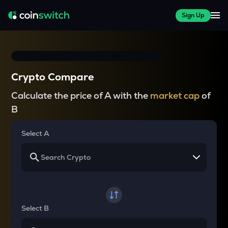
Sign Up
Crypto Compare
Calculate the price of A with the
market cap
of
B
Select A
Select B