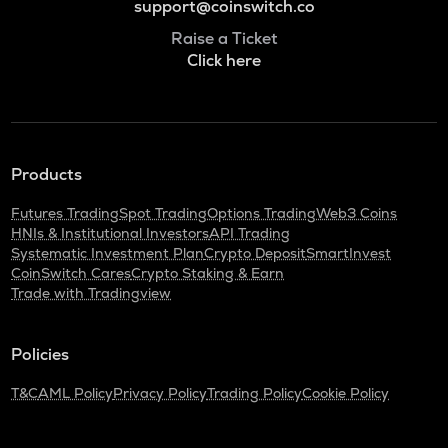
support@coinswitch.co
Raise a Ticket
Click here
Products
Futures Trading
Spot Trading
Options Trading
Web3 Coins
HNIs & Institutional Investors
API Trading
Systematic Investment Plan
Crypto Deposit
SmartInvest
CoinSwitch Cares
Crypto Staking & Earn
Trade with Tradingview
Policies
T&C
AML Policy
Privacy Policy
Trading Policy
Cookie Policy