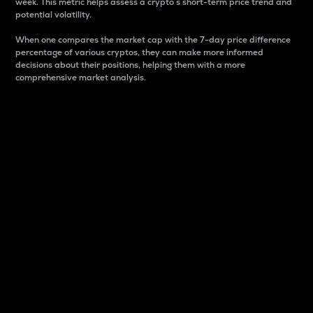
week. This metric helps assess a crypto s short-term price trend and
potential volatility.
When one compares the market cap with the 7-day price difference
percentage of various cryptos, they can make more informed
decisions about their positions, helping them with a more
comprehensive market analysis.
Market Cap
Market capitalization is better known as market cap.
It is a key metric used to understand the overall size
and dominance of a particular crypto in the market.
It is one way to measure the total value of the
circulating supply for a specific crypto.
Here is how it works:
Market cap = Current price per unit x Circulating
supply