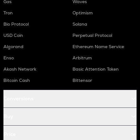
Gas
Waves
Tron
Optimism
Bio Protocol
Solana
USD Coin
Perpetual Protocol
Algorand
Ethereum Name Service
Enso
Arbitrum
Akash Network
Basic Attention Token
Bitcoin Cash
Bittensor
Conversions
Buy
Price