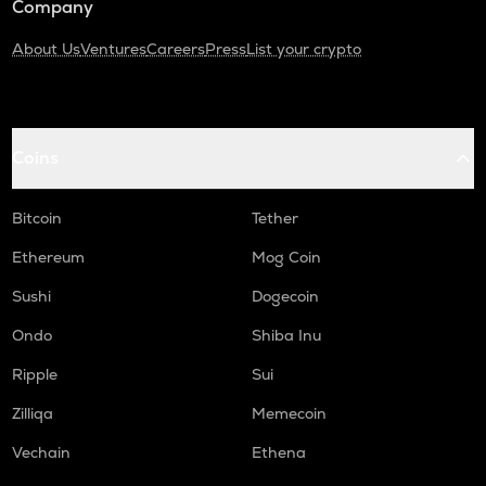
Company
About Us
Ventures
Careers
Press
List your crypto
Coins
Bitcoin
Tether
Ethereum
Mog Coin
Sushi
Dogecoin
Ondo
Shiba Inu
Ripple
Sui
Zilliqa
Memecoin
Vechain
Ethena