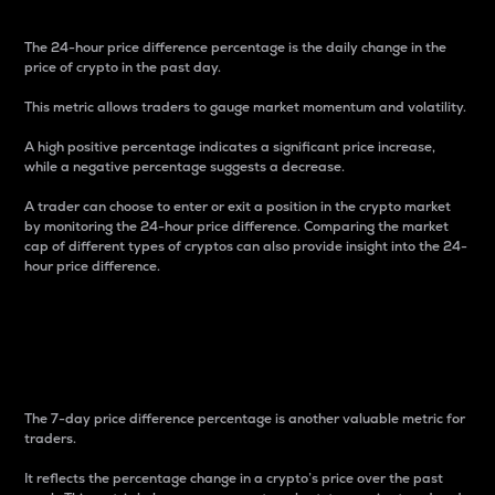
The 24-hour price difference percentage is the daily change in the
price of crypto in the past day.
This metric allows traders to gauge market momentum and volatility.
A high positive percentage indicates a significant price increase,
while a negative percentage suggests a decrease.
A trader can choose to enter or exit a position in the crypto market
by monitoring the 24-hour price difference. Comparing the market
cap of different types of cryptos can also provide insight into the 24-
hour price difference.
7-Day Price Difference
Percentage
The 7-day price difference percentage is another valuable metric for
traders.
It reflects the percentage change in a crypto’s price over the past