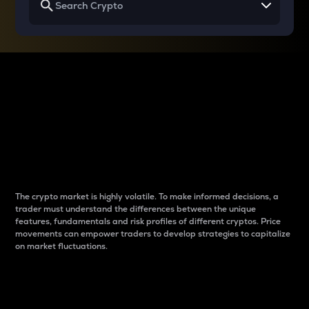
Why do differences
between cryptos matter
to traders?
The crypto market is highly volatile. To make informed decisions, a
trader must understand the differences between the unique
features, fundamentals and risk profiles of different cryptos. Price
movements can empower traders to develop strategies to capitalize
on market fluctuations.
Introduction