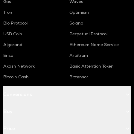
Gas
Waves
Tron
Optimism
Bio Protocol
Solana
USD Coin
Perpetual Protocol
Algorand
Ethereum Name Service
Enso
Arbitrum
Akash Network
Basic Attention Token
Bitcoin Cash
Bittensor
Conversions
Buy
Price