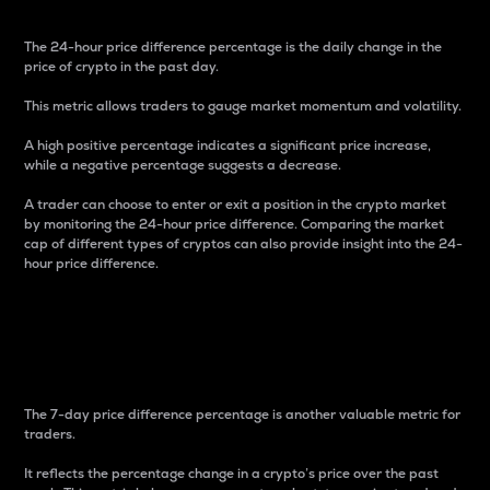
The 24-hour price difference percentage is the daily change in the
price of crypto in the past day.
This metric allows traders to gauge market momentum and volatility.
A high positive percentage indicates a significant price increase,
while a negative percentage suggests a decrease.
A trader can choose to enter or exit a position in the crypto market
by monitoring the 24-hour price difference. Comparing the market
cap of different types of cryptos can also provide insight into the 24-
hour price difference.
7-Day Price Difference
Percentage
The 7-day price difference percentage is another valuable metric for
traders.
It reflects the percentage change in a crypto’s price over the past