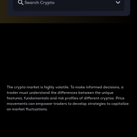
Why do differences
between cryptos matter
to traders?
The crypto market is highly volatile. To make informed decisions, a
trader must understand the differences between the unique
features, fundamentals and risk profiles of different cryptos. Price
movements can empower traders to develop strategies to capitalize
on market fluctuations.
Introduction