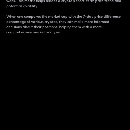
week. This metric helps assess a crypto s short-term price trend and
potential volatility.
When one compares the market cap with the 7-day price difference
percentage of various cryptos, they can make more informed
decisions about their positions, helping them with a more
comprehensive market analysis.
Market Cap
Market capitalization is better known as market cap.
It is a key metric used to understand the overall size
and dominance of a particular crypto in the market.
It is one way to measure the total value of the
circulating supply for a specific crypto.
Here is how it works:
Market cap = Current price per unit x Circulating
supply