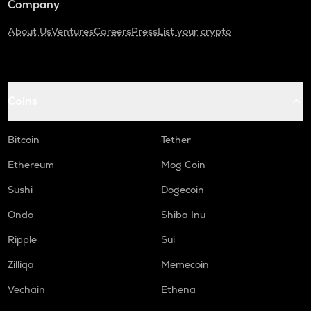
Company
About Us
Ventures
Careers
Press
List your crypto
Coins
Bitcoin
Tether
Ethereum
Mog Coin
Sushi
Dogecoin
Ondo
Shiba Inu
Ripple
Sui
Zilliqa
Memecoin
Vechain
Ethena