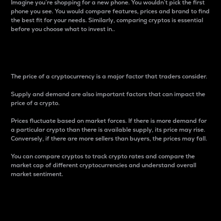
Imagine you’re shopping for a new phone. You wouldn’t pick the first
phone you see. You would compare features, prices and brand to find
the best fit for your needs. Similarly, comparing cryptos is essential
before you choose what to invest in..
Price
The price of a cryptocurrency is a major factor that traders consider.
Supply and demand are also important factors that can impact the
price of a crypto.
Prices fluctuate based on market forces. If there is more demand for
a particular crypto than there is available supply, its price may rise.
Conversely, if there are more sellers than buyers, the prices may fall.
You can compare cryptos to track crypto rates and compare the
market cap of different cryptocurrencies and understand overall
market sentiment.
24-Hour Price Difference
Percentage