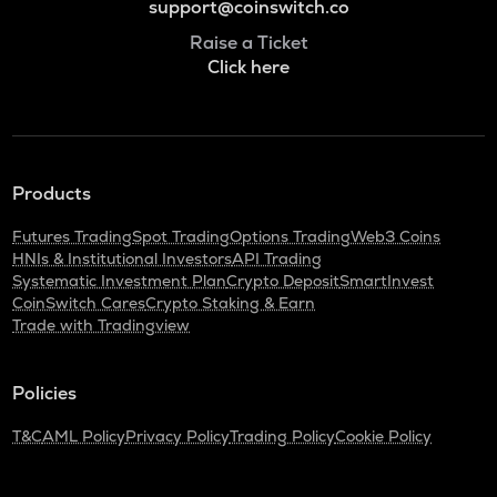
support@coinswitch.co
Raise a Ticket
Click here
Products
Futures Trading
Spot Trading
Options Trading
Web3 Coins
HNIs & Institutional Investors
API Trading
Systematic Investment Plan
Crypto Deposit
SmartInvest
CoinSwitch Cares
Crypto Staking & Earn
Trade with Tradingview
Policies
T&C
AML Policy
Privacy Policy
Trading Policy
Cookie Policy