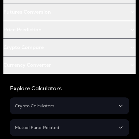
Futures Conversion
Price Prediction
Crypto Compare
Currency Converter
Explore Calculators
Crypto Calculators
Crypto SIP Calculator
Crypto Return
Mutual Fund Related
Crypto Tax
Mutual Fund