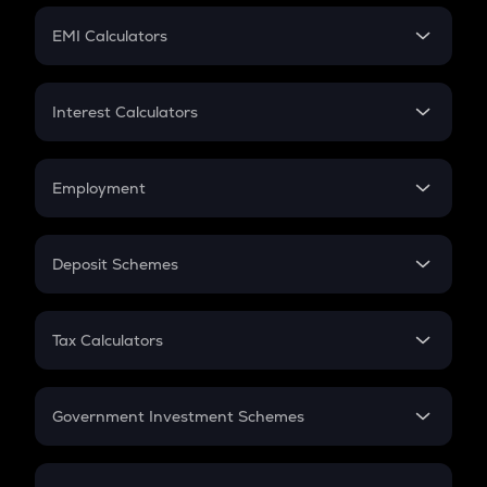
Crypto Futures
SIP
EMI Calculators
Lumpsum
EMI
Home Loan EMI
Interest Calculators
Car Loan EMI
Compound Interest
Credit Card EMI
Simple Interest
Employment
Flat Interest
In-Hand Salary
Salary Hike
Deposit Schemes
Work Experience
FD
PPF
RD
Tax Calculators
Gratuity
GST
Retirement
Government Investment Schemes
Sukanya Samriddhu Yojana
NPS