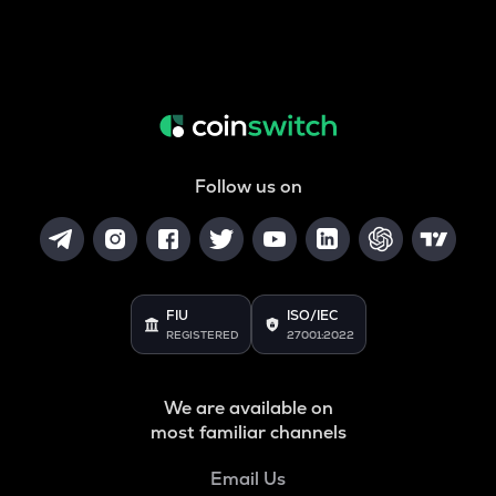
Follow us on
FIU
ISO/IEC
REGISTERED
27001:2022
We are available on
most familiar channels
Email Us