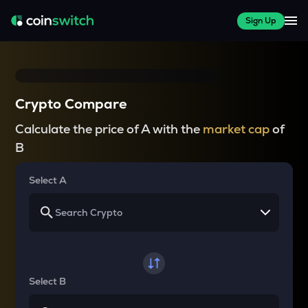
Sign Up
Crypto Compare
Calculate the price of A with the
market cap
of
B
Select A
Select B