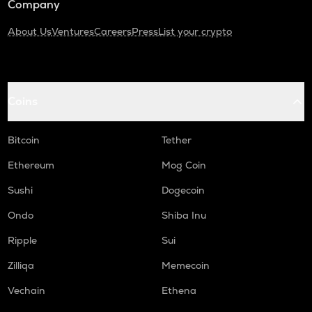
Company
About Us
Ventures
Careers
Press
List your crypto
Coins
Bitcoin
Tether
Ethereum
Mog Coin
Sushi
Dogecoin
Ondo
Shiba Inu
Ripple
Sui
Zilliqa
Memecoin
Vechain
Ethena