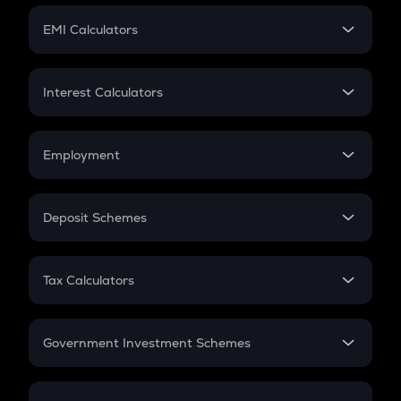
Crypto Futures
SIP
EMI Calculators
Lumpsum
EMI
Home Loan EMI
Interest Calculators
Car Loan EMI
Compound Interest
Credit Card EMI
Simple Interest
Employment
Flat Interest
In-Hand Salary
Salary Hike
Deposit Schemes
Work Experience
FD
PPF
RD
Tax Calculators
Gratuity
GST
Retirement
Government Investment Schemes
Sukanya Samriddhu Yojana
NPS