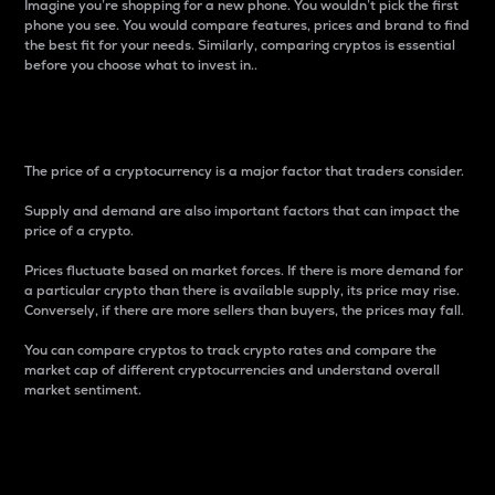
Imagine you’re shopping for a new phone. You wouldn’t pick the first
phone you see. You would compare features, prices and brand to find
the best fit for your needs. Similarly, comparing cryptos is essential
before you choose what to invest in..
Price
The price of a cryptocurrency is a major factor that traders consider.
Supply and demand are also important factors that can impact the
price of a crypto.
Prices fluctuate based on market forces. If there is more demand for
a particular crypto than there is available supply, its price may rise.
Conversely, if there are more sellers than buyers, the prices may fall.
You can compare cryptos to track crypto rates and compare the
market cap of different cryptocurrencies and understand overall
market sentiment.
24-Hour Price Difference
Percentage