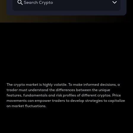
Why do differences
between cryptos matter
to traders?
The crypto market is highly volatile. To make informed decisions, a
trader must understand the differences between the unique
features, fundamentals and risk profiles of different cryptos. Price
movements can empower traders to develop strategies to capitalize
on market fluctuations.
Introduction