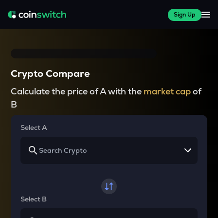
Sign Up
Crypto Compare
Calculate the price of A with the
market cap
of
B
Select A
Select B