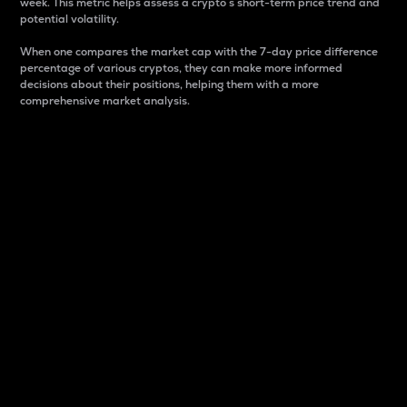
week. This metric helps assess a crypto s short-term price trend and
potential volatility.
When one compares the market cap with the 7-day price difference
percentage of various cryptos, they can make more informed
decisions about their positions, helping them with a more
comprehensive market analysis.
Market Cap
Market capitalization is better known as market cap.
It is a key metric used to understand the overall size
and dominance of a particular crypto in the market.
It is one way to measure the total value of the
circulating supply for a specific crypto.
Here is how it works:
Market cap = Current price per unit x Circulating
supply