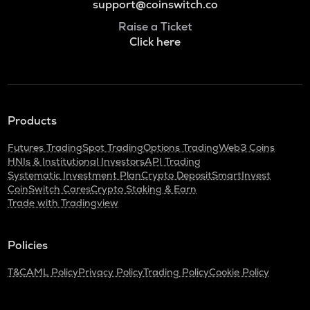
support@coinswitch.co
Raise a Ticket
Click here
Products
Futures Trading
Spot Trading
Options Trading
Web3 Coins
HNIs & Institutional Investors
API Trading
Systematic Investment Plan
Crypto Deposit
SmartInvest
CoinSwitch Cares
Crypto Staking & Earn
Trade with Tradingview
Policies
T&C
AML Policy
Privacy Policy
Trading Policy
Cookie Policy