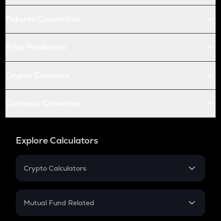
Futures Conversion
Price Prediction
Crypto Compare
Currency Converter
Explore Calculators
Crypto Calculators
Crypto SIP Calculator
Crypto Return
Mutual Fund Related
Crypto Tax
Mutual Fund