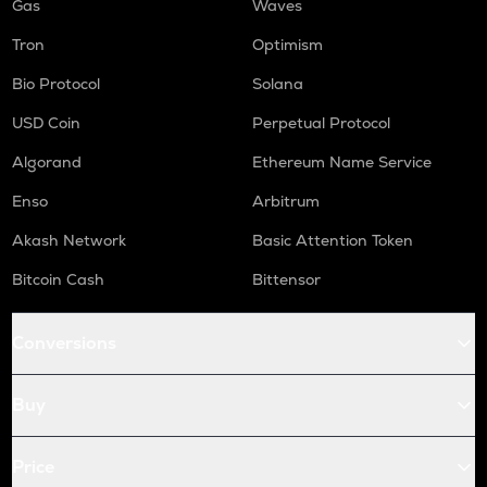
Gas
Waves
Tron
Optimism
Bio Protocol
Solana
USD Coin
Perpetual Protocol
Algorand
Ethereum Name Service
Enso
Arbitrum
Akash Network
Basic Attention Token
Bitcoin Cash
Bittensor
Conversions
Buy
Price