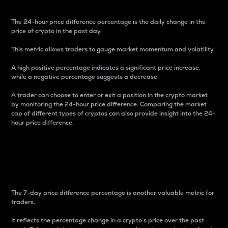
The 24-hour price difference percentage is the daily change in the
price of crypto in the past day.
This metric allows traders to gauge market momentum and volatility.
A high positive percentage indicates a significant price increase,
while a negative percentage suggests a decrease.
A trader can choose to enter or exit a position in the crypto market
by monitoring the 24-hour price difference. Comparing the market
cap of different types of cryptos can also provide insight into the 24-
hour price difference.
7-Day Price Difference
Percentage
The 7-day price difference percentage is another valuable metric for
traders.
It reflects the percentage change in a crypto’s price over the past