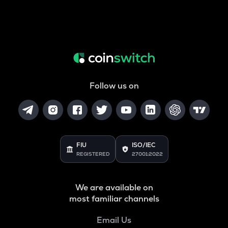
Follow us on
FIU
ISO/IEC
REGISTERED
27001:2022
We are available on
most familiar channels
Email Us