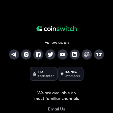
Follow us on
FIU
ISO/IEC
REGISTERED
27001:2022
We are available on
most familiar channels
Email Us