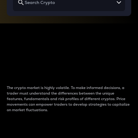
Why do differences
between cryptos matter
to traders?
The crypto market is highly volatile. To make informed decisions, a
trader must understand the differences between the unique
features, fundamentals and risk profiles of different cryptos. Price
movements can empower traders to develop strategies to capitalize
on market fluctuations.
Introduction