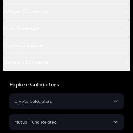
Futures Conversion
Price Prediction
Crypto Compare
Currency Converter
Explore Calculators
Crypto Calculators
Crypto SIP Calculator
Crypto Return
Mutual Fund Related
Crypto Tax
Mutual Fund