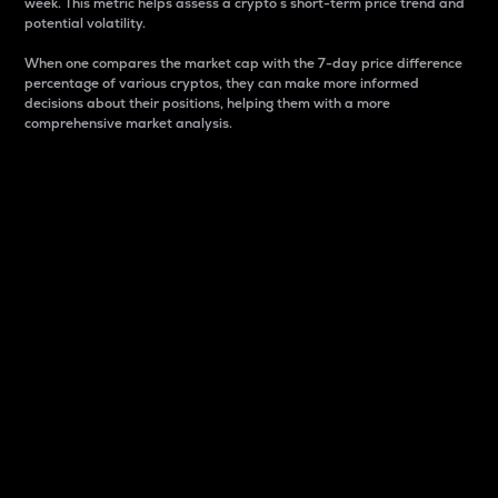
week. This metric helps assess a crypto s short-term price trend and
potential volatility.
When one compares the market cap with the 7-day price difference
percentage of various cryptos, they can make more informed
decisions about their positions, helping them with a more
comprehensive market analysis.
Market Cap
Market capitalization is better known as market cap.
It is a key metric used to understand the overall size
and dominance of a particular crypto in the market.
It is one way to measure the total value of the
circulating supply for a specific crypto.
Here is how it works:
Market cap = Current price per unit x Circulating
supply