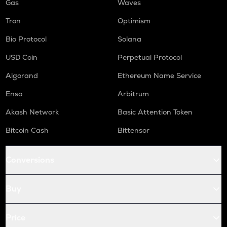
Gas
Waves
Tron
Optimism
Bio Protocol
Solana
USD Coin
Perpetual Protocol
Algorand
Ethereum Name Service
Enso
Arbitrum
Akash Network
Basic Attention Token
Bitcoin Cash
Bittensor
Conversions
Buy
Price