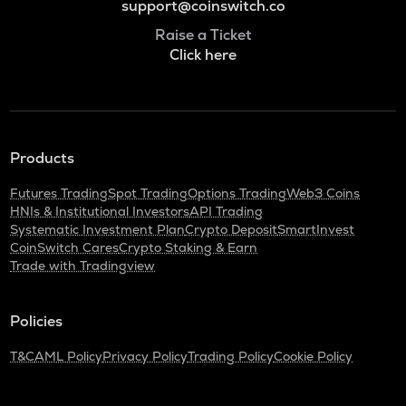
support@coinswitch.co
Raise a Ticket
Click here
Products
Futures Trading
Spot Trading
Options Trading
Web3 Coins
HNIs & Institutional Investors
API Trading
Systematic Investment Plan
Crypto Deposit
SmartInvest
CoinSwitch Cares
Crypto Staking & Earn
Trade with Tradingview
Policies
T&C
AML Policy
Privacy Policy
Trading Policy
Cookie Policy