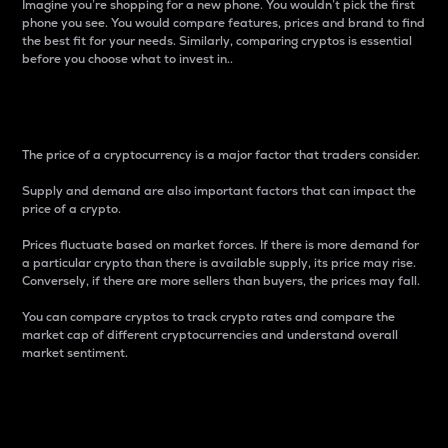
Imagine you’re shopping for a new phone. You wouldn’t pick the first
phone you see. You would compare features, prices and brand to find
the best fit for your needs. Similarly, comparing cryptos is essential
before you choose what to invest in..
Price
The price of a cryptocurrency is a major factor that traders consider.
Supply and demand are also important factors that can impact the
price of a crypto.
Prices fluctuate based on market forces. If there is more demand for
a particular crypto than there is available supply, its price may rise.
Conversely, if there are more sellers than buyers, the prices may fall.
You can compare cryptos to track crypto rates and compare the
market cap of different cryptocurrencies and understand overall
market sentiment.
24-Hour Price Difference
Percentage