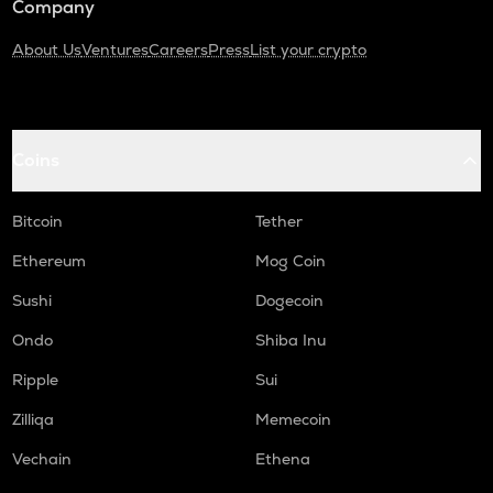
Company
About Us
Ventures
Careers
Press
List your crypto
Coins
Bitcoin
Tether
Ethereum
Mog Coin
Sushi
Dogecoin
Ondo
Shiba Inu
Ripple
Sui
Zilliqa
Memecoin
Vechain
Ethena