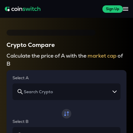
Sign Up
Crypto Compare
Calculate the price of A with the
market cap
of
B
Select A
Select B