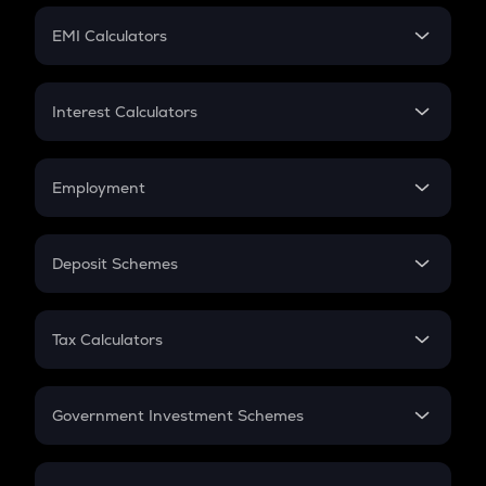
Crypto Futures
SIP
EMI Calculators
Lumpsum
EMI
Home Loan EMI
Interest Calculators
Car Loan EMI
Compound Interest
Credit Card EMI
Simple Interest
Employment
Flat Interest
In-Hand Salary
Salary Hike
Deposit Schemes
Work Experience
FD
PPF
RD
Tax Calculators
Gratuity
GST
Retirement
Government Investment Schemes
Sukanya Samriddhu Yojana
NPS