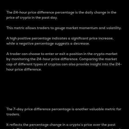
The 24-hour price difference percentage is the daily change in the
price of crypto in the past day.
This metric allows traders to gauge market momentum and volatility.
A high positive percentage indicates a significant price increase,
while a negative percentage suggests a decrease.
A trader can choose to enter or exit a position in the crypto market
by monitoring the 24-hour price difference. Comparing the market
cap of different types of cryptos can also provide insight into the 24-
hour price difference.
7-Day Price Difference
Percentage
The 7-day price difference percentage is another valuable metric for
traders.
It reflects the percentage change in a crypto’s price over the past