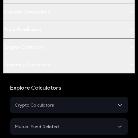
Futures Conversion
Price Prediction
Crypto Compare
Currency Converter
Explore Calculators
Crypto Calculators
Crypto SIP Calculator
Crypto Return
Mutual Fund Related
Crypto Tax
Mutual Fund