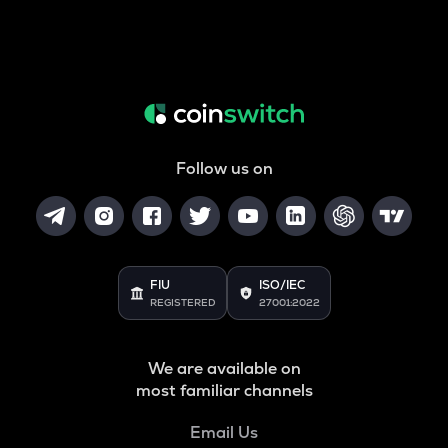
Follow us on
FIU
ISO/IEC
REGISTERED
27001:2022
We are available on
most familiar channels
Email Us