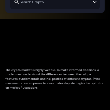
Why do differences
between cryptos matter
to traders?
The crypto market is highly volatile. To make informed decisions, a
trader must understand the differences between the unique
features, fundamentals and risk profiles of different cryptos. Price
movements can empower traders to develop strategies to capitalize
on market fluctuations.
Introduction