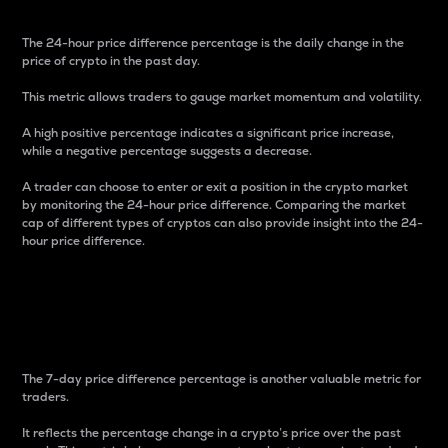
The 24-hour price difference percentage is the daily change in the
price of crypto in the past day.
This metric allows traders to gauge market momentum and volatility.
A high positive percentage indicates a significant price increase,
while a negative percentage suggests a decrease.
A trader can choose to enter or exit a position in the crypto market
by monitoring the 24-hour price difference. Comparing the market
cap of different types of cryptos can also provide insight into the 24-
hour price difference.
7-Day Price Difference
Percentage
The 7-day price difference percentage is another valuable metric for
traders.
It reflects the percentage change in a crypto’s price over the past