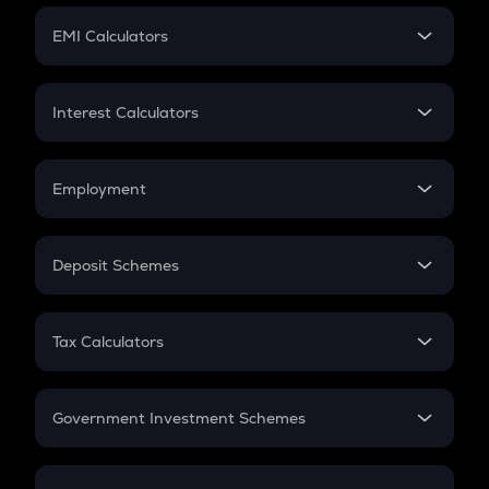
Crypto Futures
SIP
EMI Calculators
Lumpsum
EMI
Home Loan EMI
Interest Calculators
Car Loan EMI
Compound Interest
Credit Card EMI
Simple Interest
Employment
Flat Interest
In-Hand Salary
Salary Hike
Deposit Schemes
Work Experience
FD
PPF
RD
Tax Calculators
Gratuity
GST
Retirement
Government Investment Schemes
Sukanya Samriddhu Yojana
NPS