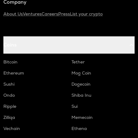
Company
About Us
Ventures
Careers
Press
List your crypto
Coins
Bitcoin
Tether
Ethereum
Mog Coin
Sushi
Dogecoin
Ondo
Shiba Inu
Ripple
Sui
Zilliqa
Memecoin
Vechain
Ethena