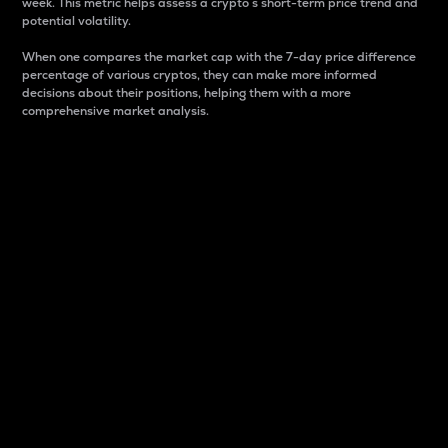
week. This metric helps assess a crypto s short-term price trend and
potential volatility.
When one compares the market cap with the 7-day price difference
percentage of various cryptos, they can make more informed
decisions about their positions, helping them with a more
comprehensive market analysis.
Market Cap
Market capitalization is better known as market cap.
It is a key metric used to understand the overall size
and dominance of a particular crypto in the market.
It is one way to measure the total value of the
circulating supply for a specific crypto.
Here is how it works:
Market cap = Current price per unit x Circulating
supply