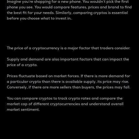
Imagine you’re shopping for a new phone. You wouldn’t pick the first
phone you see. You would compare features, prices and brand to find
the best fit for your needs. Similarly, comparing cryptos is essential
before you choose what to invest in..
Price
The price of a cryptocurrency is a major factor that traders consider.
Supply and demand are also important factors that can impact the
price of a crypto.
Prices fluctuate based on market forces. If there is more demand for
a particular crypto than there is available supply, its price may rise.
Conversely, if there are more sellers than buyers, the prices may fall.
You can compare cryptos to track crypto rates and compare the
market cap of different cryptocurrencies and understand overall
market sentiment.
24-Hour Price Difference
Percentage