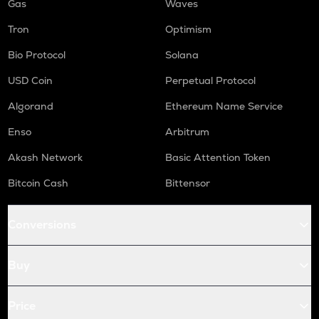
Gas
Waves
Tron
Optimism
Bio Protocol
Solana
USD Coin
Perpetual Protocol
Algorand
Ethereum Name Service
Enso
Arbitrum
Akash Network
Basic Attention Token
Bitcoin Cash
Bittensor
Conversions
Buy
Price