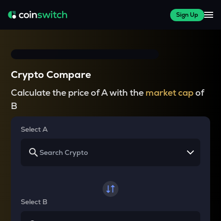
Sign Up
Crypto Compare
Calculate the price of A with the
market cap
of
B
Select A
Select B