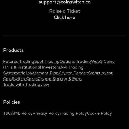
support@coinswitch.co
Raise a Ticket
Click here
Products
Futures Trading
Spot Trading
Options Trading
Web3 Coins
HNIs & Institutional Investors
API Trading
Systematic Investment Plan
Crypto Deposit
SmartInvest
CoinSwitch Cares
Crypto Staking & Earn
Trade with Tradingview
Policies
T&C
AML Policy
Privacy Policy
Trading Policy
Cookie Policy