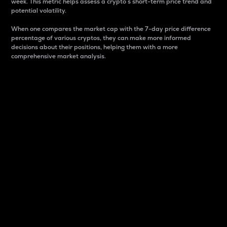
week. This metric helps assess a crypto s short-term price trend and
potential volatility.
When one compares the market cap with the 7-day price difference
percentage of various cryptos, they can make more informed
decisions about their positions, helping them with a more
comprehensive market analysis.
Market Cap
Market capitalization is better known as market cap.
It is a key metric used to understand the overall size
and dominance of a particular crypto in the market.
It is one way to measure the total value of the
circulating supply for a specific crypto.
Here is how it works:
Market cap = Current price per unit x Circulating
supply