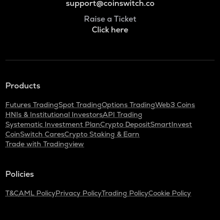
support@coinswitch.co
Raise a Ticket
Click here
Products
Futures Trading
Spot Trading
Options Trading
Web3 Coins
HNIs & Institutional Investors
API Trading
Systematic Investment Plan
Crypto Deposit
SmartInvest
CoinSwitch Cares
Crypto Staking & Earn
Trade with Tradingview
Policies
T&C
AML Policy
Privacy Policy
Trading Policy
Cookie Policy