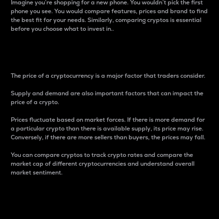
Imagine you’re shopping for a new phone. You wouldn’t pick the first
phone you see. You would compare features, prices and brand to find
the best fit for your needs. Similarly, comparing cryptos is essential
before you choose what to invest in..
Price
The price of a cryptocurrency is a major factor that traders consider.
Supply and demand are also important factors that can impact the
price of a crypto.
Prices fluctuate based on market forces. If there is more demand for
a particular crypto than there is available supply, its price may rise.
Conversely, if there are more sellers than buyers, the prices may fall.
You can compare cryptos to track crypto rates and compare the
market cap of different cryptocurrencies and understand overall
market sentiment.
24-Hour Price Difference
Percentage