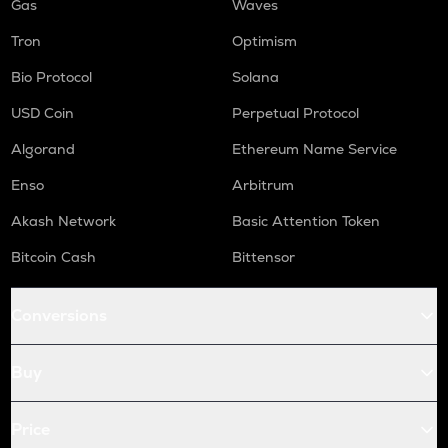
Gas
Waves
Tron
Optimism
Bio Protocol
Solana
USD Coin
Perpetual Protocol
Algorand
Ethereum Name Service
Enso
Arbitrum
Akash Network
Basic Attention Token
Bitcoin Cash
Bittensor
Conversions
Buy
Price