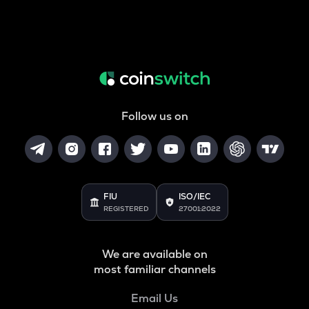
Follow us on
FIU
ISO/IEC
REGISTERED
27001:2022
We are available on
most familiar channels
Email Us