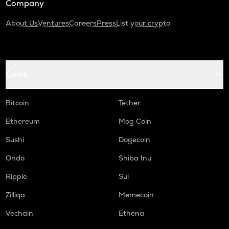
Company
About Us
Ventures
Careers
Press
List your crypto
Coins
Bitcoin
Tether
Ethereum
Mog Coin
Sushi
Dogecoin
Ondo
Shiba Inu
Ripple
Sui
Zilliqa
Memecoin
Vechain
Ethena