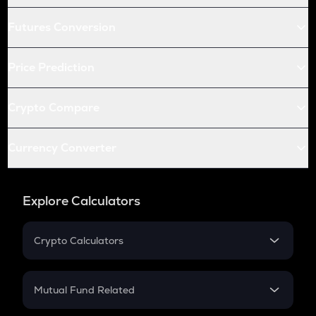
Futures Conversion
Price Prediction
Crypto Compare
Currency Converter
Explore Calculators
Crypto Calculators
Crypto SIP Calculator
Crypto Return
Mutual Fund Related
Crypto Tax
Mutual Fund