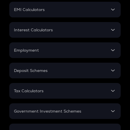
Crypto Futures
SIP
EMI Calculators
Lumpsum
EMI
Home Loan EMI
Interest Calculators
Car Loan EMI
Compound Interest
Credit Card EMI
Simple Interest
Employment
Flat Interest
In-Hand Salary
Salary Hike
Deposit Schemes
Work Experience
FD
PPF
RD
Tax Calculators
Gratuity
GST
Retirement
Government Investment Schemes
Sukanya Samriddhu Yojana
NPS