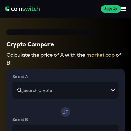
Sign Up
Crypto Compare
Calculate the price of A with the
market cap
of
B
Select A
Select B