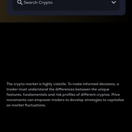
Why do differences
between cryptos matter
to traders?
The crypto market is highly volatile. To make informed decisions, a
trader must understand the differences between the unique
features, fundamentals and risk profiles of different cryptos. Price
movements can empower traders to develop strategies to capitalize
on market fluctuations.
Introduction