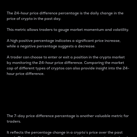
The 24-hour price difference percentage is the daily change in the
price of crypto in the past day.
This metric allows traders to gauge market momentum and volatility.
A high positive percentage indicates a significant price increase,
while a negative percentage suggests a decrease.
A trader can choose to enter or exit a position in the crypto market
by monitoring the 24-hour price difference. Comparing the market
cap of different types of cryptos can also provide insight into the 24-
hour price difference.
7-Day Price Difference
Percentage
The 7-day price difference percentage is another valuable metric for
traders.
It reflects the percentage change in a crypto’s price over the past