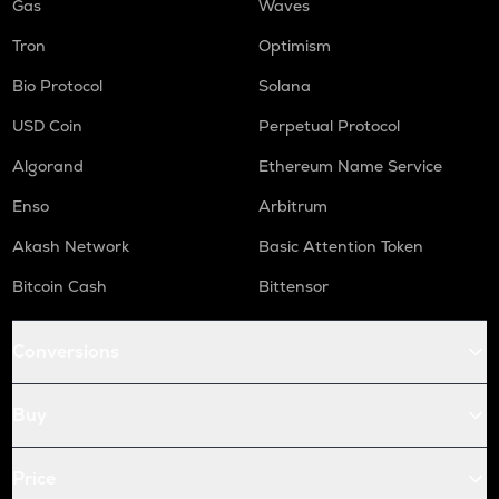
Gas
Waves
Tron
Optimism
Bio Protocol
Solana
USD Coin
Perpetual Protocol
Algorand
Ethereum Name Service
Enso
Arbitrum
Akash Network
Basic Attention Token
Bitcoin Cash
Bittensor
Conversions
Buy
Price