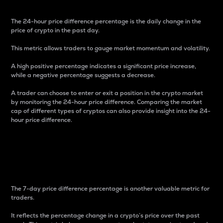
The 24-hour price difference percentage is the daily change in the
price of crypto in the past day.
This metric allows traders to gauge market momentum and volatility.
A high positive percentage indicates a significant price increase,
while a negative percentage suggests a decrease.
A trader can choose to enter or exit a position in the crypto market
by monitoring the 24-hour price difference. Comparing the market
cap of different types of cryptos can also provide insight into the 24-
hour price difference.
7-Day Price Difference
Percentage
The 7-day price difference percentage is another valuable metric for
traders.
It reflects the percentage change in a crypto’s price over the past