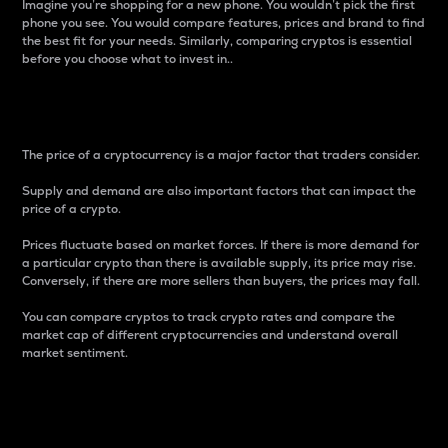
Imagine you’re shopping for a new phone. You wouldn’t pick the first
phone you see. You would compare features, prices and brand to find
the best fit for your needs. Similarly, comparing cryptos is essential
before you choose what to invest in..
Price
The price of a cryptocurrency is a major factor that traders consider.
Supply and demand are also important factors that can impact the
price of a crypto.
Prices fluctuate based on market forces. If there is more demand for
a particular crypto than there is available supply, its price may rise.
Conversely, if there are more sellers than buyers, the prices may fall.
You can compare cryptos to track crypto rates and compare the
market cap of different cryptocurrencies and understand overall
market sentiment.
24-Hour Price Difference
Percentage