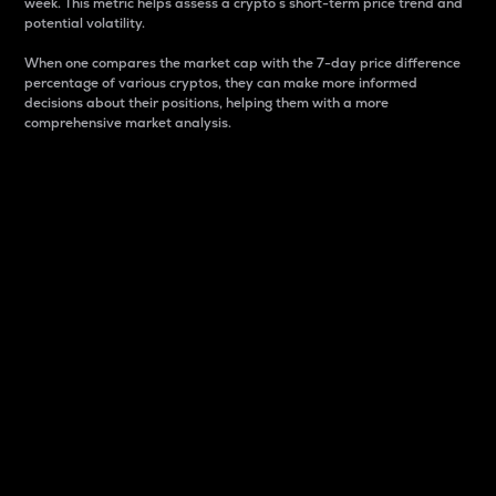
week. This metric helps assess a crypto s short-term price trend and
potential volatility.
When one compares the market cap with the 7-day price difference
percentage of various cryptos, they can make more informed
decisions about their positions, helping them with a more
comprehensive market analysis.
Market Cap
Market capitalization is better known as market cap.
It is a key metric used to understand the overall size
and dominance of a particular crypto in the market.
It is one way to measure the total value of the
circulating supply for a specific crypto.
Here is how it works:
Market cap = Current price per unit x Circulating
supply