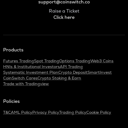
support@coinswitch.co
Raise a Ticket
Click here
Products
Futures Trading
Spot Trading
Options Trading
Web3 Coins
HNIs & Institutional Investors
API Trading
Systematic Investment Plan
Crypto Deposit
SmartInvest
CoinSwitch Cares
Crypto Staking & Earn
Trade with Tradingview
Policies
T&C
AML Policy
Privacy Policy
Trading Policy
Cookie Policy