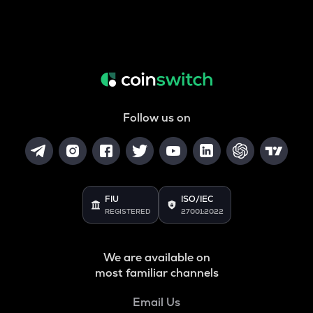
Follow us on
FIU
ISO/IEC
REGISTERED
27001:2022
We are available on
most familiar channels
Email Us