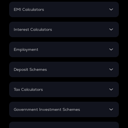
Crypto Futures
SIP
EMI Calculators
Lumpsum
EMI
Home Loan EMI
Interest Calculators
Car Loan EMI
Compound Interest
Credit Card EMI
Simple Interest
Employment
Flat Interest
In-Hand Salary
Salary Hike
Deposit Schemes
Work Experience
FD
PPF
RD
Tax Calculators
Gratuity
GST
Retirement
Government Investment Schemes
Sukanya Samriddhu Yojana
NPS