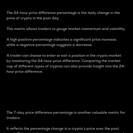
The 24-hour price difference percentage is the daily change in the
price of crypto in the past day.
This metric allows traders to gauge market momentum and volatility.
A high positive percentage indicates a significant price increase,
while a negative percentage suggests a decrease.
A trader can choose to enter or exit a position in the crypto market
by monitoring the 24-hour price difference. Comparing the market
cap of different types of cryptos can also provide insight into the 24-
hour price difference.
7-Day Price Difference
Percentage
The 7-day price difference percentage is another valuable metric for
traders.
It reflects the percentage change in a crypto’s price over the past