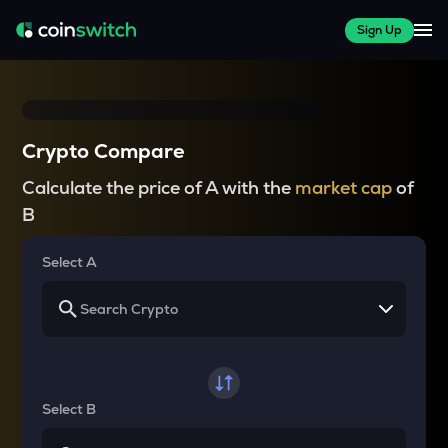
Sign Up
Crypto Compare
Calculate the price of A with the
market cap
of
B
Select A
Select B