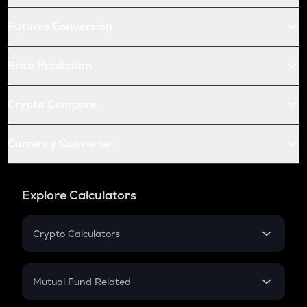
Futures Conversion
Price Prediction
Crypto Compare
Currency Converter
Explore Calculators
Crypto Calculators
Crypto SIP Calculator
Crypto Return
Mutual Fund Related
Crypto Tax
Mutual Fund