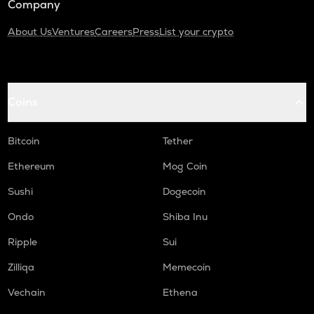
Company
About Us
Ventures
Careers
Press
List your crypto
Coins
Bitcoin
Tether
Ethereum
Mog Coin
Sushi
Dogecoin
Ondo
Shiba Inu
Ripple
Sui
Zilliqa
Memecoin
Vechain
Ethena