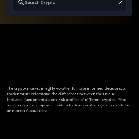
Why do differences
between cryptos matter
to traders?
The crypto market is highly volatile. To make informed decisions, a
trader must understand the differences between the unique
features, fundamentals and risk profiles of different cryptos. Price
movements can empower traders to develop strategies to capitalize
on market fluctuations.
Introduction