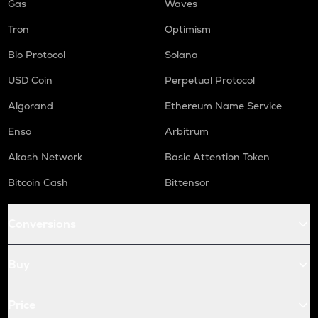
Gas
Waves
Tron
Optimism
Bio Protocol
Solana
USD Coin
Perpetual Protocol
Algorand
Ethereum Name Service
Enso
Arbitrum
Akash Network
Basic Attention Token
Bitcoin Cash
Bittensor
Conversions
Buy
Price