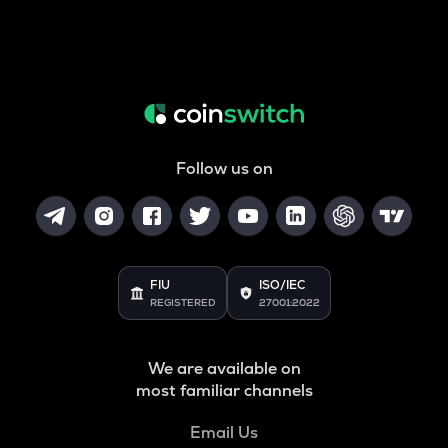
Follow us on
FIU
ISO/IEC
REGISTERED
27001:2022
We are available on
most familiar channels
Email Us