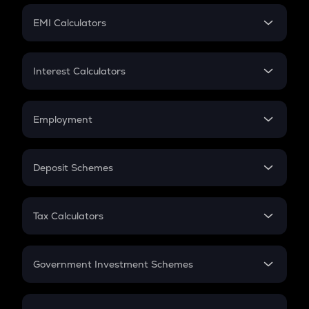
Crypto Futures
SIP
EMI Calculators
Lumpsum
EMI
Home Loan EMI
Interest Calculators
Car Loan EMI
Compound Interest
Credit Card EMI
Simple Interest
Employment
Flat Interest
In-Hand Salary
Salary Hike
Deposit Schemes
Work Experience
FD
PPF
RD
Tax Calculators
Gratuity
GST
Retirement
Government Investment Schemes
Sukanya Samriddhu Yojana
NPS