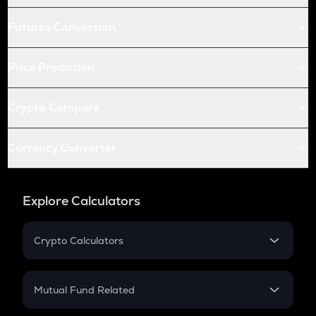
Futures Conversion
Price Prediction
Crypto Compare
Currency Converter
Explore Calculators
Crypto Calculators
Crypto SIP Calculator
Crypto Return
Mutual Fund Related
Crypto Tax
Mutual Fund