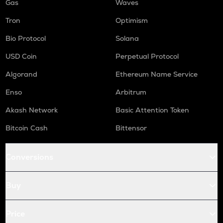
Gas
Waves
Tron
Optimism
Bio Protocol
Solana
USD Coin
Perpetual Protocol
Algorand
Ethereum Name Service
Enso
Arbitrum
Akash Network
Basic Attention Token
Bitcoin Cash
Bittensor
Conversions
Buy
Price