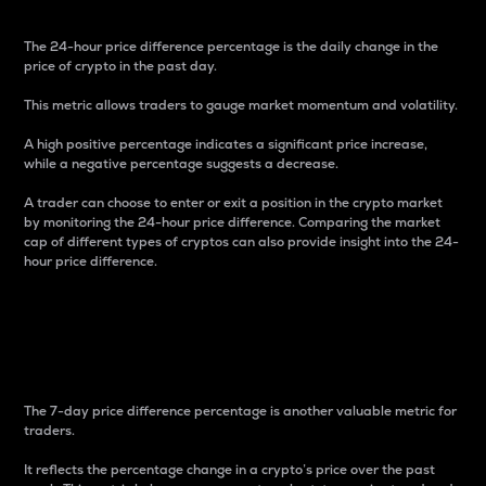
The 24-hour price difference percentage is the daily change in the
price of crypto in the past day.
This metric allows traders to gauge market momentum and volatility.
A high positive percentage indicates a significant price increase,
while a negative percentage suggests a decrease.
A trader can choose to enter or exit a position in the crypto market
by monitoring the 24-hour price difference. Comparing the market
cap of different types of cryptos can also provide insight into the 24-
hour price difference.
7-Day Price Difference
Percentage
The 7-day price difference percentage is another valuable metric for
traders.
It reflects the percentage change in a crypto’s price over the past