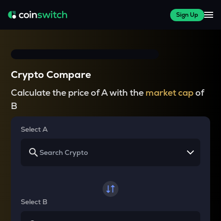
Sign Up
Crypto Compare
Calculate the price of A with the
market cap
of
B
Select A
Select B