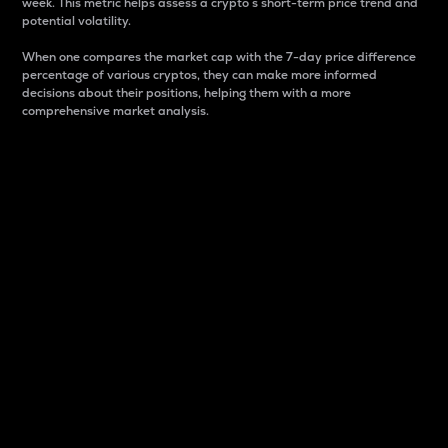
week. This metric helps assess a crypto s short-term price trend and
potential volatility.
When one compares the market cap with the 7-day price difference
percentage of various cryptos, they can make more informed
decisions about their positions, helping them with a more
comprehensive market analysis.
Market Cap
Market capitalization is better known as market cap.
It is a key metric used to understand the overall size
and dominance of a particular crypto in the market.
It is one way to measure the total value of the
circulating supply for a specific crypto.
Here is how it works:
Market cap = Current price per unit x Circulating
supply