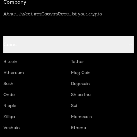
Company
About Us
Ventures
Careers
Press
List your crypto
Coins
Bitcoin
Tether
Ethereum
Mog Coin
Sushi
Dogecoin
Ondo
Shiba Inu
Ripple
Sui
Zilliqa
Memecoin
Vechain
Ethena