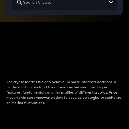
Why do differences
between cryptos matter
to traders?
The crypto market is highly volatile. To make informed decisions, a
trader must understand the differences between the unique
features, fundamentals and risk profiles of different cryptos. Price
movements can empower traders to develop strategies to capitalize
on market fluctuations.
Introduction