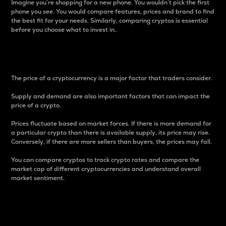
Imagine you’re shopping for a new phone. You wouldn’t pick the first
phone you see. You would compare features, prices and brand to find
the best fit for your needs. Similarly, comparing cryptos is essential
before you choose what to invest in..
Price
The price of a cryptocurrency is a major factor that traders consider.
Supply and demand are also important factors that can impact the
price of a crypto.
Prices fluctuate based on market forces. If there is more demand for
a particular crypto than there is available supply, its price may rise.
Conversely, if there are more sellers than buyers, the prices may fall.
You can compare cryptos to track crypto rates and compare the
market cap of different cryptocurrencies and understand overall
market sentiment.
24-Hour Price Difference
Percentage