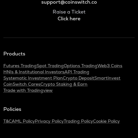
support@coinswitch.co
Raise a Ticket
Click here
Products
Futures Trading
Spot Trading
Options Trading
Web3 Coins
HNIs & Institutional Investors
API Trading
Systematic Investment Plan
Crypto Deposit
SmartInvest
CoinSwitch Cares
Crypto Staking & Earn
Trade with Tradingview
Policies
T&C
AML Policy
Privacy Policy
Trading Policy
Cookie Policy