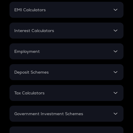
Crypto Futures
SIP
EMI Calculators
Lumpsum
EMI
Home Loan EMI
Interest Calculators
Car Loan EMI
Compound Interest
Credit Card EMI
Simple Interest
Employment
Flat Interest
In-Hand Salary
Salary Hike
Deposit Schemes
Work Experience
FD
PPF
RD
Tax Calculators
Gratuity
GST
Retirement
Government Investment Schemes
Sukanya Samriddhu Yojana
NPS