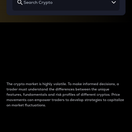
Why do differences
between cryptos matter
to traders?
The crypto market is highly volatile. To make informed decisions, a
trader must understand the differences between the unique
features, fundamentals and risk profiles of different cryptos. Price
movements can empower traders to develop strategies to capitalize
on market fluctuations.
Introduction