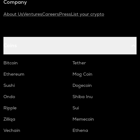
Company
About Us
Ventures
Careers
Press
List your crypto
Coins
Bitcoin
Tether
Ethereum
Mog Coin
Sushi
Dogecoin
Ondo
Shiba Inu
Ripple
Sui
Zilliqa
Memecoin
Vechain
Ethena