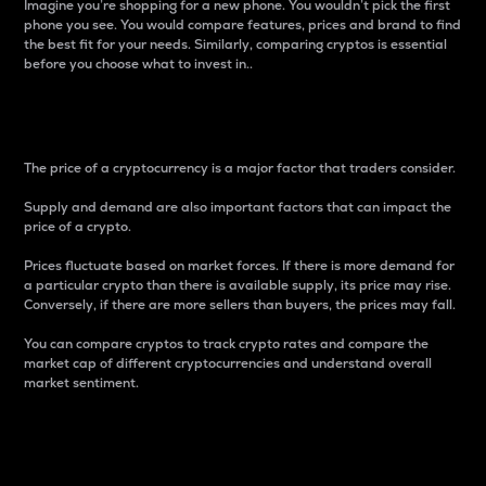
Imagine you’re shopping for a new phone. You wouldn’t pick the first
phone you see. You would compare features, prices and brand to find
the best fit for your needs. Similarly, comparing cryptos is essential
before you choose what to invest in..
Price
The price of a cryptocurrency is a major factor that traders consider.
Supply and demand are also important factors that can impact the
price of a crypto.
Prices fluctuate based on market forces. If there is more demand for
a particular crypto than there is available supply, its price may rise.
Conversely, if there are more sellers than buyers, the prices may fall.
You can compare cryptos to track crypto rates and compare the
market cap of different cryptocurrencies and understand overall
market sentiment.
24-Hour Price Difference
Percentage