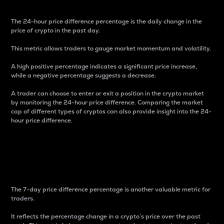
The 24-hour price difference percentage is the daily change in the
price of crypto in the past day.
This metric allows traders to gauge market momentum and volatility.
A high positive percentage indicates a significant price increase,
while a negative percentage suggests a decrease.
A trader can choose to enter or exit a position in the crypto market
by monitoring the 24-hour price difference. Comparing the market
cap of different types of cryptos can also provide insight into the 24-
hour price difference.
7-Day Price Difference
Percentage
The 7-day price difference percentage is another valuable metric for
traders.
It reflects the percentage change in a crypto’s price over the past