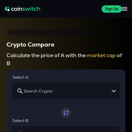
Sign Up
Crypto Compare
Calculate the price of A with the
market cap
of
B
Select A
Select B