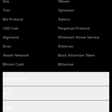
Gas
Waves
Tron
Optimism
Bio Protocol
Solana
USD Coin
Perpetual Protocol
Algorand
Ethereum Name Service
Enso
Arbitrum
Akash Network
Basic Attention Token
Bitcoin Cash
Bittensor
Conversions
Buy
Price