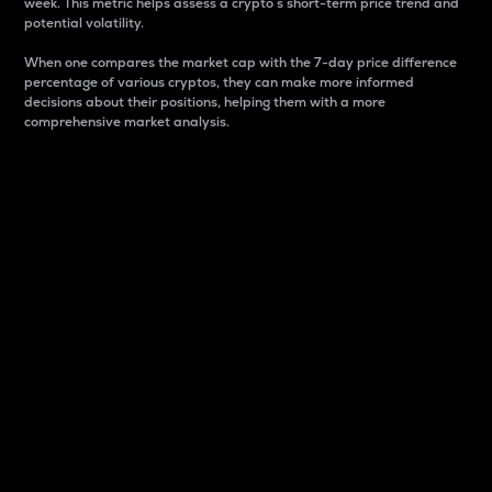
week. This metric helps assess a crypto s short-term price trend and
potential volatility.
When one compares the market cap with the 7-day price difference
percentage of various cryptos, they can make more informed
decisions about their positions, helping them with a more
comprehensive market analysis.
Market Cap
Market capitalization is better known as market cap.
It is a key metric used to understand the overall size
and dominance of a particular crypto in the market.
It is one way to measure the total value of the
circulating supply for a specific crypto.
Here is how it works:
Market cap = Current price per unit x Circulating
supply