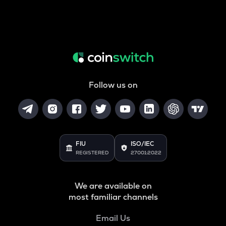
Follow us on
FIU
ISO/IEC
REGISTERED
27001:2022
We are available on
most familiar channels
Email Us