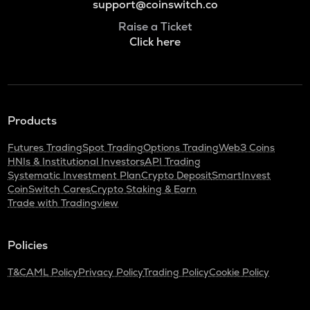
support@coinswitch.co
Raise a Ticket
Click here
Products
Futures Trading
Spot Trading
Options Trading
Web3 Coins
HNIs & Institutional Investors
API Trading
Systematic Investment Plan
Crypto Deposit
SmartInvest
CoinSwitch Cares
Crypto Staking & Earn
Trade with Tradingview
Policies
T&C
AML Policy
Privacy Policy
Trading Policy
Cookie Policy