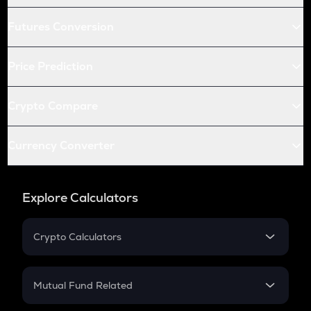
Futures Conversion
Price Prediction
Crypto Compare
Currency Converter
Explore Calculators
Crypto Calculators
Crypto SIP Calculator
Crypto Return
Mutual Fund Related
Crypto Tax
Mutual Fund