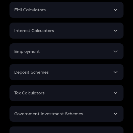
Crypto Futures
SIP
EMI Calculators
Lumpsum
EMI
Home Loan EMI
Interest Calculators
Car Loan EMI
Compound Interest
Credit Card EMI
Simple Interest
Employment
Flat Interest
In-Hand Salary
Salary Hike
Deposit Schemes
Work Experience
FD
PPF
RD
Tax Calculators
Gratuity
GST
Retirement
Government Investment Schemes
Sukanya Samriddhu Yojana
NPS