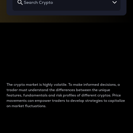
Why do differences
between cryptos matter
to traders?
The crypto market is highly volatile. To make informed decisions, a
trader must understand the differences between the unique
features, fundamentals and risk profiles of different cryptos. Price
movements can empower traders to develop strategies to capitalize
on market fluctuations.
Introduction