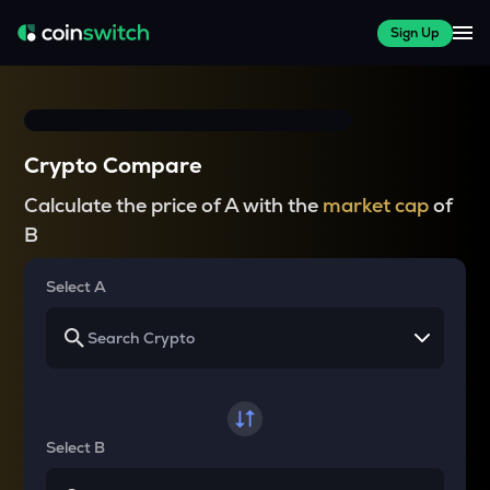
Sign Up
Crypto Compare
Calculate the price of A with the
market cap
of
B
Select A
Select B