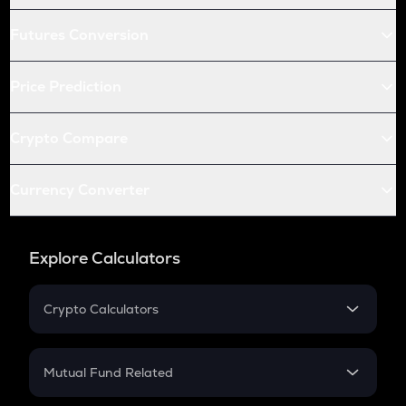
Futures Conversion
Price Prediction
Crypto Compare
Currency Converter
Explore Calculators
Crypto Calculators
Crypto SIP Calculator
Crypto Return
Mutual Fund Related
Crypto Tax
Mutual Fund