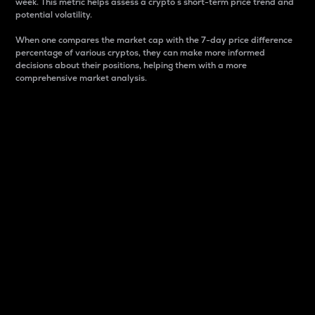
week. This metric helps assess a crypto s short-term price trend and
potential volatility.
When one compares the market cap with the 7-day price difference
percentage of various cryptos, they can make more informed
decisions about their positions, helping them with a more
comprehensive market analysis.
Market Cap
Market capitalization is better known as market cap.
It is a key metric used to understand the overall size
and dominance of a particular crypto in the market.
It is one way to measure the total value of the
circulating supply for a specific crypto.
Here is how it works:
Market cap = Current price per unit x Circulating
supply