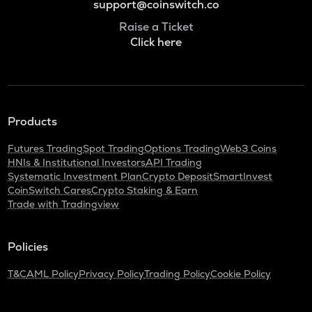
support@coinswitch.co
Raise a Ticket
Click here
Products
Futures Trading
Spot Trading
Options Trading
Web3 Coins
HNIs & Institutional Investors
API Trading
Systematic Investment Plan
Crypto Deposit
SmartInvest
CoinSwitch Cares
Crypto Staking & Earn
Trade with Tradingview
Policies
T&C
AML Policy
Privacy Policy
Trading Policy
Cookie Policy