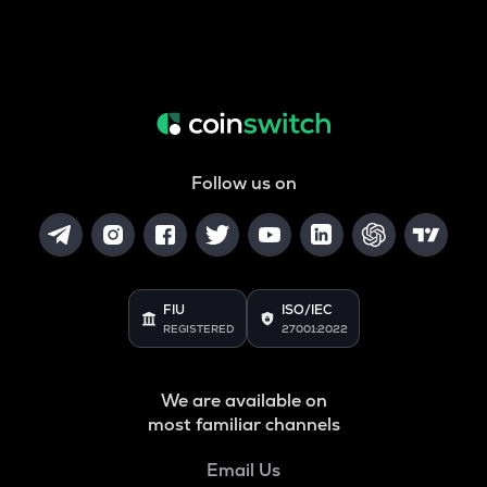
Follow us on
FIU
ISO/IEC
REGISTERED
27001:2022
We are available on
most familiar channels
Email Us