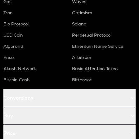
Gas
Waves
Tron
Optimism
Bio Protocol
Solana
USD Coin
Perpetual Protocol
Algorand
Ethereum Name Service
Enso
Arbitrum
Akash Network
Basic Attention Token
Bitcoin Cash
Bittensor
Conversions
Buy
Price