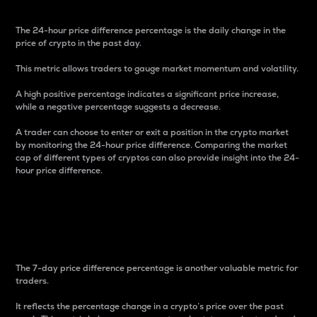
The 24-hour price difference percentage is the daily change in the
price of crypto in the past day.
This metric allows traders to gauge market momentum and volatility.
A high positive percentage indicates a significant price increase,
while a negative percentage suggests a decrease.
A trader can choose to enter or exit a position in the crypto market
by monitoring the 24-hour price difference. Comparing the market
cap of different types of cryptos can also provide insight into the 24-
hour price difference.
7-Day Price Difference
Percentage
The 7-day price difference percentage is another valuable metric for
traders.
It reflects the percentage change in a crypto’s price over the past