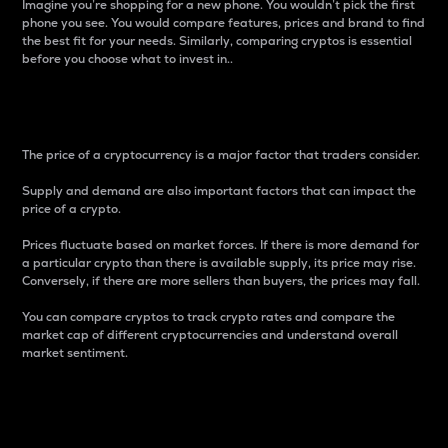
Imagine you’re shopping for a new phone. You wouldn’t pick the first
phone you see. You would compare features, prices and brand to find
the best fit for your needs. Similarly, comparing cryptos is essential
before you choose what to invest in..
Price
The price of a cryptocurrency is a major factor that traders consider.
Supply and demand are also important factors that can impact the
price of a crypto.
Prices fluctuate based on market forces. If there is more demand for
a particular crypto than there is available supply, its price may rise.
Conversely, if there are more sellers than buyers, the prices may fall.
You can compare cryptos to track crypto rates and compare the
market cap of different cryptocurrencies and understand overall
market sentiment.
24-Hour Price Difference
Percentage