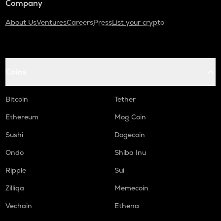
Company
About Us
Ventures
Careers
Press
List your crypto
Coins
Bitcoin
Tether
Ethereum
Mog Coin
Sushi
Dogecoin
Ondo
Shiba Inu
Ripple
Sui
Zilliqa
Memecoin
Vechain
Ethena