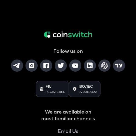
Follow us on
FIU
ISO/IEC
REGISTERED
27001:2022
We are available on
most familiar channels
Email Us