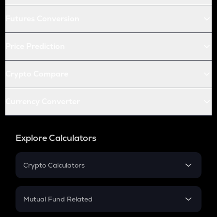
Futures Conversion
Price Prediction
Crypto Compare
Currency Converter
Explore Calculators
Crypto Calculators
Crypto SIP Calculator
Crypto Return
Mutual Fund Related
Crypto Tax
Mutual Fund