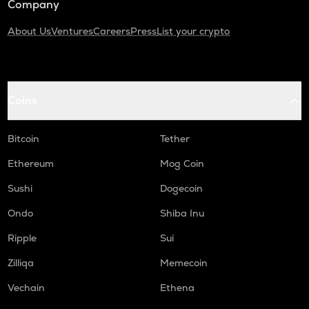
Company
About Us
Ventures
Careers
Press
List your crypto
Coins
Bitcoin
Tether
Ethereum
Mog Coin
Sushi
Dogecoin
Ondo
Shiba Inu
Ripple
Sui
Zilliqa
Memecoin
Vechain
Ethena