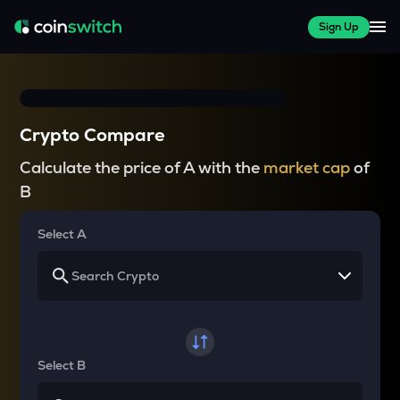
Sign Up
Crypto Compare
Calculate the price of A with the
market cap
of
B
Select A
Select B