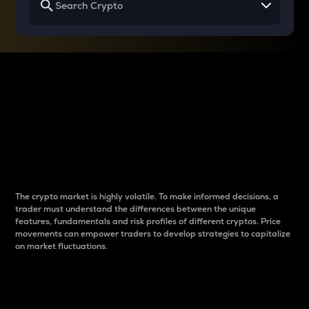
Why do differences
between cryptos matter
to traders?
The crypto market is highly volatile. To make informed decisions, a
trader must understand the differences between the unique
features, fundamentals and risk profiles of different cryptos. Price
movements can empower traders to develop strategies to capitalize
on market fluctuations.
Introduction