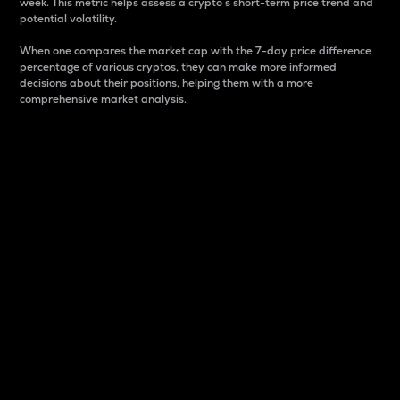
week. This metric helps assess a crypto s short-term price trend and
potential volatility.
When one compares the market cap with the 7-day price difference
percentage of various cryptos, they can make more informed
decisions about their positions, helping them with a more
comprehensive market analysis.
Market Cap
Market capitalization is better known as market cap.
It is a key metric used to understand the overall size
and dominance of a particular crypto in the market.
It is one way to measure the total value of the
circulating supply for a specific crypto.
Here is how it works:
Market cap = Current price per unit x Circulating
supply