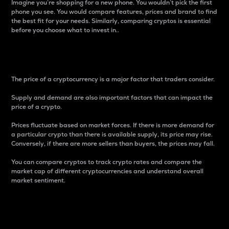
Imagine you’re shopping for a new phone. You wouldn’t pick the first
phone you see. You would compare features, prices and brand to find
the best fit for your needs. Similarly, comparing cryptos is essential
before you choose what to invest in..
Price
The price of a cryptocurrency is a major factor that traders consider.
Supply and demand are also important factors that can impact the
price of a crypto.
Prices fluctuate based on market forces. If there is more demand for
a particular crypto than there is available supply, its price may rise.
Conversely, if there are more sellers than buyers, the prices may fall.
You can compare cryptos to track crypto rates and compare the
market cap of different cryptocurrencies and understand overall
market sentiment.
24-Hour Price Difference
Percentage