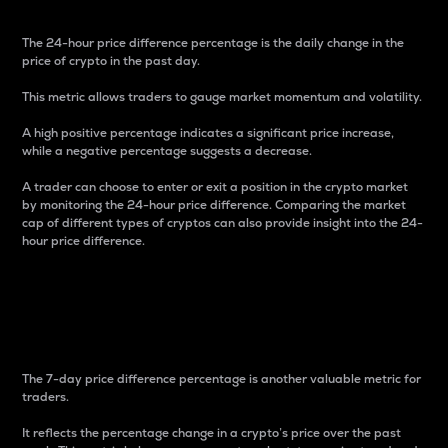
The 24-hour price difference percentage is the daily change in the
price of crypto in the past day.
This metric allows traders to gauge market momentum and volatility.
A high positive percentage indicates a significant price increase,
while a negative percentage suggests a decrease.
A trader can choose to enter or exit a position in the crypto market
by monitoring the 24-hour price difference. Comparing the market
cap of different types of cryptos can also provide insight into the 24-
hour price difference.
7-Day Price Difference
Percentage
The 7-day price difference percentage is another valuable metric for
traders.
It reflects the percentage change in a crypto’s price over the past