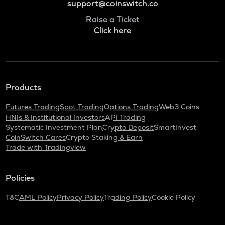
support@coinswitch.co
Raise a Ticket
Click here
Products
Futures Trading
Spot Trading
Options Trading
Web3 Coins
HNIs & Institutional Investors
API Trading
Systematic Investment Plan
Crypto Deposit
SmartInvest
CoinSwitch Cares
Crypto Staking & Earn
Trade with Tradingview
Policies
T&C
AML Policy
Privacy Policy
Trading Policy
Cookie Policy