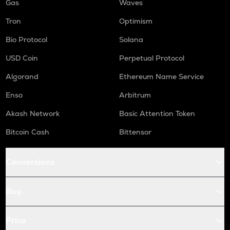
Gas
Waves
Tron
Optimism
Bio Protocol
Solana
USD Coin
Perpetual Protocol
Algorand
Ethereum Name Service
Enso
Arbitrum
Akash Network
Basic Attention Token
Bitcoin Cash
Bittensor
Conversions
Buy
Price