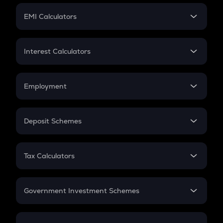
Crypto Futures
SIP
EMI Calculators
Lumpsum
EMI
Home Loan EMI
Interest Calculators
Car Loan EMI
Compound Interest
Credit Card EMI
Simple Interest
Employment
Flat Interest
In-Hand Salary
Salary Hike
Deposit Schemes
Work Experience
FD
PPF
RD
Tax Calculators
Gratuity
GST
Retirement
Government Investment Schemes
Sukanya Samriddhu Yojana
NPS