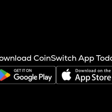
s more coins are mined.
 other factors like market cap and project fundamentals,
ptos.
ownload CoinSwitch App Tod