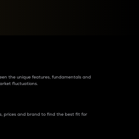
raders?
tween the unique features, fundamentals and
arket fluctuations.
 prices and brand to find the best fit for