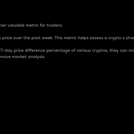
 Percentage
er valuable metric for traders.
 price over the past week. This metric helps assess a crypto s shor
day price difference percentage of various cryptos, they can ma
nsive market analysis.
 market cap.
 overall size and dominance of a particular crypto in the ma
fic crypto.
rculating supply