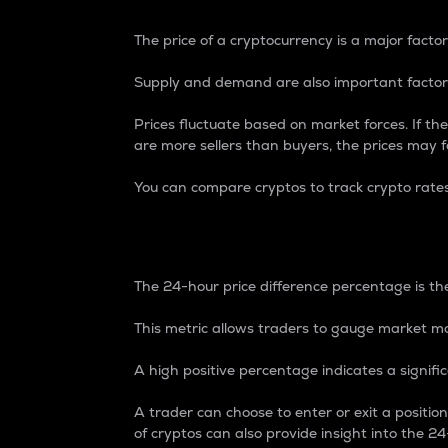
The price of a cryptocurrency is a major factor
Supply and demand are also important factors
Prices fluctuate based on market forces. If the
are more sellers than buyers, the prices may fa
You can compare cryptos to track crypto rate
24-Hour Price Differe
The 24-hour price difference percentage is the
This metric allows traders to gauge market m
A high positive percentage indicates a signif
A trader can choose to enter or exit a positi
of cryptos can also provide insight into the 24