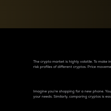
Currency Converter
Convert values between crypto and fiat currencies
Why do differences 
The crypto market is highly volatile. To make
risk profiles of different cryptos. Price move
Introduction
Imagine you’re shopping for a new phone. You w
your needs. Similarly, comparing cryptos is ess
Price