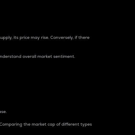
pply, its price may rise. Conversely, if there
understand overall market sentiment.
ase.
. Comparing the market cap of different types