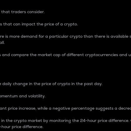
 that traders consider.
 that can impact the price of a crypto.
re is more demand for a particular crypto than there is available su
ll.
s and compare the market cap of different cryptocurrencies and 
nce Percentage
 daily change in the price of crypto in the past day.
omentum and volatility.
icant price increase, while a negative percentage suggests a decre
on in the crypto market by monitoring the 24-hour price difference
-hour price difference.