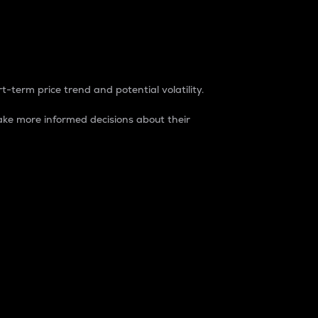
t-term price trend and potential volatility.
ke more informed decisions about their
rket. It is one way to measure the total