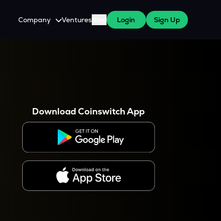
Company
Ventures
Blog
Login
Sign Up
About Us
Careers
es
 WazirX Users
Press
Download Coinswitch App