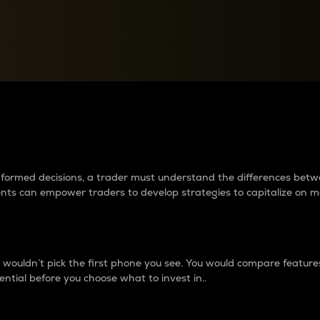
between cryptos matter to t
 informed decisions, a trader must understand the differences be
ments can empower traders to develop strategies to capitalize on m
ouldn’t pick the first phone you see. You would compare features,
ential before you choose what to invest in..