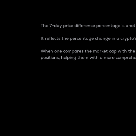
7-Day Price Difference
The 7-day price difference percentage is anoth
It reflects the percentage change in a crypto’s
When one compares the market cap with the 7-
positions, helping them with a more comprehe
Market Cap
Market capitalization is better known as
It is a key metric used to understand the
value of the circulating supply for a speci
Here is how it works:
Market cap = Current price per unit x Ci