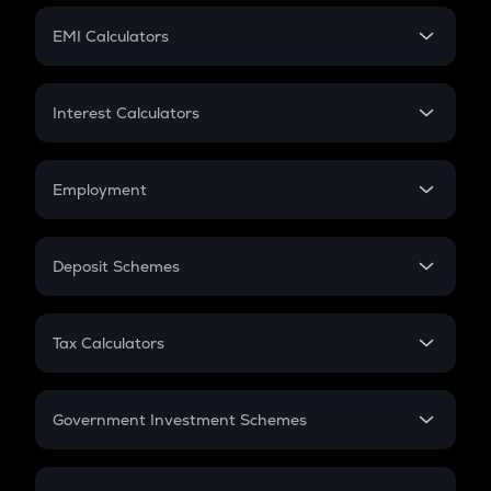
Crypto Futures
SIP
EMI Calculators
Lumpsum
EMI
Home Loan EMI
Interest Calculators
Car Loan EMI
Compound Interest
Credit Card EMI
Simple Interest
Employment
Flat Interest
In-Hand Salary
Salary Hike
Deposit Schemes
Work Experience
FD
PPF
RD
Tax Calculators
Gratuity
GST
Retirement
Government Investment Schemes
Sukanya Samriddhu Yojana
NPS