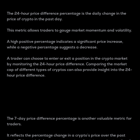
The 24-hour price difference percentage is the daily change in the
price of crypto in the past day.
This metric allows traders to gauge market momentum and volatility.
A high positive percentage indicates a significant price increase,
while a negative percentage suggests a decrease.
A trader can choose to enter or exit a position in the crypto market
by monitoring the 24-hour price difference. Comparing the market
cap of different types of cryptos can also provide insight into the 24-
hour price difference.
7-Day Price Difference
Percentage
The 7-day price difference percentage is another valuable metric for
traders.
It reflects the percentage change in a crypto’s price over the past