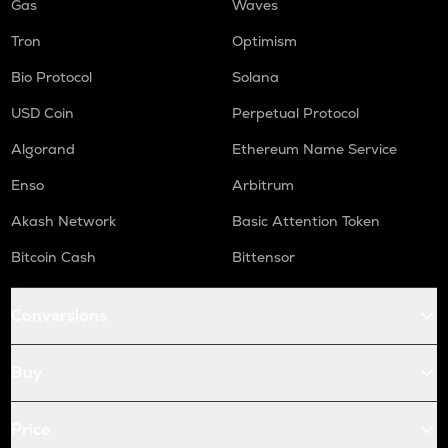
Gas
Waves
Tron
Optimism
Bio Protocol
Solana
USD Coin
Perpetual Protocol
Algorand
Ethereum Name Service
Enso
Arbitrum
Akash Network
Basic Attention Token
Bitcoin Cash
Bittensor
Conversions
Buy
Price