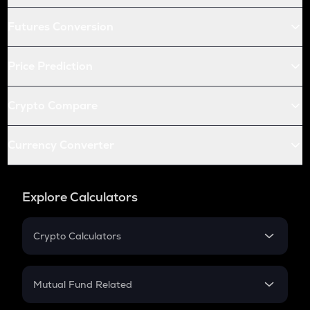
Futures Conversion
Price Prediction
Crypto Compare
Currency Converter
Explore Calculators
Crypto Calculators
Crypto SIP Calculator
Crypto Return
Mutual Fund Related
Crypto Tax
Mutual Fund