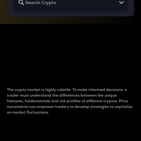
Why do differences
between cryptos matter
to traders?
The crypto market is highly volatile. To make informed decisions, a
trader must understand the differences between the unique
features, fundamentals and risk profiles of different cryptos. Price
movements can empower traders to develop strategies to capitalize
on market fluctuations.
Introduction