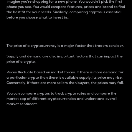
Imagine you’re shopping for a new phone. You wouldn’t pick the first
phone you see. You would compare features, prices and brand to find
the best fit for your needs. Similarly, comparing cryptos is essential
before you choose what to invest in..
Price
The price of a cryptocurrency is a major factor that traders consider.
Supply and demand are also important factors that can impact the
price of a crypto.
Prices fluctuate based on market forces. If there is more demand for
a particular crypto than there is available supply, its price may rise.
Conversely, if there are more sellers than buyers, the prices may fall.
You can compare cryptos to track crypto rates and compare the
market cap of different cryptocurrencies and understand overall
market sentiment.
24-Hour Price Difference
Percentage