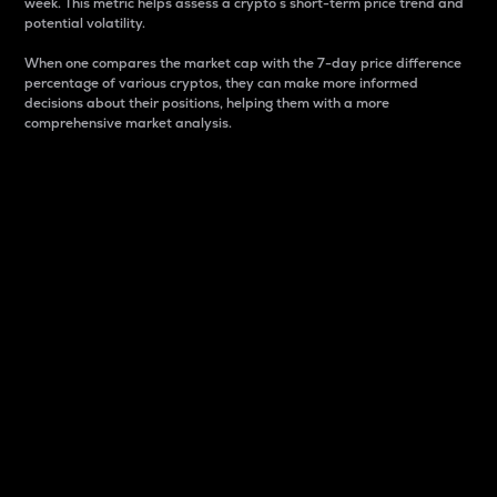
week. This metric helps assess a crypto s short-term price trend and
potential volatility.
When one compares the market cap with the 7-day price difference
percentage of various cryptos, they can make more informed
decisions about their positions, helping them with a more
comprehensive market analysis.
Market Cap
Market capitalization is better known as market cap.
It is a key metric used to understand the overall size
and dominance of a particular crypto in the market.
It is one way to measure the total value of the
circulating supply for a specific crypto.
Here is how it works:
Market cap = Current price per unit x Circulating
supply