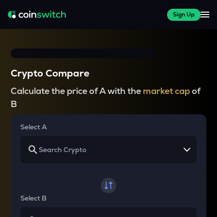
Sign Up
Crypto Compare
Calculate the price of A with the
market cap
of
B
Select A
Select B