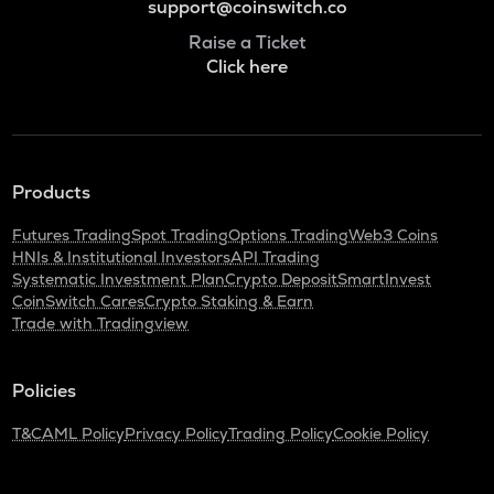
support@coinswitch.co
Raise a Ticket
Click here
Products
Futures Trading
Spot Trading
Options Trading
Web3 Coins
HNIs & Institutional Investors
API Trading
Systematic Investment Plan
Crypto Deposit
SmartInvest
CoinSwitch Cares
Crypto Staking & Earn
Trade with Tradingview
Policies
T&C
AML Policy
Privacy Policy
Trading Policy
Cookie Policy