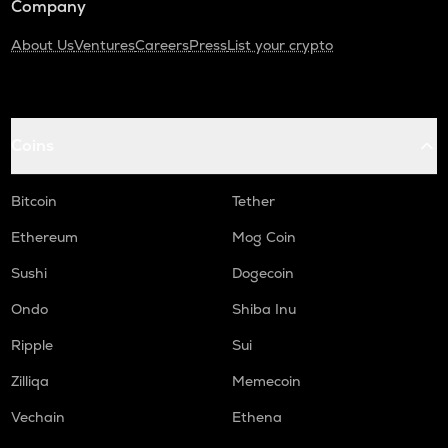
Company
About Us
Ventures
Careers
Press
List your crypto
Coins
Bitcoin
Tether
Ethereum
Mog Coin
Sushi
Dogecoin
Ondo
Shiba Inu
Ripple
Sui
Zilliqa
Memecoin
Vechain
Ethena