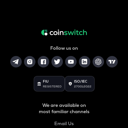
Follow us on
FIU
ISO/IEC
REGISTERED
27001:2022
We are available on
most familiar channels
Email Us