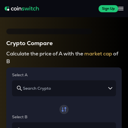
Sign Up
Crypto Compare
Calculate the price of A with the
market cap
of
B
Select A
Select B