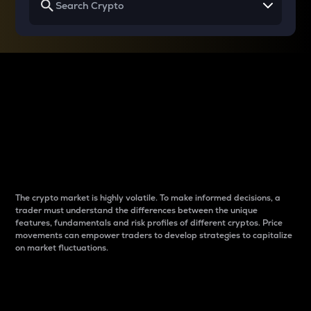
Why do differences
between cryptos matter
to traders?
The crypto market is highly volatile. To make informed decisions, a
trader must understand the differences between the unique
features, fundamentals and risk profiles of different cryptos. Price
movements can empower traders to develop strategies to capitalize
on market fluctuations.
Introduction