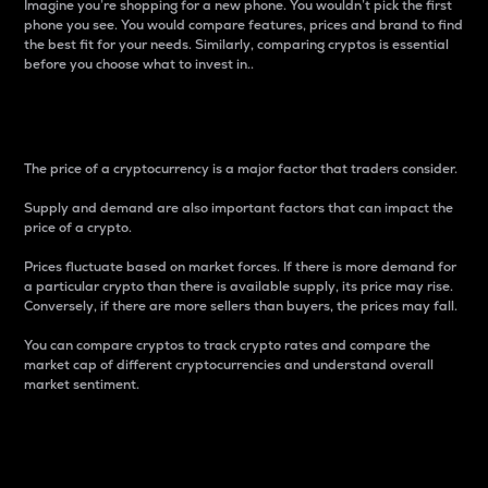
Imagine you’re shopping for a new phone. You wouldn’t pick the first
phone you see. You would compare features, prices and brand to find
the best fit for your needs. Similarly, comparing cryptos is essential
before you choose what to invest in..
Price
The price of a cryptocurrency is a major factor that traders consider.
Supply and demand are also important factors that can impact the
price of a crypto.
Prices fluctuate based on market forces. If there is more demand for
a particular crypto than there is available supply, its price may rise.
Conversely, if there are more sellers than buyers, the prices may fall.
You can compare cryptos to track crypto rates and compare the
market cap of different cryptocurrencies and understand overall
market sentiment.
24-Hour Price Difference
Percentage