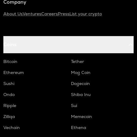
Company
About Us
Ventures
Careers
Press
List your crypto
Coins
Bitcoin
Tether
Ethereum
Mog Coin
Sushi
Dogecoin
Ondo
Shiba Inu
Ripple
Sui
Zilliqa
Memecoin
Vechain
Ethena