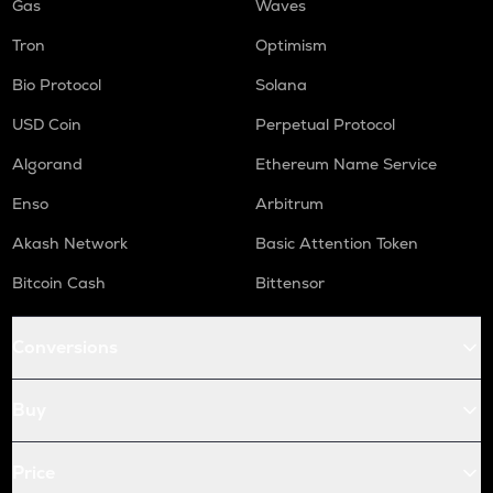
Gas
Waves
Tron
Optimism
Bio Protocol
Solana
USD Coin
Perpetual Protocol
Algorand
Ethereum Name Service
Enso
Arbitrum
Akash Network
Basic Attention Token
Bitcoin Cash
Bittensor
Conversions
Buy
Price