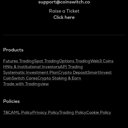
support@coinswitch.co
Raise a Ticket
Click here
Products
Futures Trading
Spot Trading
Options Trading
Web3 Coins
HNIs & Institutional Investors
API Trading
Systematic Investment Plan
Crypto Deposit
SmartInvest
CoinSwitch Cares
Crypto Staking & Earn
Trade with Tradingview
Policies
T&C
AML Policy
Privacy Policy
Trading Policy
Cookie Policy