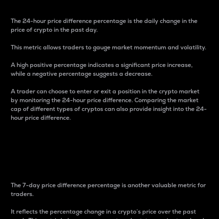
The 24-hour price difference percentage is the daily change in the
price of crypto in the past day.
This metric allows traders to gauge market momentum and volatility.
A high positive percentage indicates a significant price increase,
while a negative percentage suggests a decrease.
A trader can choose to enter or exit a position in the crypto market
by monitoring the 24-hour price difference. Comparing the market
cap of different types of cryptos can also provide insight into the 24-
hour price difference.
7-Day Price Difference
Percentage
The 7-day price difference percentage is another valuable metric for
traders.
It reflects the percentage change in a crypto’s price over the past