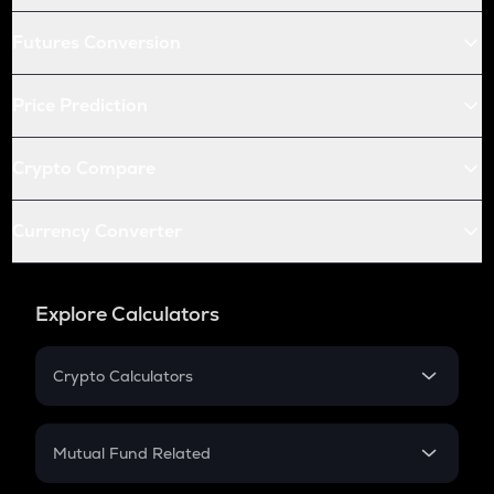
Futures Conversion
Price Prediction
Crypto Compare
Currency Converter
Explore Calculators
Crypto Calculators
Crypto SIP Calculator
Crypto Return
Mutual Fund Related
Crypto Tax
Mutual Fund