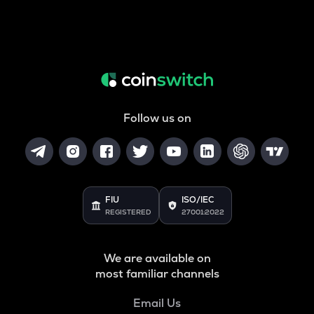
Follow us on
FIU
ISO/IEC
REGISTERED
27001:2022
We are available on
most familiar channels
Email Us