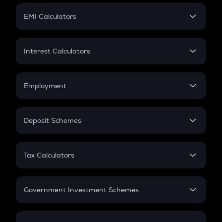
Crypto Futures
SIP
EMI Calculators
Lumpsum
EMI
Home Loan EMI
Interest Calculators
Car Loan EMI
Compound Interest
Credit Card EMI
Simple Interest
Employment
Flat Interest
In-Hand Salary
Salary Hike
Deposit Schemes
Work Experience
FD
PPF
RD
Tax Calculators
Gratuity
GST
Retirement
Government Investment Schemes
Sukanya Samriddhu Yojana
NPS