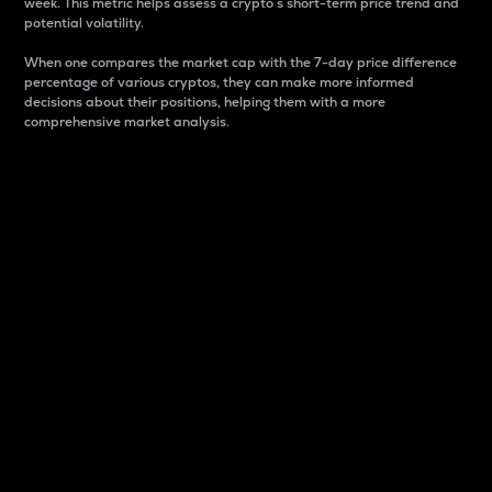
week. This metric helps assess a crypto s short-term price trend and
potential volatility.
When one compares the market cap with the 7-day price difference
percentage of various cryptos, they can make more informed
decisions about their positions, helping them with a more
comprehensive market analysis.
Market Cap
Market capitalization is better known as market cap.
It is a key metric used to understand the overall size
and dominance of a particular crypto in the market.
It is one way to measure the total value of the
circulating supply for a specific crypto.
Here is how it works:
Market cap = Current price per unit x Circulating
supply