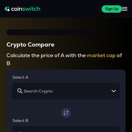
Sign Up
Crypto Compare
Calculate the price of A with the
market cap
of
B
Select A
Select B