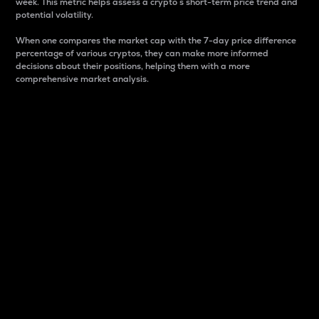
week. This metric helps assess a crypto s short-term price trend and
potential volatility.
When one compares the market cap with the 7-day price difference
percentage of various cryptos, they can make more informed
decisions about their positions, helping them with a more
comprehensive market analysis.
Market Cap
Market capitalization is better known as market cap.
It is a key metric used to understand the overall size
and dominance of a particular crypto in the market.
It is one way to measure the total value of the
circulating supply for a specific crypto.
Here is how it works:
Market cap = Current price per unit x Circulating
supply