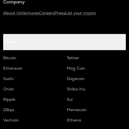
Company
About Us
Ventures
Careers
Press
List your crypto
Coins
Bitcoin
Tether
Ethereum
Mog Coin
Sushi
Dogecoin
Ondo
Shiba Inu
Ripple
Sui
Zilliqa
Memecoin
Vechain
Ethena