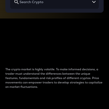
Why do differences
between cryptos matter
to traders?
The crypto market is highly volatile. To make informed decisions, a
trader must understand the differences between the unique
features, fundamentals and risk profiles of different cryptos. Price
movements can empower traders to develop strategies to capitalize
on market fluctuations.
Introduction