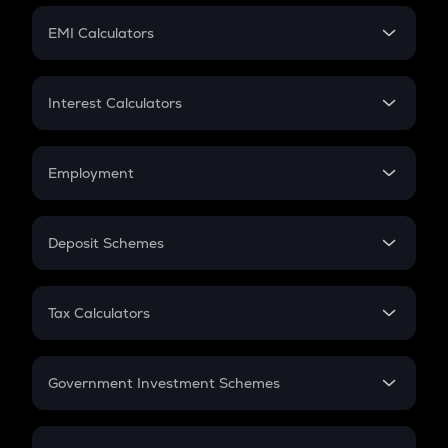
Crypto Futures
SIP
EMI Calculators
Lumpsum
EMI
Home Loan EMI
Interest Calculators
Car Loan EMI
Compound Interest
Credit Card EMI
Simple Interest
Employment
Flat Interest
In-Hand Salary
Salary Hike
Deposit Schemes
Work Experience
FD
PPF
RD
Tax Calculators
Gratuity
GST
Retirement
Government Investment Schemes
Sukanya Samriddhu Yojana
NPS