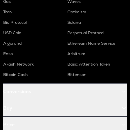
Gas
Waves
Tron
Optimism
Bio Protocol
Solana
USD Coin
Perpetual Protocol
Algorand
Ethereum Name Service
Enso
Arbitrum
Akash Network
Basic Attention Token
Bitcoin Cash
Bittensor
Conversions
Buy
Price