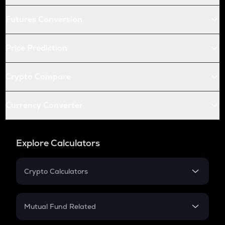
Futures Conversion
Price Prediction
Crypto Compare
Currency Converter
Explore Calculators
Crypto Calculators
Crypto SIP Calculator
Crypto Return
Mutual Fund Related
Crypto Tax
Mutual Fund