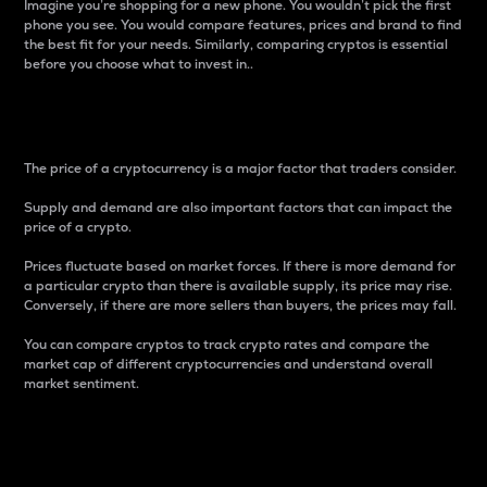
Imagine you’re shopping for a new phone. You wouldn’t pick the first
phone you see. You would compare features, prices and brand to find
the best fit for your needs. Similarly, comparing cryptos is essential
before you choose what to invest in..
Price
The price of a cryptocurrency is a major factor that traders consider.
Supply and demand are also important factors that can impact the
price of a crypto.
Prices fluctuate based on market forces. If there is more demand for
a particular crypto than there is available supply, its price may rise.
Conversely, if there are more sellers than buyers, the prices may fall.
You can compare cryptos to track crypto rates and compare the
market cap of different cryptocurrencies and understand overall
market sentiment.
24-Hour Price Difference
Percentage