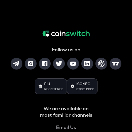
Follow us on
FIU
ISO/IEC
REGISTERED
27001:2022
We are available on
most familiar channels
Email Us