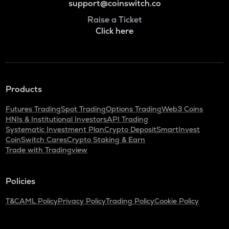
support@coinswitch.co
Raise a Ticket
Click here
Products
Futures Trading
Spot Trading
Options Trading
Web3 Coins
HNIs & Institutional Investors
API Trading
Systematic Investment Plan
Crypto Deposit
SmartInvest
CoinSwitch Cares
Crypto Staking & Earn
Trade with Tradingview
Policies
T&C
AML Policy
Privacy Policy
Trading Policy
Cookie Policy