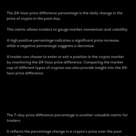
The 24-hour price difference percentage is the daily change in the
price of crypto in the past day.
This metric allows traders to gauge market momentum and volatility.
A high positive percentage indicates a significant price increase,
while a negative percentage suggests a decrease.
A trader can choose to enter or exit a position in the crypto market
by monitoring the 24-hour price difference. Comparing the market
cap of different types of cryptos can also provide insight into the 24-
hour price difference.
7-Day Price Difference
Percentage
The 7-day price difference percentage is another valuable metric for
traders.
It reflects the percentage change in a crypto’s price over the past