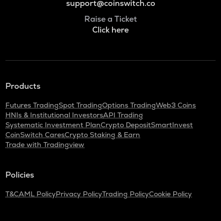
support@coinswitch.co
Raise a Ticket
Click here
Products
Futures Trading
Spot Trading
Options Trading
Web3 Coins
HNIs & Institutional Investors
API Trading
Systematic Investment Plan
Crypto Deposit
SmartInvest
CoinSwitch Cares
Crypto Staking & Earn
Trade with Tradingview
Policies
T&C
AML Policy
Privacy Policy
Trading Policy
Cookie Policy