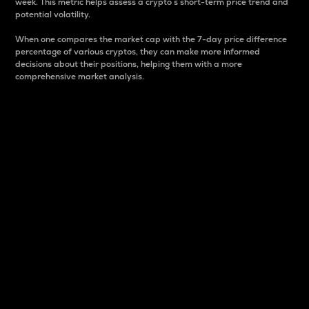
week. This metric helps assess a crypto s short-term price trend and
potential volatility.
When one compares the market cap with the 7-day price difference
percentage of various cryptos, they can make more informed
decisions about their positions, helping them with a more
comprehensive market analysis.
Market Cap
Market capitalization is better known as market cap.
It is a key metric used to understand the overall size
and dominance of a particular crypto in the market.
It is one way to measure the total value of the
circulating supply for a specific crypto.
Here is how it works:
Market cap = Current price per unit x Circulating
supply