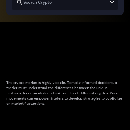
Why do differences
between cryptos matter
to traders?
The crypto market is highly volatile. To make informed decisions, a
trader must understand the differences between the unique
features, fundamentals and risk profiles of different cryptos. Price
movements can empower traders to develop strategies to capitalize
on market fluctuations.
Introduction