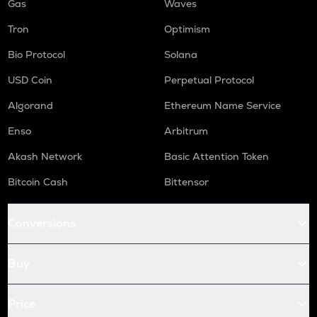
Gas
Waves
Tron
Optimism
Bio Protocol
Solana
USD Coin
Perpetual Protocol
Algorand
Ethereum Name Service
Enso
Arbitrum
Akash Network
Basic Attention Token
Bitcoin Cash
Bittensor
Conversions
Buy
Price