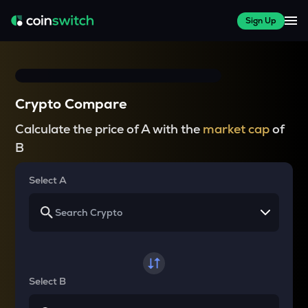
Sign Up
Crypto Compare
Calculate the price of A with the
market cap
of
B
Select A
Select B