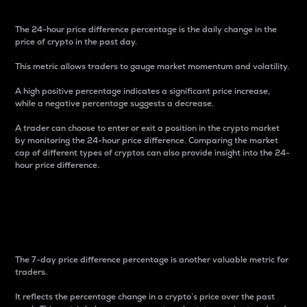
The 24-hour price difference percentage is the daily change in the
price of crypto in the past day.
This metric allows traders to gauge market momentum and volatility.
A high positive percentage indicates a significant price increase,
while a negative percentage suggests a decrease.
A trader can choose to enter or exit a position in the crypto market
by monitoring the 24-hour price difference. Comparing the market
cap of different types of cryptos can also provide insight into the 24-
hour price difference.
7-Day Price Difference
Percentage
The 7-day price difference percentage is another valuable metric for
traders.
It reflects the percentage change in a crypto’s price over the past