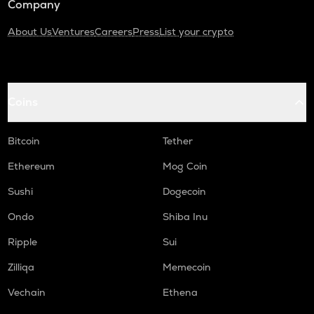
Company
About Us
Ventures
Careers
Press
List your crypto
Coins
Bitcoin
Tether
Ethereum
Mog Coin
Sushi
Dogecoin
Ondo
Shiba Inu
Ripple
Sui
Zilliqa
Memecoin
Vechain
Ethena