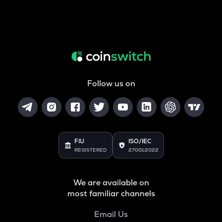
Follow us on
FIU
ISO/IEC
REGISTERED
27001:2022
We are available on
most familiar channels
Email Us