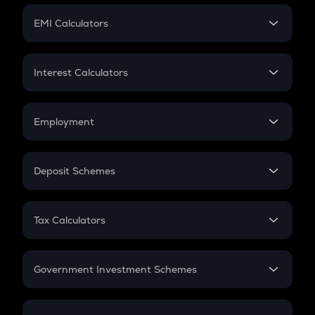
Crypto Futures
SIP
EMI Calculators
Lumpsum
EMI
Home Loan EMI
Interest Calculators
Car Loan EMI
Compound Interest
Credit Card EMI
Simple Interest
Employment
Flat Interest
In-Hand Salary
Salary Hike
Deposit Schemes
Work Experience
FD
PPF
RD
Tax Calculators
Gratuity
GST
Retirement
Government Investment Schemes
Sukanya Samriddhu Yojana
NPS