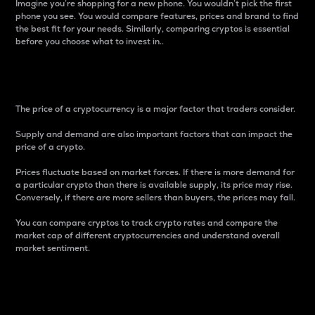
Imagine you’re shopping for a new phone. You wouldn’t pick the first
phone you see. You would compare features, prices and brand to find
the best fit for your needs. Similarly, comparing cryptos is essential
before you choose what to invest in..
Price
The price of a cryptocurrency is a major factor that traders consider.
Supply and demand are also important factors that can impact the
price of a crypto.
Prices fluctuate based on market forces. If there is more demand for
a particular crypto than there is available supply, its price may rise.
Conversely, if there are more sellers than buyers, the prices may fall.
You can compare cryptos to track crypto rates and compare the
market cap of different cryptocurrencies and understand overall
market sentiment.
24-Hour Price Difference
Percentage