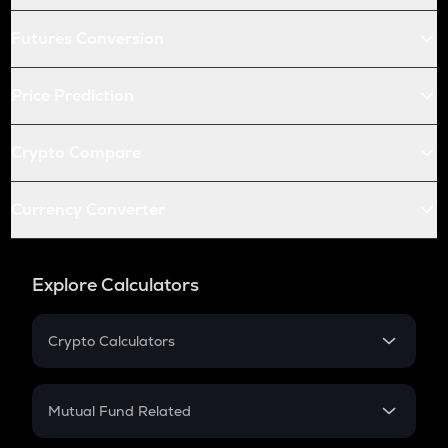
Futures Conversion
Price Prediction
Crypto Compare
Currency Converter
Explore Calculators
Crypto Calculators
Crypto SIP Calculator
Crypto Return
Mutual Fund Related
Crypto Tax
Mutual Fund