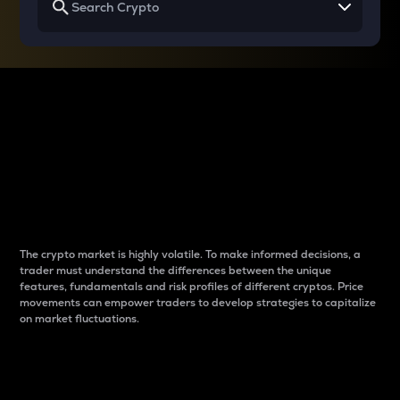
Why do differences
between cryptos matter
to traders?
The crypto market is highly volatile. To make informed decisions, a
trader must understand the differences between the unique
features, fundamentals and risk profiles of different cryptos. Price
movements can empower traders to develop strategies to capitalize
on market fluctuations.
Introduction