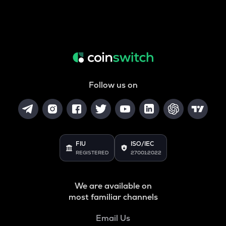
Follow us on
FIU
ISO/IEC
REGISTERED
27001:2022
We are available on
most familiar channels
Email Us