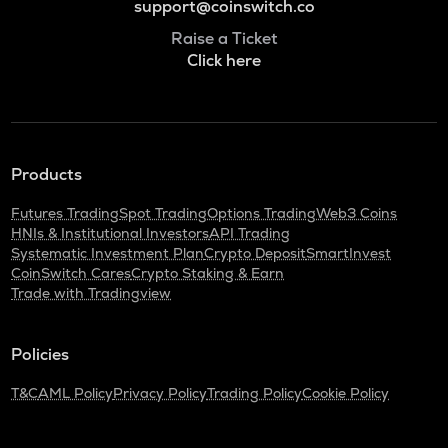
support@coinswitch.co
Raise a Ticket
Click here
Products
Futures Trading
Spot Trading
Options Trading
Web3 Coins
HNIs & Institutional Investors
API Trading
Systematic Investment Plan
Crypto Deposit
SmartInvest
CoinSwitch Cares
Crypto Staking & Earn
Trade with Tradingview
Policies
T&C
AML Policy
Privacy Policy
Trading Policy
Cookie Policy