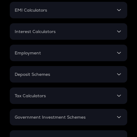
Crypto Futures
SIP
EMI Calculators
Lumpsum
EMI
Home Loan EMI
Interest Calculators
Car Loan EMI
Compound Interest
Credit Card EMI
Simple Interest
Employment
Flat Interest
In-Hand Salary
Salary Hike
Deposit Schemes
Work Experience
FD
PPF
RD
Tax Calculators
Gratuity
GST
Retirement
Government Investment Schemes
Sukanya Samriddhu Yojana
NPS