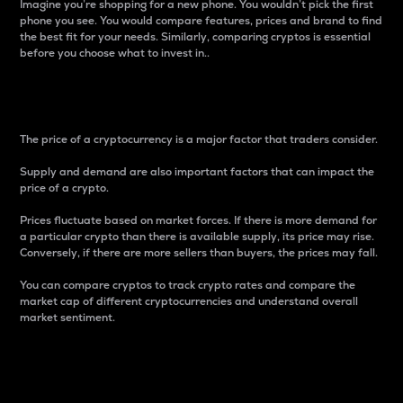
Imagine you’re shopping for a new phone. You wouldn’t pick the first
phone you see. You would compare features, prices and brand to find
the best fit for your needs. Similarly, comparing cryptos is essential
before you choose what to invest in..
Price
The price of a cryptocurrency is a major factor that traders consider.
Supply and demand are also important factors that can impact the
price of a crypto.
Prices fluctuate based on market forces. If there is more demand for
a particular crypto than there is available supply, its price may rise.
Conversely, if there are more sellers than buyers, the prices may fall.
You can compare cryptos to track crypto rates and compare the
market cap of different cryptocurrencies and understand overall
market sentiment.
24-Hour Price Difference
Percentage