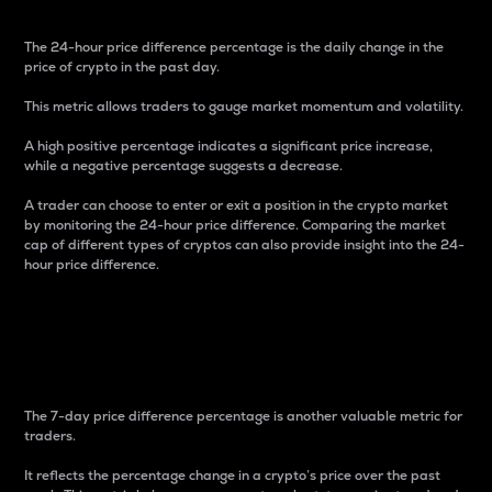
The 24-hour price difference percentage is the daily change in the
price of crypto in the past day.
This metric allows traders to gauge market momentum and volatility.
A high positive percentage indicates a significant price increase,
while a negative percentage suggests a decrease.
A trader can choose to enter or exit a position in the crypto market
by monitoring the 24-hour price difference. Comparing the market
cap of different types of cryptos can also provide insight into the 24-
hour price difference.
7-Day Price Difference
Percentage
The 7-day price difference percentage is another valuable metric for
traders.
It reflects the percentage change in a crypto’s price over the past