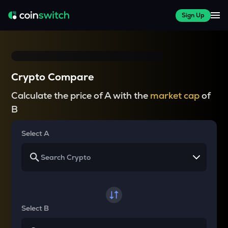
Sign Up
Crypto Compare
Calculate the price of A with the
market cap
of
B
Select A
Select B