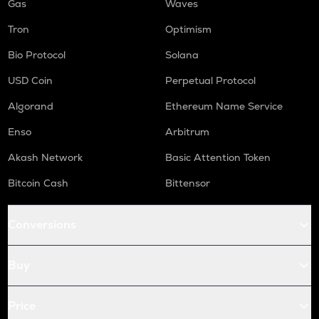
Gas
Waves
Tron
Optimism
Bio Protocol
Solana
USD Coin
Perpetual Protocol
Algorand
Ethereum Name Service
Enso
Arbitrum
Akash Network
Basic Attention Token
Bitcoin Cash
Bittensor
Conversions
Buy
Price