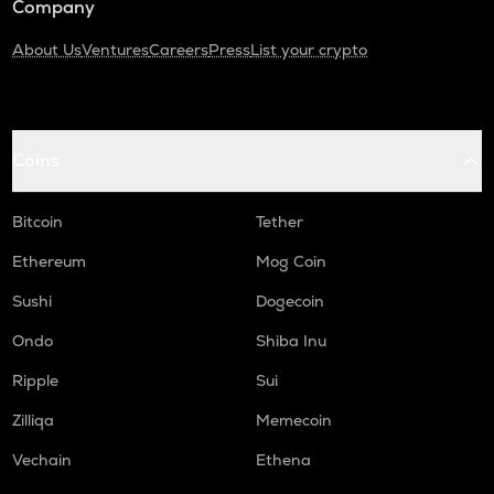
Company
About Us
Ventures
Careers
Press
List your crypto
Coins
Bitcoin
Tether
Ethereum
Mog Coin
Sushi
Dogecoin
Ondo
Shiba Inu
Ripple
Sui
Zilliqa
Memecoin
Vechain
Ethena