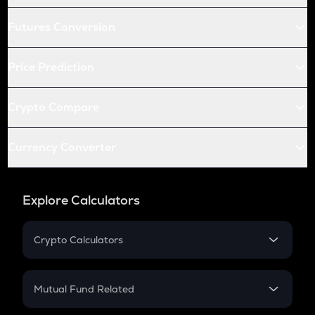
Futures Conversion
Price Prediction
Crypto Compare
Currency Converter
Explore Calculators
Crypto Calculators
Crypto SIP Calculator
Crypto Return
Mutual Fund Related
Crypto Tax
Mutual Fund