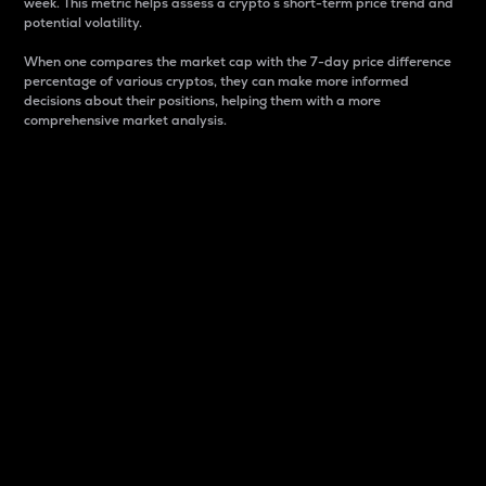
week. This metric helps assess a crypto s short-term price trend and
potential volatility.
When one compares the market cap with the 7-day price difference
percentage of various cryptos, they can make more informed
decisions about their positions, helping them with a more
comprehensive market analysis.
Market Cap
Market capitalization is better known as market cap.
It is a key metric used to understand the overall size
and dominance of a particular crypto in the market.
It is one way to measure the total value of the
circulating supply for a specific crypto.
Here is how it works:
Market cap = Current price per unit x Circulating
supply