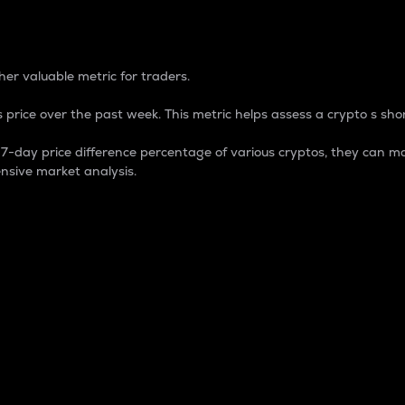
 Percentage
er valuable metric for traders.
 price over the past week. This metric helps assess a crypto s shor
day price difference percentage of various cryptos, they can ma
nsive market analysis.
 market cap.
 overall size and dominance of a particular crypto in the ma
fic crypto.
rculating supply