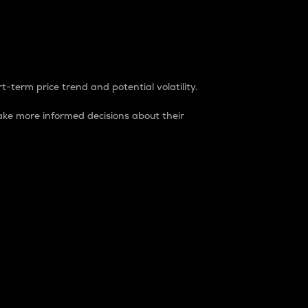
t-term price trend and potential volatility.
ke more informed decisions about their
rket. It is one way to measure the total