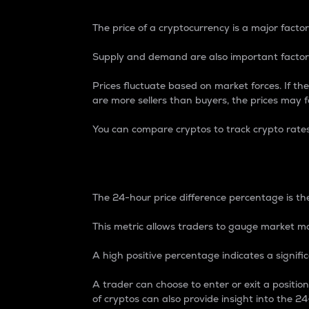
The price of a cryptocurrency is a major factor
Supply and demand are also important factors
Prices fluctuate based on market forces. If the
are more sellers than buyers, the prices may fa
You can compare cryptos to track crypto rate
24-Hour Price Differe
The 24-hour price difference percentage is the
This metric allows traders to gauge market m
A high positive percentage indicates a signif
A trader can choose to enter or exit a positi
of cryptos can also provide insight into the 24