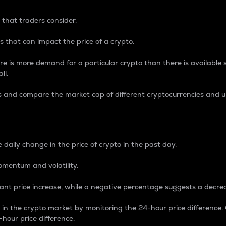
 that traders consider.
 that can impact the price of a crypto.
re is more demand for a particular crypto than there is available su
ll.
s and compare the market cap of different cryptocurrencies and 
nce Percentage
 daily change in the price of crypto in the past day.
omentum and volatility.
icant price increase, while a negative percentage suggests a decre
on in the crypto market by monitoring the 24-hour price difference
-hour price difference.