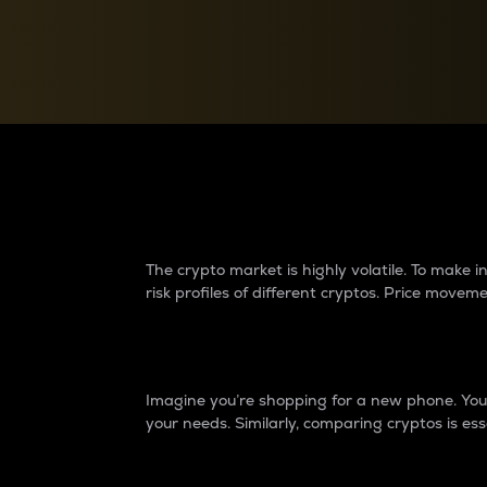
Currency Converter
Convert values between crypto and fiat currencies
Why do differences 
The crypto market is highly volatile. To make
risk profiles of different cryptos. Price move
Introduction
Imagine you’re shopping for a new phone. You w
your needs. Similarly, comparing cryptos is ess
Price