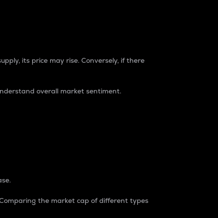
pply, its price may rise. Conversely, if there
understand overall market sentiment.
ase.
. Comparing the market cap of different types