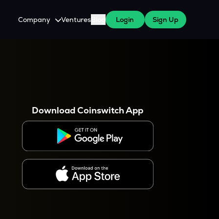
Company
Ventures
Blog
Login
Sign Up
About Us
Careers
es
 WazirX Users
Press
Download Coinswitch App