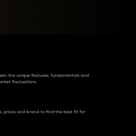
raders?
tween the unique features, fundamentals and
arket fluctuations.
 prices and brand to find the best fit for