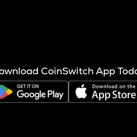
s more coins are mined.
 other factors like market cap and project fundamentals,
ptos.
ownload CoinSwitch App Tod