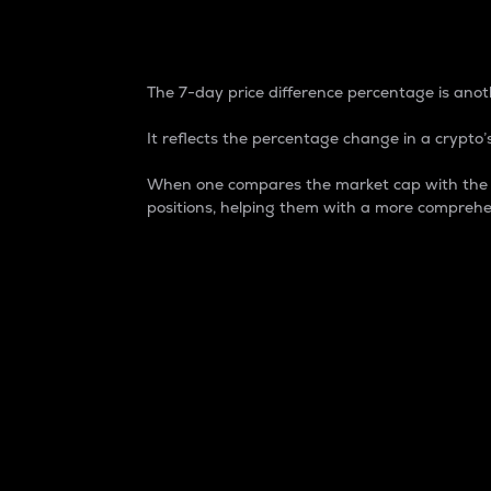
7-Day Price Difference
The 7-day price difference percentage is anoth
It reflects the percentage change in a crypto’s
When one compares the market cap with the 7-
positions, helping them with a more comprehe
Market Cap
Market capitalization is better known as
It is a key metric used to understand the
value of the circulating supply for a speci
Here is how it works:
Market cap = Current price per unit x Ci