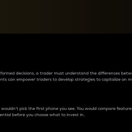
between cryptos matter to t
 informed decisions, a trader must understand the differences be
ments can empower traders to develop strategies to capitalize on m
ouldn’t pick the first phone you see. You would compare features,
ential before you choose what to invest in..