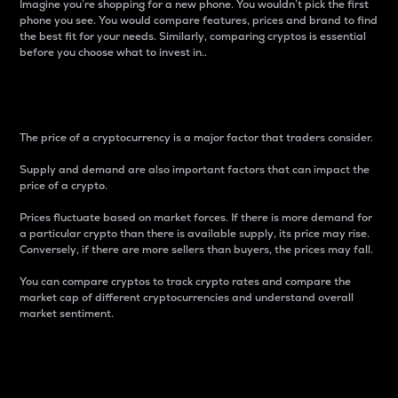
Imagine you’re shopping for a new phone. You wouldn’t pick the first
phone you see. You would compare features, prices and brand to find
the best fit for your needs. Similarly, comparing cryptos is essential
before you choose what to invest in..
Price
The price of a cryptocurrency is a major factor that traders consider.
Supply and demand are also important factors that can impact the
price of a crypto.
Prices fluctuate based on market forces. If there is more demand for
a particular crypto than there is available supply, its price may rise.
Conversely, if there are more sellers than buyers, the prices may fall.
You can compare cryptos to track crypto rates and compare the
market cap of different cryptocurrencies and understand overall
market sentiment.
24-Hour Price Difference
Percentage