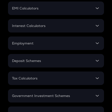
Crypto Futures
SIP
EMI Calculators
Lumpsum
EMI
Home Loan EMI
Interest Calculators
Car Loan EMI
Compound Interest
Credit Card EMI
Simple Interest
Employment
Flat Interest
In-Hand Salary
Salary Hike
Deposit Schemes
Work Experience
FD
PPF
RD
Tax Calculators
Gratuity
GST
Retirement
Government Investment Schemes
Sukanya Samriddhu Yojana
NPS