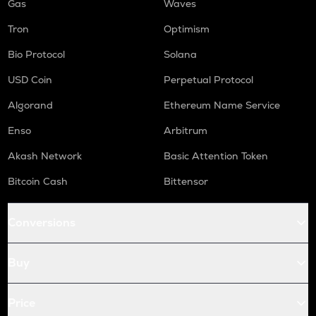
Gas
Waves
Tron
Optimism
Bio Protocol
Solana
USD Coin
Perpetual Protocol
Algorand
Ethereum Name Service
Enso
Arbitrum
Akash Network
Basic Attention Token
Bitcoin Cash
Bittensor
Conversions
Buy
Price