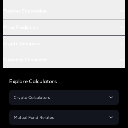
Futures Conversion
Price Prediction
Crypto Compare
Currency Converter
Explore Calculators
Crypto Calculators
Crypto SIP Calculator
Crypto Return
Mutual Fund Related
Crypto Tax
Mutual Fund