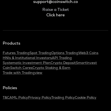
support@coinswitch.co
Raise a Ticket
Click here
Products
Futures Trading
Spot Trading
Options Trading
Web3 Coins
HNIs & Institutional Investors
API Trading
Systematic Investment Plan
Crypto Deposit
SmartInvest
CoinSwitch Cares
Crypto Staking & Earn
Trade with Tradingview
Policies
T&C
AML Policy
Privacy Policy
Trading Policy
Cookie Policy