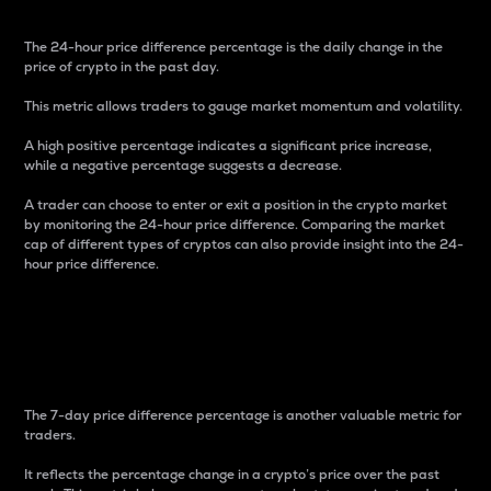
The 24-hour price difference percentage is the daily change in the
price of crypto in the past day.
This metric allows traders to gauge market momentum and volatility.
A high positive percentage indicates a significant price increase,
while a negative percentage suggests a decrease.
A trader can choose to enter or exit a position in the crypto market
by monitoring the 24-hour price difference. Comparing the market
cap of different types of cryptos can also provide insight into the 24-
hour price difference.
7-Day Price Difference
Percentage
The 7-day price difference percentage is another valuable metric for
traders.
It reflects the percentage change in a crypto’s price over the past