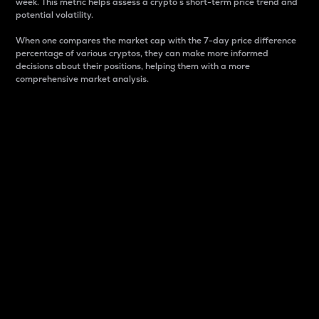
week. This metric helps assess a crypto s short-term price trend and
potential volatility.
When one compares the market cap with the 7-day price difference
percentage of various cryptos, they can make more informed
decisions about their positions, helping them with a more
comprehensive market analysis.
Market Cap
Market capitalization is better known as market cap.
It is a key metric used to understand the overall size
and dominance of a particular crypto in the market.
It is one way to measure the total value of the
circulating supply for a specific crypto.
Here is how it works:
Market cap = Current price per unit x Circulating
supply