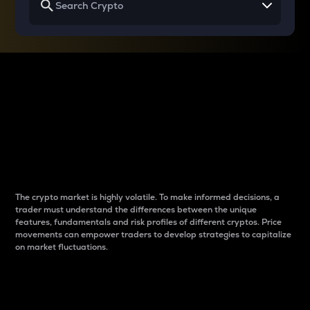
Why do differences
between cryptos matter
to traders?
The crypto market is highly volatile. To make informed decisions, a
trader must understand the differences between the unique
features, fundamentals and risk profiles of different cryptos. Price
movements can empower traders to develop strategies to capitalize
on market fluctuations.
Introduction