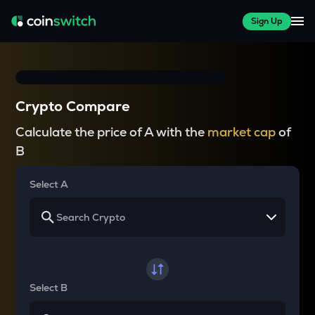
Sign Up
Crypto Compare
Calculate the price of A with the
market cap
of
B
Select A
Select B