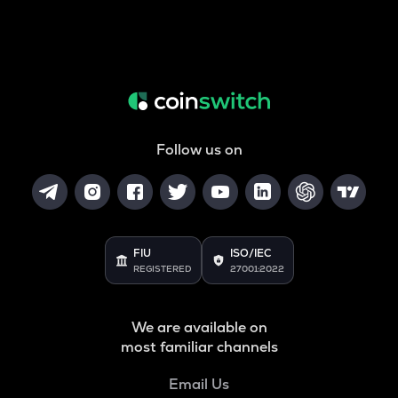
Follow us on
FIU
ISO/IEC
REGISTERED
27001:2022
We are available on
most familiar channels
Email Us