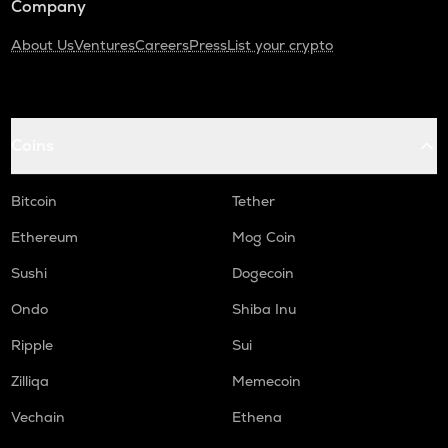
Company
About Us
Ventures
Careers
Press
List your crypto
Coins
Bitcoin
Tether
Ethereum
Mog Coin
Sushi
Dogecoin
Ondo
Shiba Inu
Ripple
Sui
Zilliqa
Memecoin
Vechain
Ethena