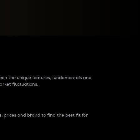
raders?
tween the unique features, fundamentals and
arket fluctuations.
 prices and brand to find the best fit for