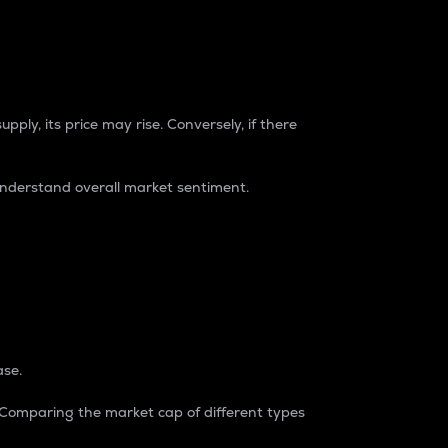
pply, its price may rise. Conversely, if there
understand overall market sentiment.
ase.
. Comparing the market cap of different types