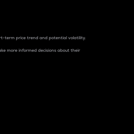
t-term price trend and potential volatility.
ke more informed decisions about their
rket. It is one way to measure the total