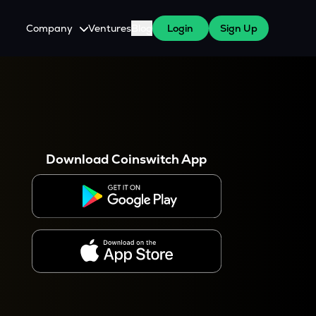
Company
Ventures
Blog
Login
Sign Up
About Us
Careers
es
 WazirX Users
Press
Download Coinswitch App