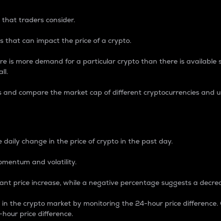
 that traders consider.
 that can impact the price of a crypto.
re is more demand for a particular crypto than there is available su
ll.
s and compare the market cap of different cryptocurrencies and 
nce Percentage
 daily change in the price of crypto in the past day.
omentum and volatility.
icant price increase, while a negative percentage suggests a decre
on in the crypto market by monitoring the 24-hour price difference
-hour price difference.