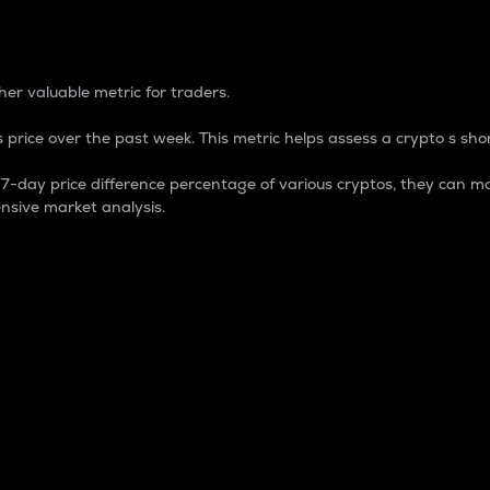
 Percentage
er valuable metric for traders.
 price over the past week. This metric helps assess a crypto s shor
day price difference percentage of various cryptos, they can ma
nsive market analysis.
 market cap.
 overall size and dominance of a particular crypto in the ma
fic crypto.
rculating supply