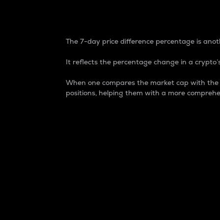
7-Day Price Difference
The 7-day price difference percentage is anoth
It reflects the percentage change in a crypto’s
When one compares the market cap with the 7-
positions, helping them with a more comprehe
Market Cap
Market capitalization is better known as
It is a key metric used to understand the
value of the circulating supply for a speci
Here is how it works:
Market cap = Current price per unit x Ci