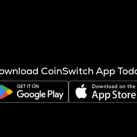
s more coins are mined.
 other factors like market cap and project fundamentals,
ptos.
ownload CoinSwitch App Tod