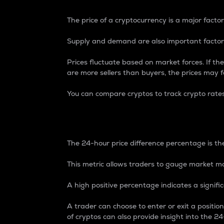
The price of a cryptocurrency is a major factor
Supply and demand are also important factors
Prices fluctuate based on market forces. If the
are more sellers than buyers, the prices may fa
You can compare cryptos to track crypto rate
24-Hour Price Differe
The 24-hour price difference percentage is the
This metric allows traders to gauge market m
A high positive percentage indicates a signif
A trader can choose to enter or exit a positi
of cryptos can also provide insight into the 24