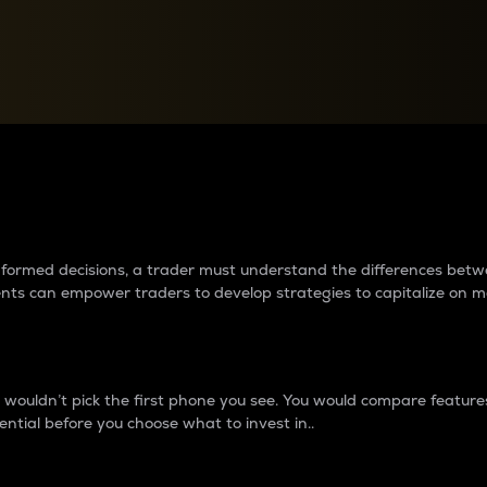
between cryptos matter to t
 informed decisions, a trader must understand the differences be
ments can empower traders to develop strategies to capitalize on m
ouldn’t pick the first phone you see. You would compare features,
ential before you choose what to invest in..