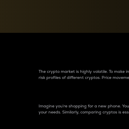
Currency Converter
Convert values between crypto and fiat currencies
Why do differences 
The crypto market is highly volatile. To make
risk profiles of different cryptos. Price move
Introduction
Imagine you’re shopping for a new phone. You w
your needs. Similarly, comparing cryptos is ess
Price