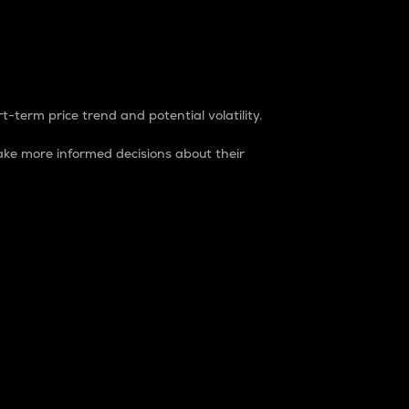
t-term price trend and potential volatility.
ke more informed decisions about their
rket. It is one way to measure the total