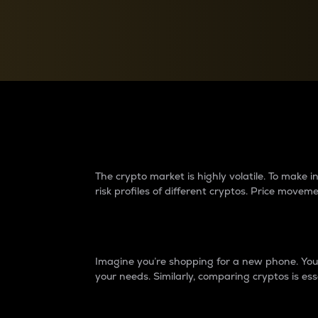
Currency Converter
Convert values between crypto and fiat currencies
Why do differences 
The crypto market is highly volatile. To make
risk profiles of different cryptos. Price move
Introduction
Imagine you’re shopping for a new phone. You w
your needs. Similarly, comparing cryptos is ess
Price