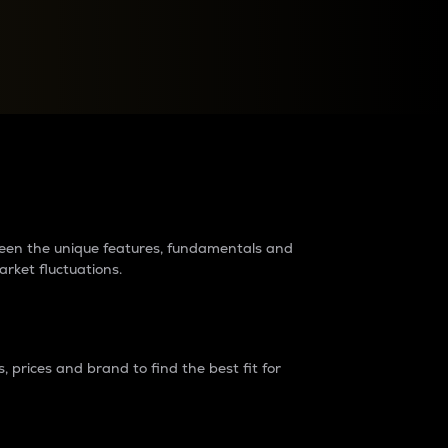
raders?
tween the unique features, fundamentals and
arket fluctuations.
 prices and brand to find the best fit for