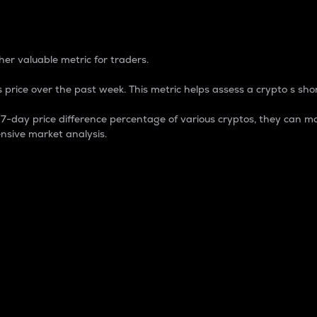
 Percentage
er valuable metric for traders.
 price over the past week. This metric helps assess a crypto s shor
day price difference percentage of various cryptos, they can ma
nsive market analysis.
 market cap.
 overall size and dominance of a particular crypto in the ma
fic crypto.
rculating supply