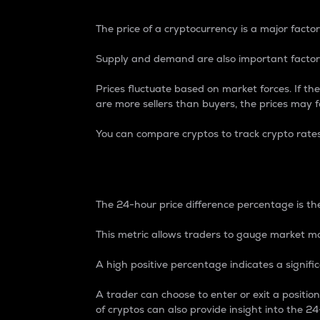
The price of a cryptocurrency is a major factor
Supply and demand are also important factors
Prices fluctuate based on market forces. If the
are more sellers than buyers, the prices may fa
You can compare cryptos to track crypto rate
24-Hour Price Differe
The 24-hour price difference percentage is the
This metric allows traders to gauge market m
A high positive percentage indicates a signif
A trader can choose to enter or exit a positi
of cryptos can also provide insight into the 24