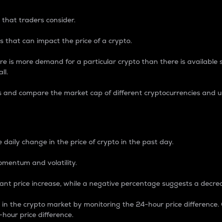
 that traders consider.
 that can impact the price of a crypto.
re is more demand for a particular crypto than there is available su
ll.
s and compare the market cap of different cryptocurrencies and 
nce Percentage
 daily change in the price of crypto in the past day.
omentum and volatility.
icant price increase, while a negative percentage suggests a decre
on in the crypto market by monitoring the 24-hour price difference
-hour price difference.