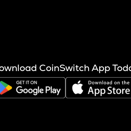
s more coins are mined.
 other factors like market cap and project fundamentals,
ptos.
ownload CoinSwitch App Tod