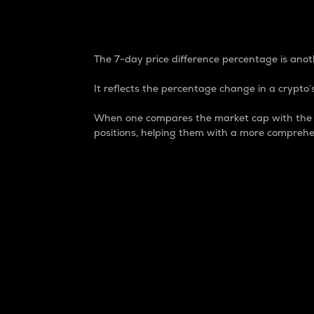
7-Day Price Difference
The 7-day price difference percentage is anoth
It reflects the percentage change in a crypto’s
When one compares the market cap with the 7-
positions, helping them with a more comprehe
Market Cap
Market capitalization is better known as
It is a key metric used to understand the
value of the circulating supply for a speci
Here is how it works:
Market cap = Current price per unit x Ci