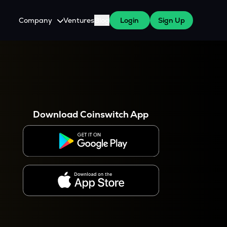
Company
Ventures
Blog
Login
Sign Up
About Us
Careers
es
 WazirX Users
Press
Download Coinswitch App