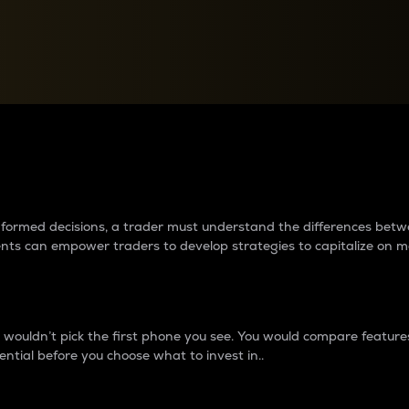
between cryptos matter to t
 informed decisions, a trader must understand the differences be
ments can empower traders to develop strategies to capitalize on m
ouldn’t pick the first phone you see. You would compare features,
ential before you choose what to invest in..