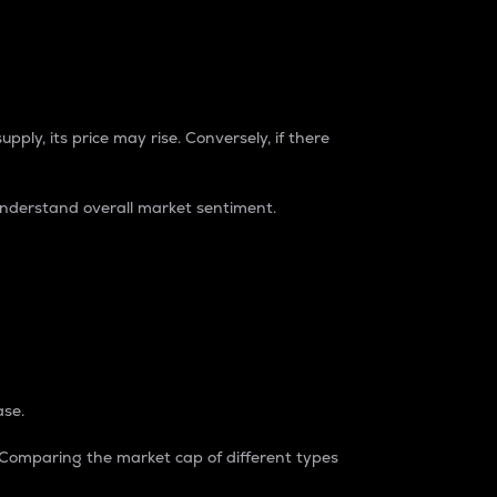
pply, its price may rise. Conversely, if there
understand overall market sentiment.
ase.
. Comparing the market cap of different types