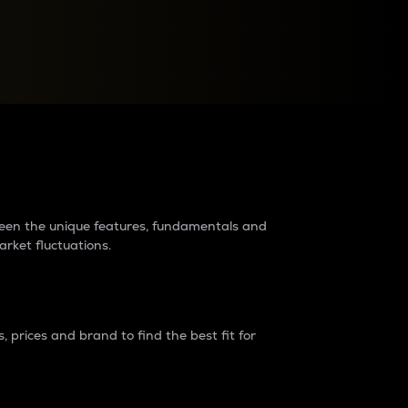
raders?
tween the unique features, fundamentals and
arket fluctuations.
 prices and brand to find the best fit for