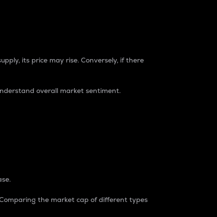
pply, its price may rise. Conversely, if there
understand overall market sentiment.
ase.
. Comparing the market cap of different types