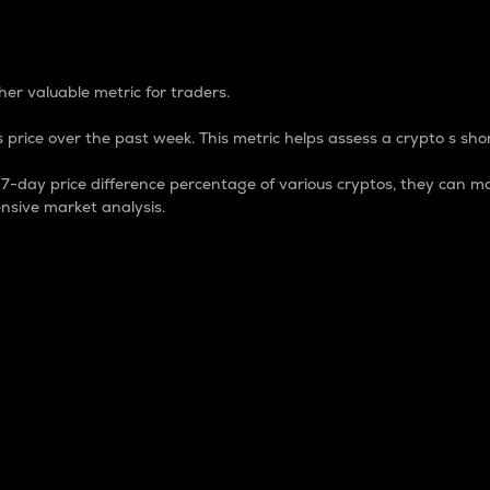
 Percentage
er valuable metric for traders.
 price over the past week. This metric helps assess a crypto s shor
day price difference percentage of various cryptos, they can ma
nsive market analysis.
 market cap.
 overall size and dominance of a particular crypto in the ma
fic crypto.
rculating supply