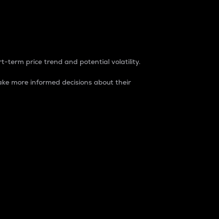
t-term price trend and potential volatility.
ke more informed decisions about their
rket. It is one way to measure the total