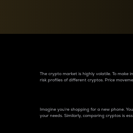
Currency Converter
Convert values between crypto and fiat currencies
Why do differences 
The crypto market is highly volatile. To make
risk profiles of different cryptos. Price move
Introduction
Imagine you’re shopping for a new phone. You w
your needs. Similarly, comparing cryptos is ess
Price