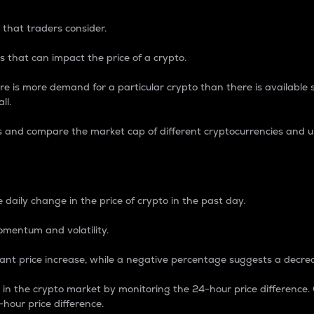
 that traders consider.
 that can impact the price of a crypto.
re is more demand for a particular crypto than there is available su
ll.
s and compare the market cap of different cryptocurrencies and 
nce Percentage
 daily change in the price of crypto in the past day.
omentum and volatility.
icant price increase, while a negative percentage suggests a decre
on in the crypto market by monitoring the 24-hour price difference
-hour price difference.