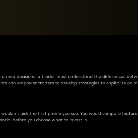
between cryptos matter to t
 informed decisions, a trader must understand the differences be
ments can empower traders to develop strategies to capitalize on m
ouldn’t pick the first phone you see. You would compare features,
ential before you choose what to invest in..