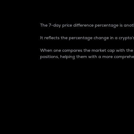
7-Day Price Difference
The 7-day price difference percentage is anoth
It reflects the percentage change in a crypto’s
When one compares the market cap with the 7-
positions, helping them with a more comprehe
Market Cap
Market capitalization is better known as
It is a key metric used to understand the
value of the circulating supply for a speci
Here is how it works:
Market cap = Current price per unit x Ci