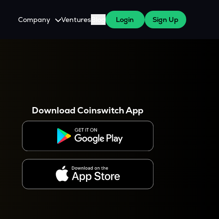
Company
Ventures
Blog
Login
Sign Up
About Us
Careers
es
 WazirX Users
Press
Download Coinswitch App