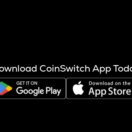
s more coins are mined.
 other factors like market cap and project fundamentals,
ptos.
ownload CoinSwitch App Tod