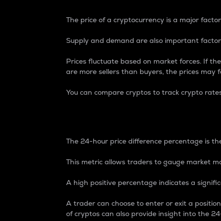
The price of a cryptocurrency is a major factor
Supply and demand are also important factors
Prices fluctuate based on market forces. If the
are more sellers than buyers, the prices may fa
You can compare cryptos to track crypto rate
24-Hour Price Differe
The 24-hour price difference percentage is the
This metric allows traders to gauge market m
A high positive percentage indicates a signif
A trader can choose to enter or exit a positi
of cryptos can also provide insight into the 24